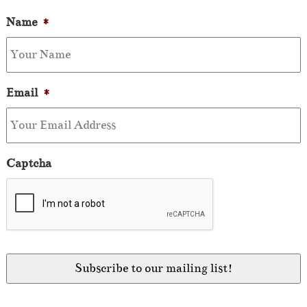
Name
*
Email
*
Captcha