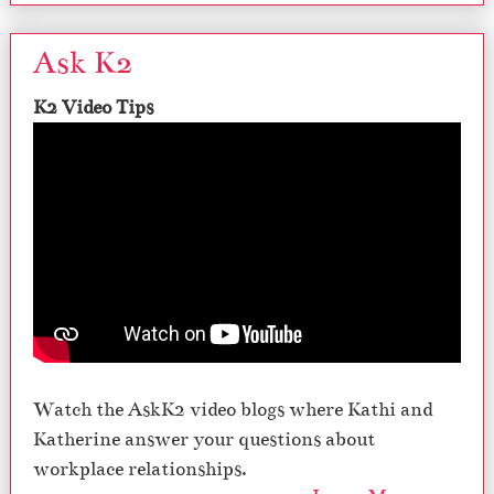
Ask K2
K2 Video Tips
Watch the AskK2 video blogs where Kathi and
Katherine answer your questions about
workplace relationships.