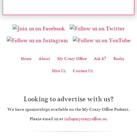
2
Home
About
My Crazy Office
Ask K
Books
Hire Us
Contact Us
Looking to advertise with us?
We have sponsorships available on the My Crazy Office Podcast.
Please email us at
info@mycrazyoffice.co
.