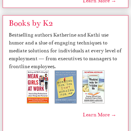
Learn More →
Books by K2
Bestselling authors Katherine and Kathi use
humor and a slue of engaging techniques to
mediate solutions for individuals at every level of
employment — from executives to managers to
frontline employees.
Learn More →