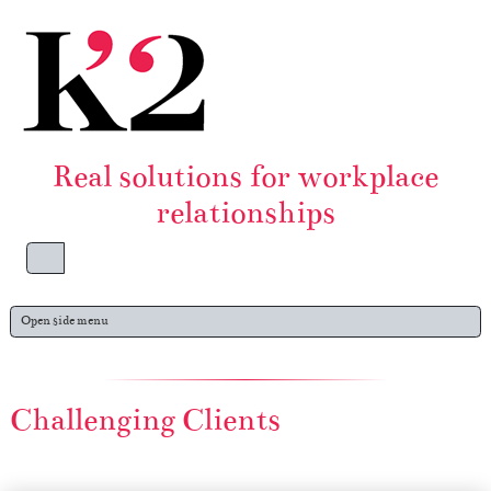
Skip to content
Skip to footer
Real solutions for workplace
relationships
Menu
Open side menu
Challenging Clients