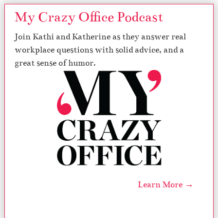
My Crazy Office Podcast
Join Kathi and Katherine as they answer real
workplace questions with solid advice, and a
great sense of humor.
Learn More →