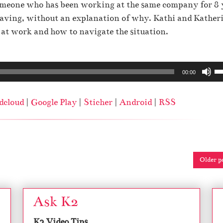
r
e
someone who has been working at the same company for 8 
o
o
.
leaving, without an explanation of why. Kathi and Kather
r
w
r at work and how to navigate the situation.
d
k
e
e
c
U
y
00:00
r
s
s
e
e
t
dcloud
|
Google Play
|
Sticher
|
Android
|
RSS
a
U
o
s
p
i
e
/
n
v
D
c
o
Older p
o
r
l
w
e
u
n
a
Ask K2
m
A
s
e
r
e
K2 Video Tips