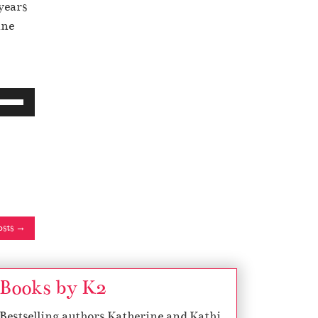
years
ine
osts →
Books by K2
Bestselling authors Katherine and Kathi