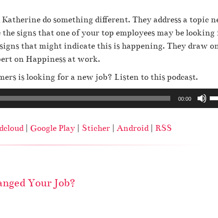
 Katherine do something different. They address a topic n
the signs that one of your top employees may be looking 
signs that might indicate this is happening. They draw o
pert on Happiness at work.
ers is looking for a new job? Listen to this podcast.
U
00:00
s
e
dcloud
|
Google Play
|
Sticher
|
Android
|
RSS
U
p
/
D
nged Your Job?
o
w
n