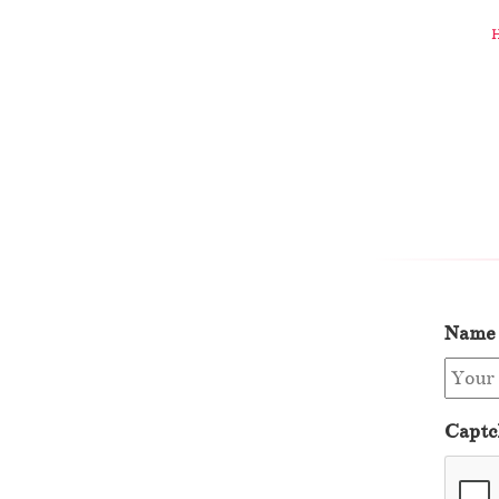
Name
Captc