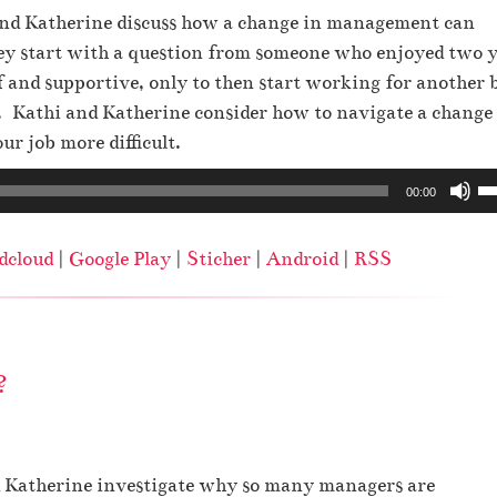
A
 and Katherine discuss how a change in management can
r
hey start with a question from someone who enjoyed two 
r
 and supportive, only to then start working for another 
o
Kathi and Katherine consider how to navigate a change
w
r job more difficult.
k
U
00:00
e
s
y
e
s
dcloud
|
Google Play
|
Sticher
|
Android
|
RSS
U
t
p
o
/
i
D
n
?
o
c
w
r
n
e
A
nd Katherine investigate why so many managers are