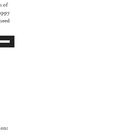
m of
happy
 need
non: