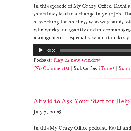
r
In this episode of My Crazy Office, Kathi
sometimes lead to a change in your job. T
of working for one boss who was hands-off
who works incessantly and micromanages. 
management – especially when it makes you
A
00:00
u
Podcast:
Play in new window
d
(No Comments)
| Subscribe:
iTunes
|
Soun
i
o
P
l
Afraid to Ask Your Staff for Help
a
y
July 7, 2026
e
r
In this My Crazy Office podcast, Kathi a