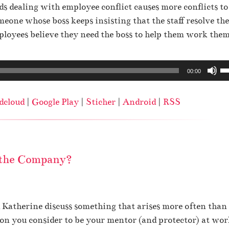
r
m
dealing with employee conflict causes more conflicts to
e
o
e
eone whose boss keeps insisting that the staff resolve the
o
w
.
loyees believe they need the boss to help them work them
r
k
d
e
U
e
00:00
y
s
c
s
e
r
t
dcloud
|
Google Play
|
Sticher
|
Android
|
RSS
U
e
o
p
a
i
/
s
n
D
e
c
 the Company?
o
v
r
w
o
e
n
l
a
A
u
 Katherine discuss something that arises more often than
s
r
m
 you consider to be your mentor (and protector) at wor
e