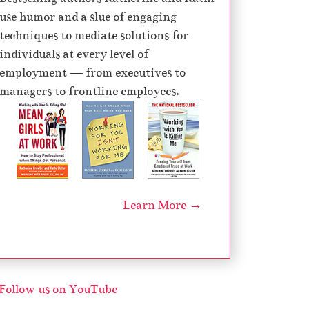
use humor and a slue of engaging
techniques to mediate solutions for
individuals at every level of
employment — from executives to
managers to frontline employees.
Learn More →