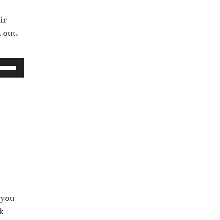
ir
 out.
 you
k