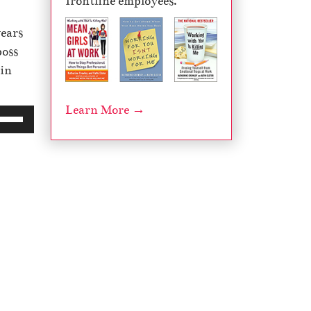
frontline employees.
years
boss
 in
Learn More →