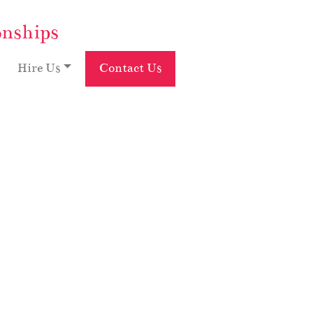
onships
Hire Us
Contact Us