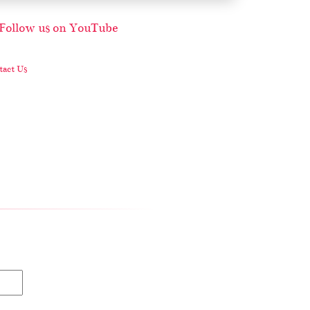
act Us