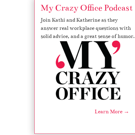
My Crazy Office Podcast
Join Kathi and Katherine as they
answer real workplace questions with
solid advice, and a great sense of humor.
Learn More →