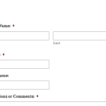
Name:
*
Last
:
*
hone:
ions or Comments:
*