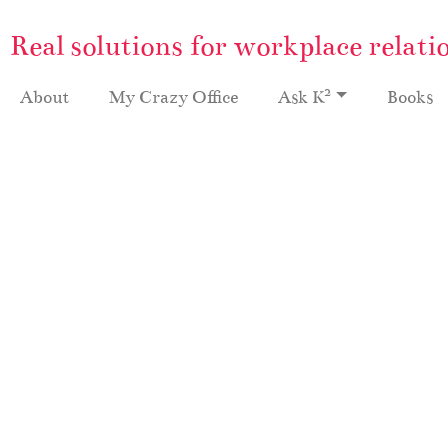
Real solutions for workplace relati
2
About
My Crazy Office
Ask K
Books