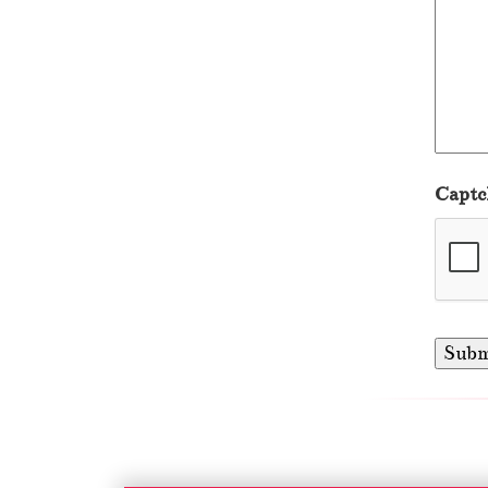
Captc