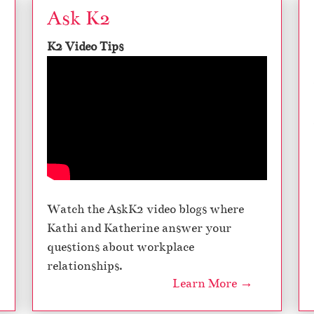
Ask K2
K2 Video Tips
Watch the AskK2 video blogs where
Kathi and Katherine answer your
questions about workplace
relationships.
Learn More →