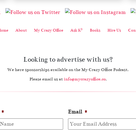
2
Home
About
My Crazy Office
Ask K
Books
Hire Us
Cont
Looking to advertise with us?
We have sponsorships available on the My Crazy Office Podcast.
Please email us at
info@mycrazyoffice.co
.
*
Email
*