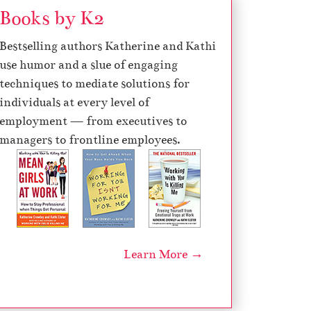
Books by K2
Bestselling authors Katherine and Kathi
use humor and a slue of engaging
techniques to mediate solutions for
individuals at every level of
employment — from executives to
managers to frontline employees.
Learn More →