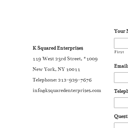
Your 
K Squared Enterprises
First
119 West 23rd Street, #1009
Email
New York, NY 10011
Telephone: 212-929-7676
info@ksquaredenterprises.com
Telep
Quest