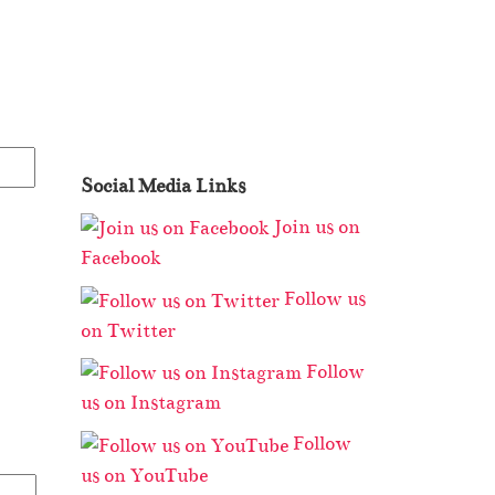
Social Media Links
Join us on
Facebook
Follow us
on Twitter
Follow
us on Instagram
Follow
us on YouTube