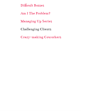
Difficult Bosses
Am I The Problem?
Managing Up Series
Challenging Clients
Crazy-making Coworkers