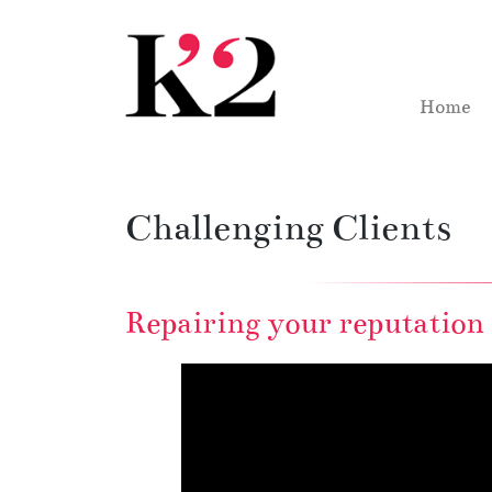
Skip to content
Skip to footer
Home
Challenging Clients
Repairing your reputation