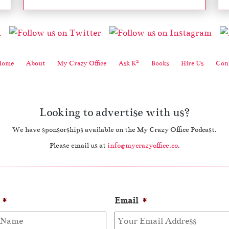
2
Home
About
My Crazy Office
Ask K
Books
Hire Us
Cont
Looking to advertise with us?
We have sponsorships available on the My Crazy Office Podcast.
Please email us at
info@mycrazyoffice.co
.
*
Email
*