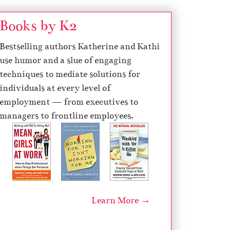
Books by K2
Bestselling authors Katherine and Kathi
use humor and a slue of engaging
techniques to mediate solutions for
individuals at every level of
employment — from executives to
managers to frontline employees.
Learn More →