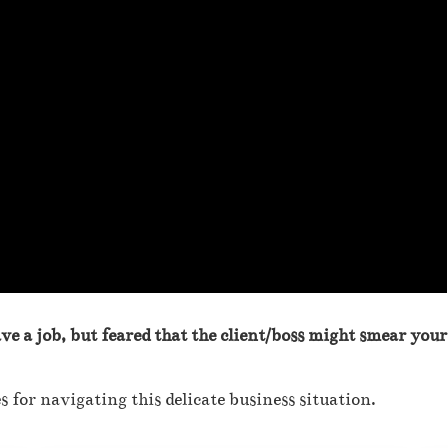
ave a job, but feared that the client/boss might smear your
s for navigating this delicate business situation.