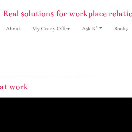
Real solutions for workplace relati
2
About
My Crazy Office
Ask K
Books
 at work