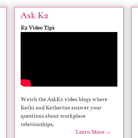
Ask K2
K2 Video Tips
Watch the AskK2 video blogs where
Kathi and Katherine answer your
questions about workplace
relationships.
Learn More →