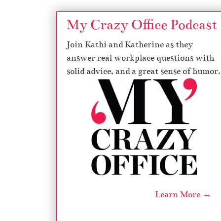
My Crazy Office Podcast
Join Kathi and Katherine as they
answer real workplace questions with
solid advice, and a great sense of humor.
Learn More →