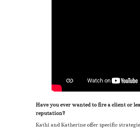
Have you ever wanted to fire a client or le
reputation?
Kathi and Katherine offer specific strategie