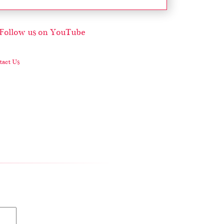
act Us