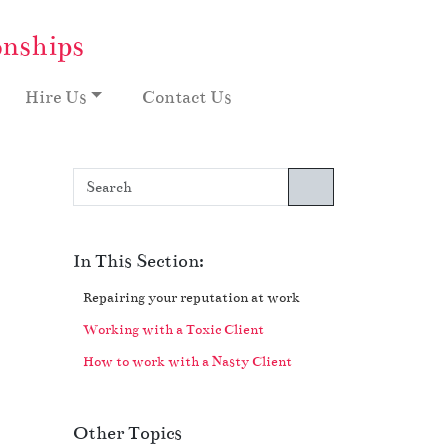
onships
Hire Us
Contact Us
Search
In This Section:
Repairing your reputation at work
Working with a Toxic Client
How to work with a Nasty Client
Other Topics