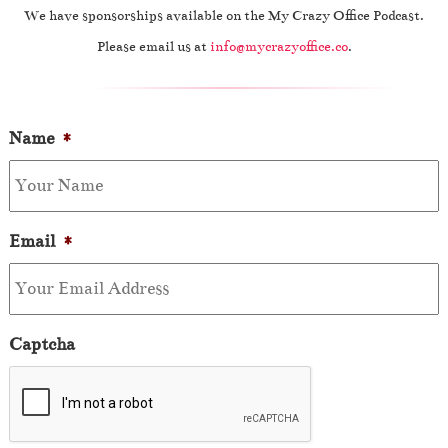
We have sponsorships available on the My Crazy Office Podcast.
Please email us at
info@mycrazyoffice.co
.
Name
*
Email
*
Captcha