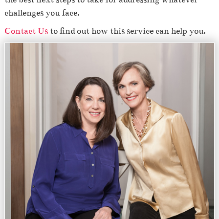
challenges you face.
Contact Us
to find out how this service can help you.