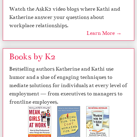
Watch the AskK2 video blogs where Kathi and
Katherine answer your questions about
workplace relationships.
Learn More →
Books by K2
Bestselling authors Katherine and Kathi use
humor and a slue of engaging techniques to
mediate solutions for individuals at every level of
employment — from executives to managers to
frontline employees.