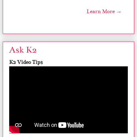
Learn More →
Ask K2
K2 Video Tips