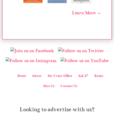
Learn More →
2
Home
About
My Crazy Office
Ask K
Books
Hire Us
Contact Us
Looking to advertise with us?