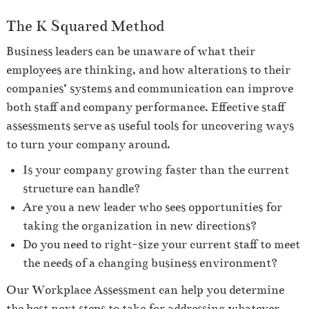
The K Squared Method
Business leaders can be unaware of what their
employees are thinking, and how alterations to their
companies’ systems and communication can improve
both staff and company performance. Effective staff
assessments serve as useful tools for uncovering ways
to turn your company around.
Is your company growing faster than the current
structure can handle?
Are you a new leader who sees opportunities for
taking the organization in new directions?
Do you need to right-size your current staff to meet
the needs of a changing business environment?
Our Workplace Assessment can help you determine
the best next steps to take for addressing whatever