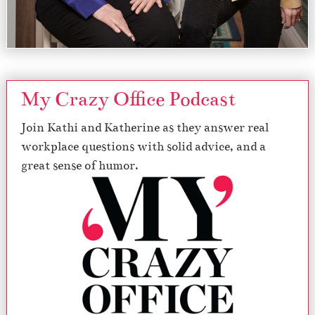
My Crazy Office Podcast
Join Kathi and Katherine as they answer real
workplace questions with solid advice, and a
great sense of humor.