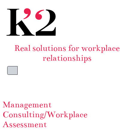
Skip to content
Skip to footer
Real solutions for workplace
relationships
Menu
Management
Consulting/Workplace
Assessment