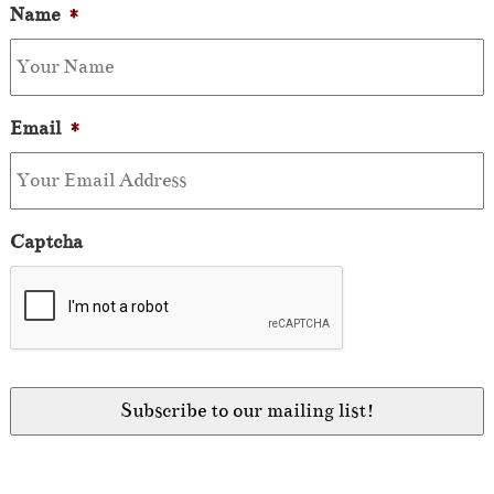
Name
*
Email
*
Captcha