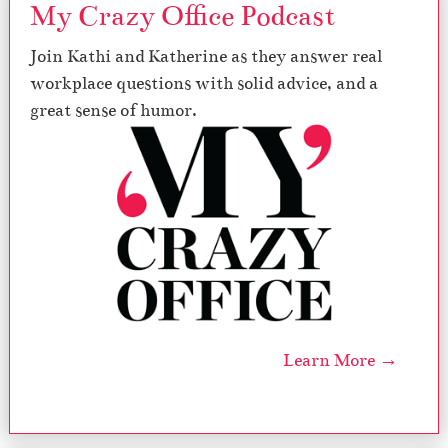
My Crazy Office Podcast
Join Kathi and Katherine as they answer real
workplace questions with solid advice, and a
great sense of humor.
Learn More →