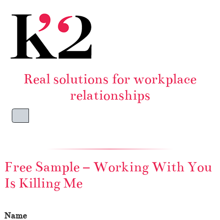
Skip to content
Skip to footer
Real solutions for workplace
relationships
Menu
Free Sample – Working With You
Is Killing Me
Name