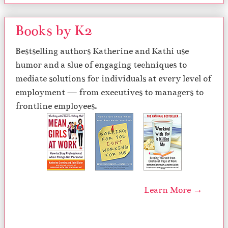
Books by K2
Bestselling authors Katherine and Kathi use
humor and a slue of engaging techniques to
mediate solutions for individuals at every level of
employment — from executives to managers to
frontline employees.
Learn More →