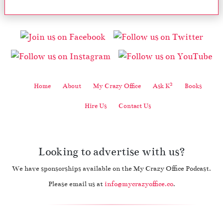
2
Home
About
My Crazy Office
Ask K
Books
Hire Us
Contact Us
Looking to advertise with us?
We have sponsorships available on the My Crazy Office Podcast.
Please email us at
info@mycrazyoffice.co
.