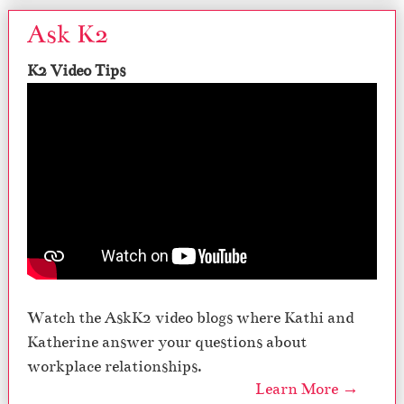
Ask K2
K2 Video Tips
Watch the AskK2 video blogs where Kathi and
Katherine answer your questions about
workplace relationships.
Learn More →