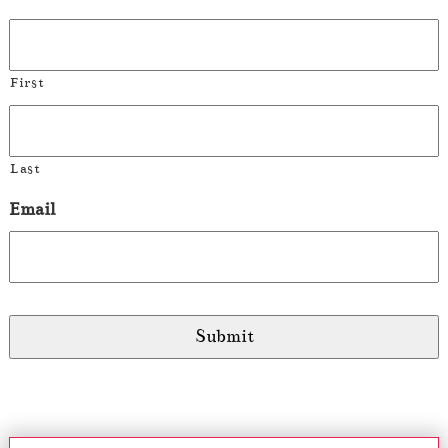
First
Last
Email