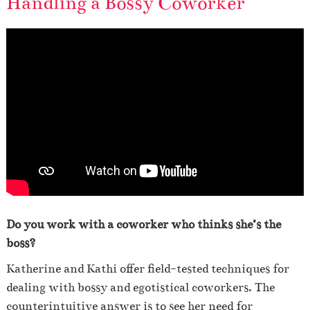
Handling a Bossy Coworker
Do you work with a coworker who thinks she’s the
boss?
Katherine and Kathi offer field-tested techniques for
dealing with bossy and egotistical coworkers. The
counterintuitive answer is to see her need for