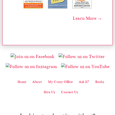
Learn More →
2
Home
About
My Crazy Office
Ask K
Books
Hire Us
Contact Us