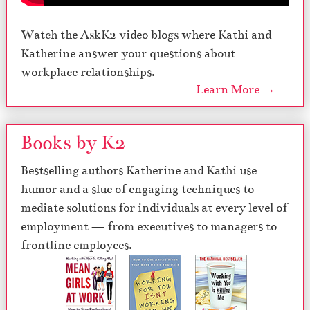
Watch the AskK2 video blogs where Kathi and
Katherine answer your questions about
workplace relationships.
Learn More →
Books by K2
Bestselling authors Katherine and Kathi use
humor and a slue of engaging techniques to
mediate solutions for individuals at every level of
employment — from executives to managers to
frontline employees.