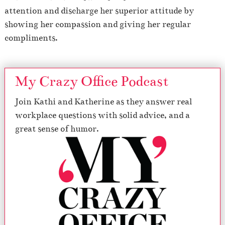
attention and discharge her superior attitude by
showing her compassion and giving her regular
compliments.
My Crazy Office Podcast
Join Kathi and Katherine as they answer real
workplace questions with solid advice, and a
great sense of humor.