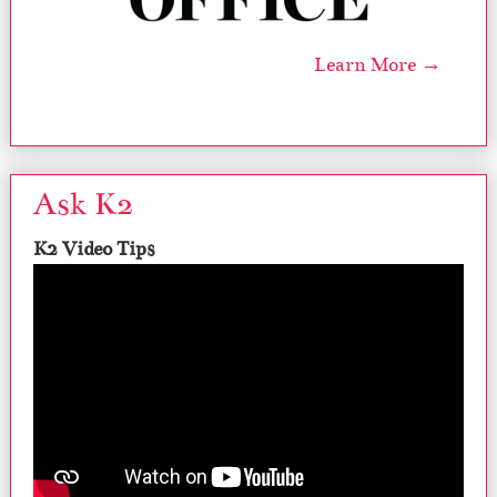
Learn More →
Ask K2
K2 Video Tips