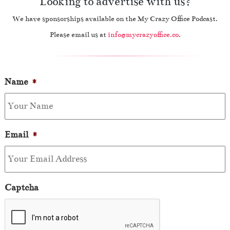
Looking to advertise with us?
We have sponsorships available on the My Crazy Office Podcast.
Please email us at
info@mycrazyoffice.co
.
Name
*
Email
*
Captcha