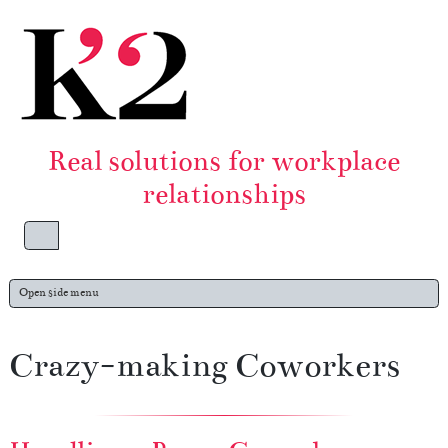
Skip to content
Skip to footer
Real solutions for workplace
relationships
Menu
Open side menu
Crazy-making Coworkers