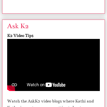
Ask K2
K2 Video Tips
Watch the AskK2 video blogs where Kathi and