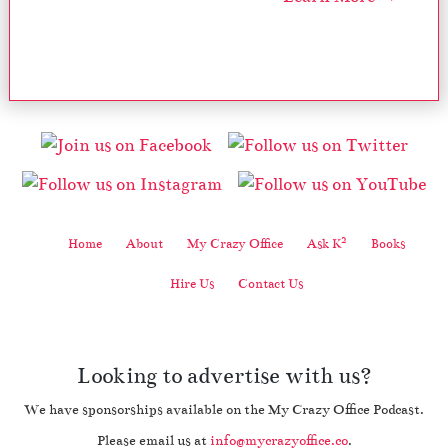
2
Home
About
My Crazy Office
Ask K
Books
Hire Us
Contact Us
Looking to advertise with us?
We have sponsorships available on the My Crazy Office Podcast.
Please email us at
info@mycrazyoffice.co
.