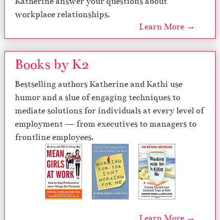
Katherine answer your questions about
workplace relationships.
Learn More →
Books by K2
Bestselling authors Katherine and Kathi use
humor and a slue of engaging techniques to
mediate solutions for individuals at every level of
employment — from executives to managers to
frontline employees.
Learn More →