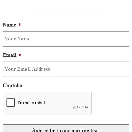
Name
*
Email
*
Captcha