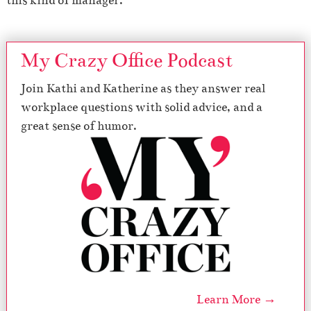
this kind of manager.
My Crazy Office Podcast
Join Kathi and Katherine as they answer real
workplace questions with solid advice, and a
great sense of humor.
Learn More →