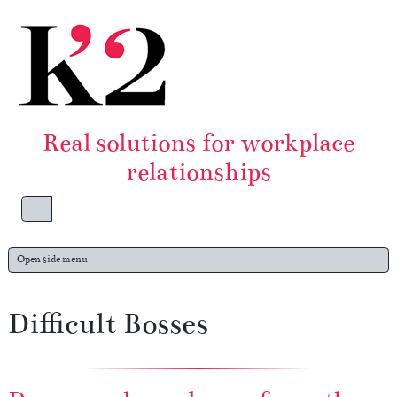
Skip to content
Skip to footer
Real solutions for workplace
relationships
Menu
Open side menu
Difficult Bosses