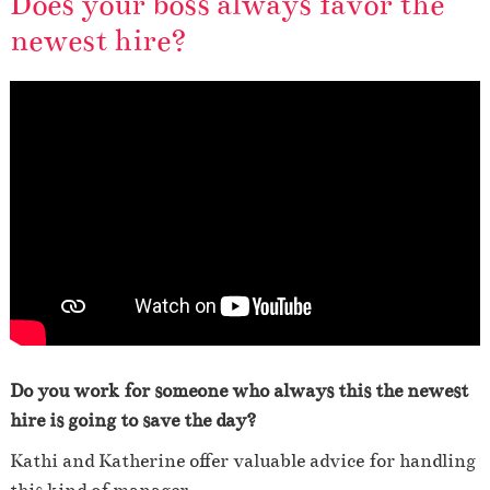
Does your boss always favor the
newest hire?
Do you work for someone who always this the newest
hire is going to save the day?
Kathi and Katherine offer valuable advice for handling