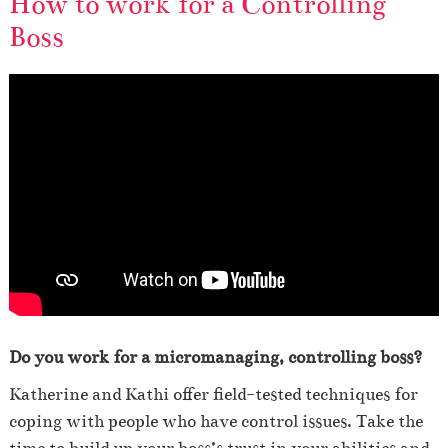
How to work for a Controlling
Boss
Do you work for a micromanaging, controlling boss?
Katherine and Kathi offer field-tested techniques for
coping with people who have control issues. Take the