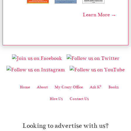
Learn More →
2
Home
About
My Crazy Office
Ask K
Books
Hire Us
Contact Us
Looking to advertise with us?