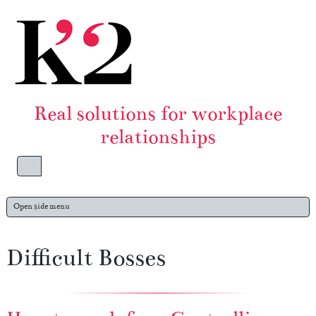
Skip to content
Skip to footer
Real solutions for workplace
relationships
Menu
Open side menu
Difficult Bosses