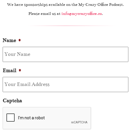
We have sponsorships available on the My Crazy Office Podcast.
Please email us at
info@mycrazyoffice.co
.
Name
*
Email
*
Captcha