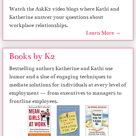
Watch the AskK2 video blogs where Kathi and
Katherine answer your questions about
workplace relationships.
Learn More →
Books by K2
Bestselling authors Katherine and Kathi use
humor and a slue of engaging techniques to
mediate solutions for individuals at every level of
employment — from executives to managers to
frontline employees.