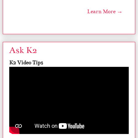
Learn More →
Ask K2
K2 Video Tips