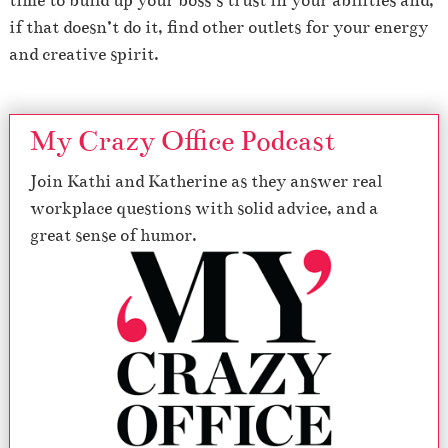
time to build up your boss’s trust in your abilities and,
if that doesn’t do it, find other outlets for your energy
and creative spirit.
My Crazy Office Podcast
Join Kathi and Katherine as they answer real
workplace questions with solid advice, and a
great sense of humor.