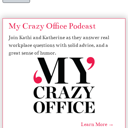
My Crazy Office Podcast
Join Kathi and Katherine as they answer real
workplace questions with solid advice, and a
great sense of humor.
Learn More →