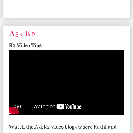
Ask K2
K2 Video Tips
Watch the AskK2 video blogs where Kathi and