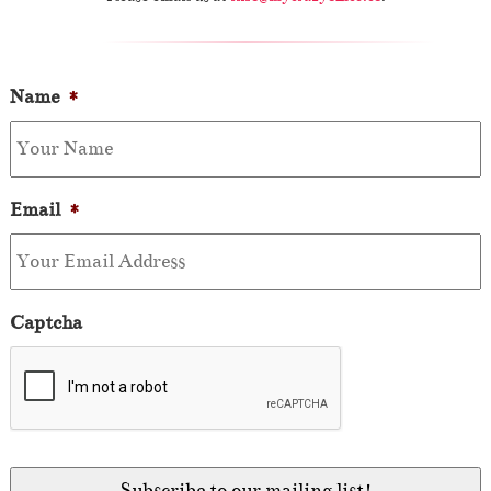
Name
*
Email
*
Captcha