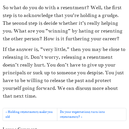
So what do you do with a resentment? Well, the first
step is to acknowledge that you’re holding a grudge.
The second step is decide whether it’s really helping
you. What are you “winning” by hating or resenting
the other person? How is it furthering your career?
If the answer is, “very little,” then you may be close to
releasing it. Don’t worry, releasing a resentment
doesn’t really hurt. You don’t have to give up your
principals or suck up to someone you despise. You just
have to be willing to release the past and protect
yourself going forward. We can discuss more about
that next time.
Holding resentments make you
Do your expectations turn into
old
resentments?
Leave a Comment