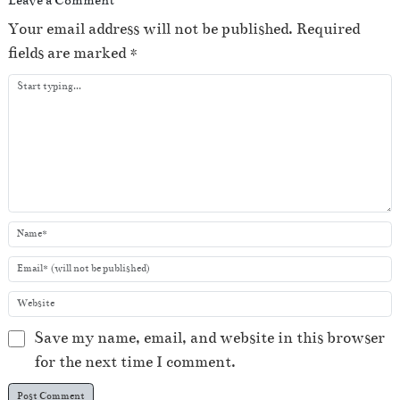
Your email address will not be published.
Required
fields are marked
*
Save my name, email, and website in this browser
for the next time I comment.