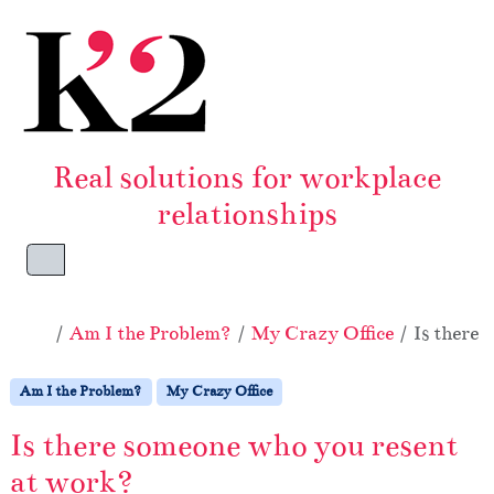
Skip to content
Skip to footer
Real solutions for workplace
relationships
Menu
Home
Am I the Problem?
My Crazy Office
Is there
Am I the Problem?
My Crazy Office
Is there someone who you resent
at work?