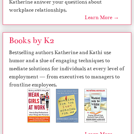
Katherine answer your questions about
workplace relationships.
Learn More →
Books by K2
Bestselling authors Katherine and Kathi use
humor and a slue of engaging techniques to
mediate solutions for individuals at every level of
employment — from executives to managers to
frontline employees.