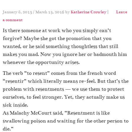
January 8, 2013
/
March 13, 2016
by
Katherine Crowley
|
Leave
a comment
Is there someone at work who you simply can’t
forgive? Maybe she got the promotion that you
wanted, or he said something thoughtless that still
makes you mad. Now you ignore her or badmouth him
whenever the opportunity arises.
The verb “to resent” comes from the french word
“resentir” which literally means re-feel. But that’s the
problem with resentments — we use them to protect
ourselves, to feel stronger. Yet, they actually make us
sick inside.
As Malachy McCourt said, “Resentment is like
swallowing poison and waiting for the other person to
die.”