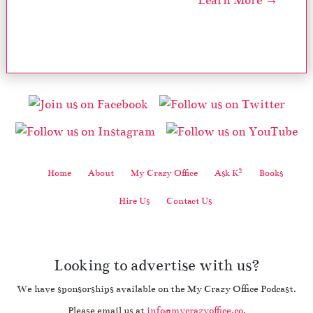
Learn More →
2
Home
About
My Crazy Office
Ask K
Books
Hire Us
Contact Us
Looking to advertise with us?
We have sponsorships available on the My Crazy Office Podcast.
Please email us at
info@mycrazyoffice.co
.