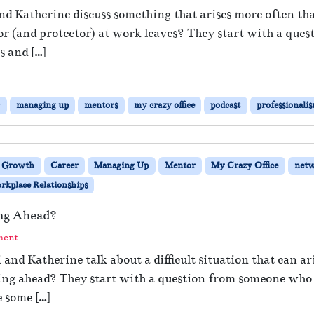
 and Katherine discuss something that arises more often
or (and protector) at work leaves? They start with a qu
s and […]
r
managing up
mentors
my crazy office
podcast
professionali
s Growth
Career
Managing Up
Mentor
My Crazy Office
netw
kplace Relationships
ng Ahead?
ment
i and Katherine talk about a difficult situation that can 
ing ahead? They start with a question from someone who 
 some […]