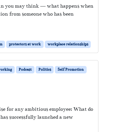
 than you may think — what happens when
estion from someone who has been
sm
protectors at work
workplace relationships
orking
Podcast
Politics
Self Promotion
arise for any ambitious employee: What do
has successfully launched a new