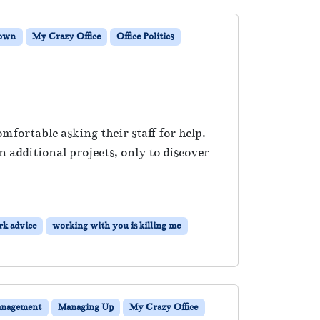
Down
My Crazy Office
Office Politics
fortable asking their staff for help.
 additional projects, only to discover
k advice
working with you is killing me
nagement
Managing Up
My Crazy Office