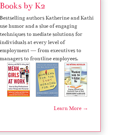
Books by K2
Bestselling authors Katherine and Kathi
use humor and a slue of engaging
techniques to mediate solutions for
individuals at every level of
employment — from executives to
managers to frontline employees.
Learn More →