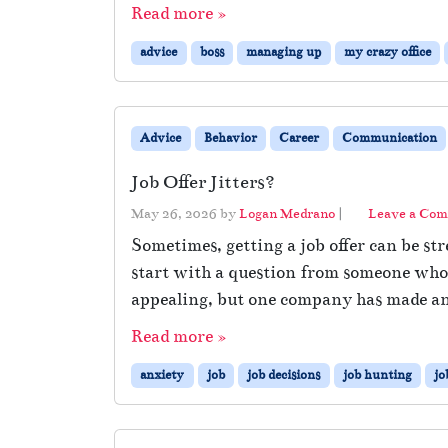
Read more »
advice
boss
managing up
my crazy office
Advice
Behavior
Career
Communication
Job Offer Jitters?
May 26, 2026
by
Logan Medrano
|
Leave a Co
Sometimes, getting a job offer can be str
start with a question from someone who’s
appealing, but one company has made an 
Read more »
anxiety
job
job decisions
job hunting
jo