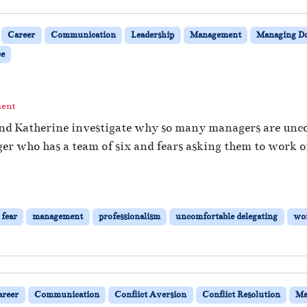
Career
Communication
Leadership
Management
Managing 
e
ment
and Katherine investigate why so many managers are uncom
r who has a team of six and fears asking them to work on
fear
management
professionalism
uncomfortable delegating
wor
areer
Communication
Conflict Aversion
Conflict Resolution
Ma