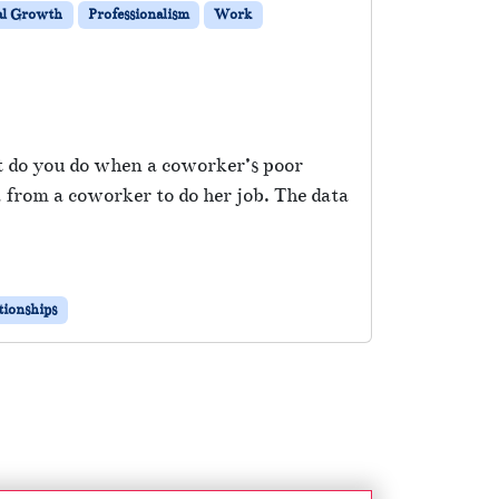
al Growth
Professionalism
Work
at do you do when a coworker’s poor
from a coworker to do her job. The data
tionships