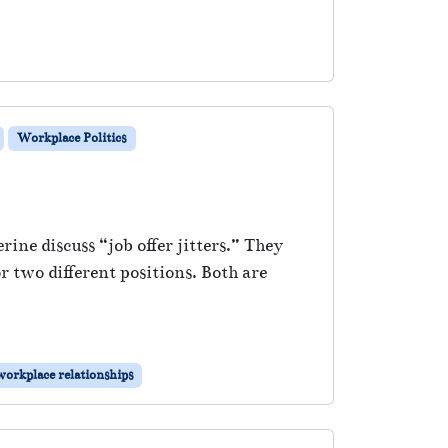
Workplace Politics
rine discuss “job offer jitters.” They
r two different positions. Both are
workplace relationships