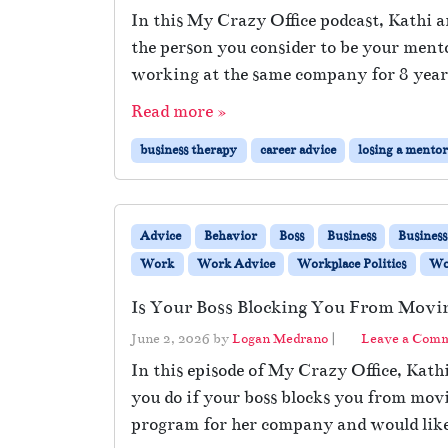
In this My Crazy Office podcast, Kathi
the person you consider to be your ment
working at the same company for 8 year
Read more »
business therapy
career advice
losing a mento
Advice
Behavior
Boss
Business
Busines
Work
Work Advice
Workplace Politics
Wor
Is Your Boss Blocking You From Movi
June 2, 2026
by
Logan Medrano
|
Leave a Com
In this episode of My Crazy Office, Kath
you do if your boss blocks you from mov
program for her company and would like