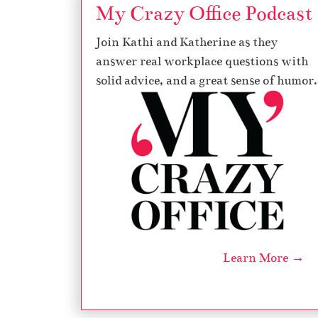
My Crazy Office Podcast
Join Kathi and Katherine as they
answer real workplace questions with
solid advice, and a great sense of humor.
Learn More →