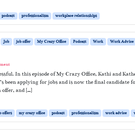
podcast
professionalism
workplace relationships
Job
job offer
My Crazy Office
Podcast
Work
Work Advice
mment
essful. In this episode of My Crazy Office, Kathi and Kathe
 been applying for jobs and is now the final candidate fo
offer, and […]
b offers
my crazy office
podcast
professionalism
work advice