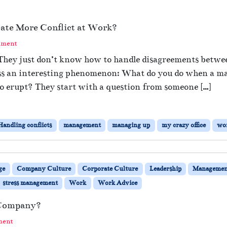
eate More Conflict at Work?
mment
. They just don’t know how to handle disagreements betwe
uss an interesting phenomenon: What do you do when a m
to erupt? They start with a question from someone […]
Handling conflicts
management
managing up
my crazy office
wor
ge
Company Culture
Corporate Culture
Leadership
Managemen
stress management
Work
Work Advice
 Company?
ment