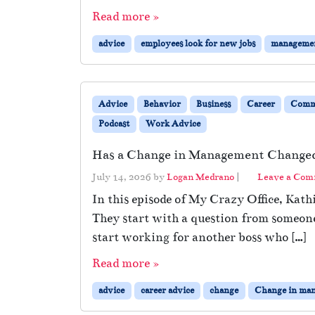
Read more »
advice
employees look for new jobs
manageme
Advice
Behavior
Business
Career
Comm
Podcast
Work Advice
Has a Change in Management Changed
July 14, 2026
by
Logan Medrano
|
Leave a Co
In this episode of My Crazy Office, Kat
They start with a question from someon
start working for another boss who […]
Read more »
advice
career advice
change
Change in ma