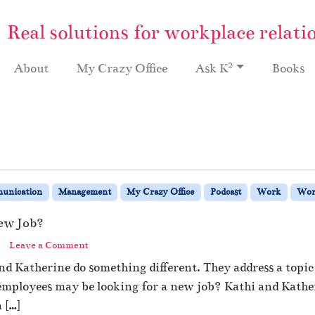
Real solutions for workplace relati
2
About
My Crazy Office
Ask K
Books
unication
Management
My Crazy Office
Podcast
Work
Wor
New Job?
Leave a Comment
nd Katherine do something different. They address a topic
 employees may be looking for a new job? Kathi and Kather
 […]