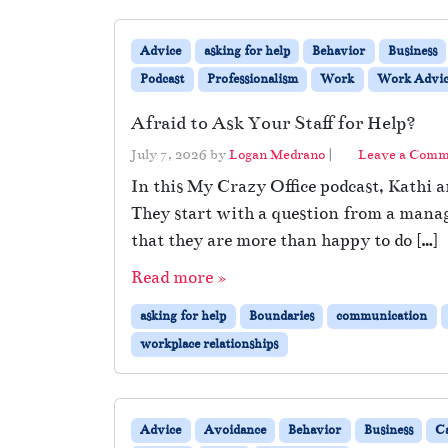
Advice
asking for help
Behavior
Business
Podcast
Professionalism
Work
Work Advic
Afraid to Ask Your Staff for Help?
July 7, 2026
by
Logan Medrano
|
Leave a Com
In this My Crazy Office podcast, Kathi 
They start with a question from a manage
that they are more than happy to do […]
Read more »
asking for help
Boundaries
communication
workplace relationships
Advice
Avoidance
Behavior
Business
C