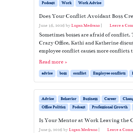
Podcast
Work
Work Advice
Does Your Conflict Avoidant Boss Cr
June 16, 2026
by
Logan Medrano
|
Leave a Co
Sometimes bosses are afraid of conflict
Crazy Office, Kathi and Katherine disc
employee conflict causes more conflicts 
Read more »
advice
boss
conflict
Employee conflicts
Advice
Behavior
Business
Career
Chan
Office Politics
Podcast
Professional Growth
Is Your Mentor at Work Leaving the
June 9, 2026
by
Logan Medrano
|
Leave a Com