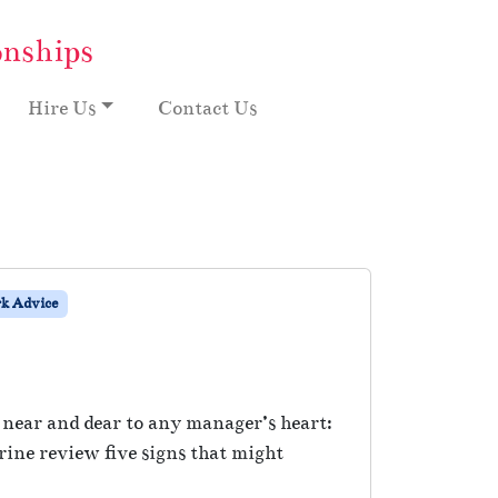
onships
Hire Us
Contact Us
k Advice
 near and dear to any manager’s heart:
ine review five signs that might