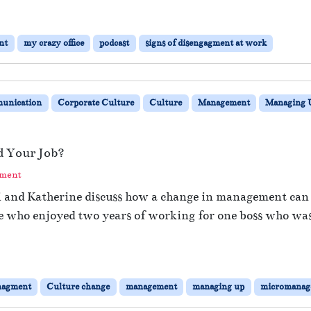
nt
my crazy office
podcast
signs of disengagment at work
unication
Corporate Culture
Culture
Management
Managing 
 Your Job?
mment
hi and Katherine discuss how a change in management can 
e who enjoyed two years of working for one boss who was 
nagment
Culture change
management
managing up
micromanag