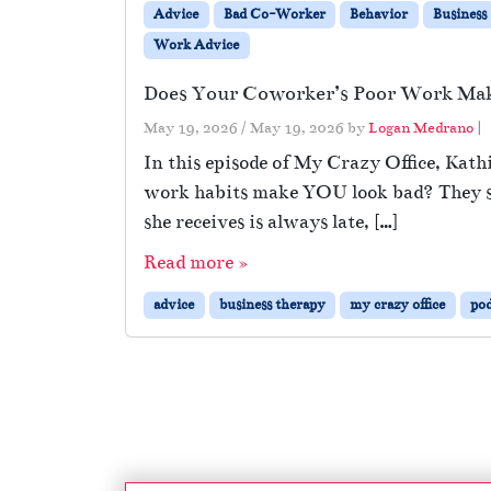
Advice
Bad Co-Worker
Behavior
Business
Work Advice
Does Your Coworker’s Poor Work Ma
May 19, 2026
/
May 19, 2026
by
Logan Medrano
|
In this episode of My Crazy Office, Kath
work habits make YOU look bad? They sta
she receives is always late, […]
Read more »
advice
business therapy
my crazy office
pod
Page navigation