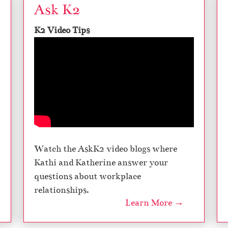
Ask K2
K2 Video Tips
Watch the AskK2 video blogs where
Kathi and Katherine answer your
questions about workplace
relationships.
Learn More →