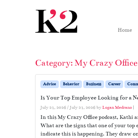
Skip to content
Skip to footer
Home
Category:
My Crazy Office
Advice
Behavior
Business
Career
Comm
Is Your Top Employee Looking for a 
July 21, 2026
/
July 21, 2026
by
Logan Medrano
|
In this My Crazy Office podcast, Kathi a
What are the signs that one of your top
indicate this is happening. They draw on