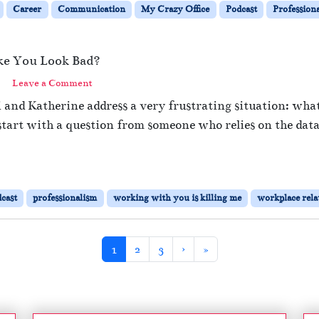
Career
Communication
My Crazy Office
Podcast
Profession
ke You Look Bad?
Leave a Comment
i and Katherine address a very frustrating situation: wh
rt with a question from someone who relies on the data 
cast
professionalism
working with you is killing me
workplace rela
Current Page
Page
Page
1
2
3
›
»