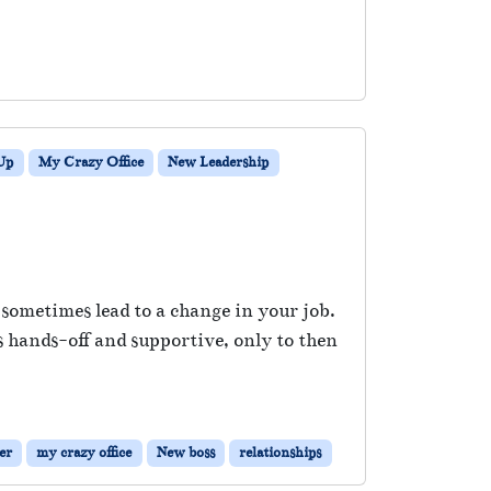
Up
My Crazy Office
New Leadership
sometimes lead to a change in your job.
hands-off and supportive, only to then
er
my crazy office
New boss
relationships