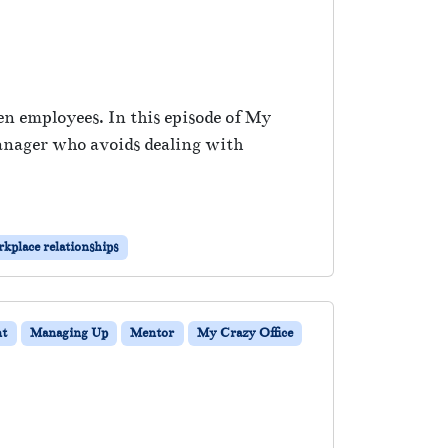
en employees. In this episode of My
anager who avoids dealing with
kplace relationships
t
Managing Up
Mentor
My Crazy Office