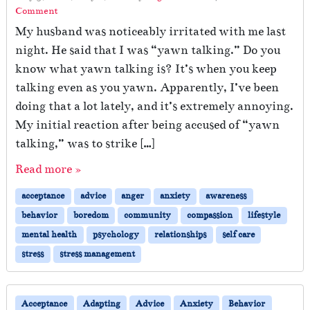
Comment
My husband was noticeably irritated with me last
night. He said that I was “yawn talking.” Do you
know what yawn talking is? It’s when you keep
talking even as you yawn. Apparently, I’ve been
doing that a lot lately, and it’s extremely annoying.
My initial reaction after being accused of “yawn
talking,” was to strike […]
Read more »
acceptance
advice
anger
anxiety
awareness
behavior
boredom
community
compassion
lifestyle
mental health
psychology
relationships
self care
stress
stress management
Acceptance
Adapting
Advice
Anxiety
Behavior