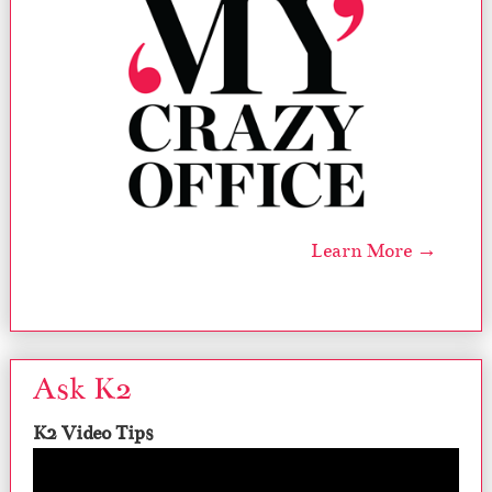
Learn More →
Ask K2
K2 Video Tips