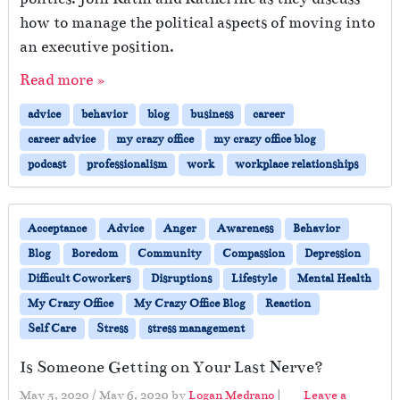
how to manage the political aspects of moving into
an executive position.
Read more »
advice
behavior
blog
business
career
career advice
my crazy office
my crazy office blog
podcast
professionalism
work
workplace relationships
Acceptance
Advice
Anger
Awareness
Behavior
Blog
Boredom
Community
Compassion
Depression
Difficult Coworkers
Disruptions
Lifestyle
Mental Health
My Crazy Office
My Crazy Office Blog
Reaction
Self Care
Stress
stress management
Is Someone Getting on Your Last Nerve?
May 5, 2020
/
May 6, 2020
by
Logan Medrano
|
Leave a