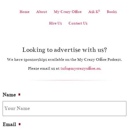
2
Home
About
My Crazy Office
Ask K
Books
Hire Us
Contact Us
Looking to advertise with us?
We have sponsorships available on the My Crazy Office Podcast.
Please email us at
info@mycrazyoffice.co
.
Name
*
Email
*