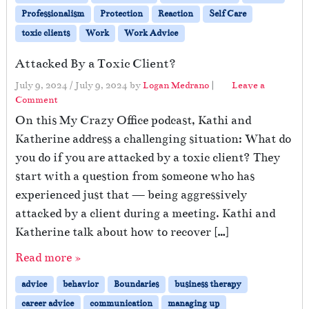
Professionalism
Protection
Reaction
Self Care
toxic clients
Work
Work Advice
Attacked By a Toxic Client?
July 9, 2024
/
July 9, 2024
by
Logan Medrano
|
Leave a
Comment
On this My Crazy Office podcast, Kathi and
Katherine address a challenging situation: What do
you do if you are attacked by a toxic client? They
start with a question from someone who has
experienced just that — being aggressively
attacked by a client during a meeting. Kathi and
Katherine talk about how to recover […]
Read more »
advice
behavior
Boundaries
business therapy
career advice
communication
managing up