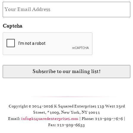
Captcha
Copyright © 2014-2026 K Squared Enterprises 119 West 23rd
Street, #1009, New York, NY 10011
Email:
info@ksquaredenterprises.com
| Phone: 212-929-7676 |
Fax: 212-929-6655