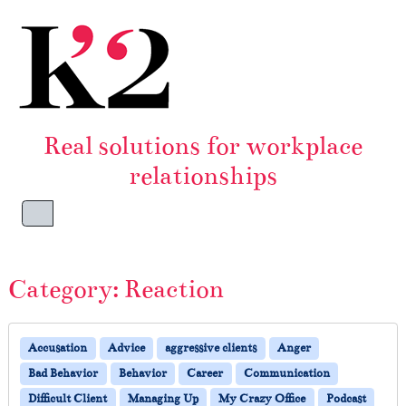
Skip to content
Skip to footer
Real solutions for workplace
relationships
Menu
Category:
Reaction
Accusation
Advice
aggressive clients
Anger
Bad Behavior
Behavior
Career
Communication
Difficult Client
Managing Up
My Crazy Office
Podcast