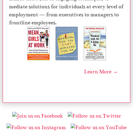
mediate solutions for individuals at every level of
employment — from executives to managers to
frontline employees.
Learn More →