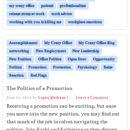
my crazy office
podcast
professionalism
release stress at work
work advice
working with you is killing me
workplace emotions
Accomplishment
My Crazy Office
My Crazy Office Blog
networking
New Employment
New Leadership
New Position
Office Politics
Open Door
Opportunity
Politics
Promotion
Protection
Psychology
Raise
Reaction
Red Flags
The Politics of a Promotion
June 21, 2022
by
Logan Medrano
|
Leave a Comment
Receiving a promotion can be exciting, but once
you move into the new position, you may find out
that much of the job involves navigating the
politics. Join Kathi and Katherine as they discuss