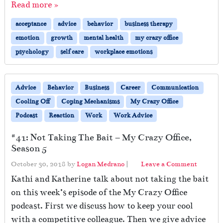
Read more »
acceptance
advice
behavior
business therapy
emotion
growth
mental health
my crazy office
psychology
self care
workplace emotions
Advice
Behavior
Business
Career
Communication
Cooling Off
Coping Mechanisms
My Crazy Office
Podcast
Reaction
Work
Work Advice
#41: Not Taking The Bait – My Crazy Office,
Season 5
October 30, 2018
by
Logan Medrano
|
Leave a Comment
Kathi and Katherine talk about not taking the bait
on this week’s episode of the My Crazy Office
podcast. First we discuss how to keep your cool
with a competitive colleague. Then we give advice