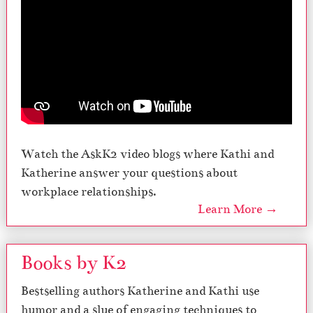
Watch the AskK2 video blogs where Kathi and
Katherine answer your questions about
workplace relationships.
Learn More →
Books by K2
Bestselling authors Katherine and Kathi use
humor and a slue of engaging techniques to