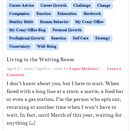
Career Advice
Career Growth
Challenge
Change
Compassion
Emotion
Exhaustion
Hardwork
Healthy Habit
Human Behavior
My Crazy Office
My Crazy Office Blog
Personal Growth
Professional Growth
Reaction
Self Care
Strategy
Uncertainty
Well-Being
Living in the Waiting Room
April 27, 2020
/
April 27, 2020
by
Logan Medrano
|
Leave a
Comment
I don’t know about you, but I hate to wait. When
faced with a long line at a store, a movie, a food bar
or even a gas station, I’m the person who opts out,
returning at another time when I won’t have to
wait. In fact, until March of this year, waiting for
anything […]