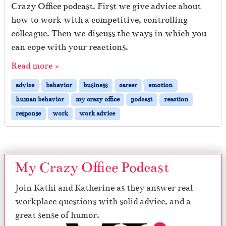
Crazy Office podcast. First we give advice about
how to work with a competitive, controlling
colleague. Then we discuss the ways in which you
can cope with your reactions.
Read more »
advice
behavior
business
career
emotion
human behavior
my crazy office
podcast
reaction
response
work
work advice
My Crazy Office Podcast
Join Kathi and Katherine as they answer real
workplace questions with solid advice, and a
great sense of humor.