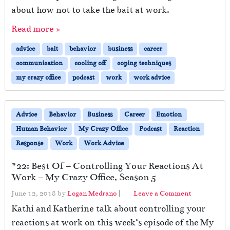
about how not to take the bait at work.
Read more »
advice
bait
behavior
business
career
communication
cooling off
coping techniques
my crazy office
podcast
work
work advice
Advice
Behavior
Business
Career
Emotion
Human Behavior
My Crazy Office
Podcast
Reaction
Response
Work
Work Advice
#22: Best Of – Controlling Your Reactions At
Work – My Crazy Office, Season 5
June 12, 2018
by
Logan Medrano
|
Leave a Comment
Kathi and Katherine talk about controlling your
reactions at work on this week’s episode of the My