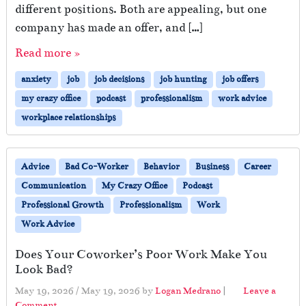
different positions. Both are appealing, but one
company has made an offer, and […]
Read more »
anxiety
job
job decisions
job hunting
job offers
my crazy office
podcast
professionalism
work advice
workplace relationships
Advice
Bad Co-Worker
Behavior
Business
Career
Communication
My Crazy Office
Podcast
Professional Growth
Professionalism
Work
Work Advice
Does Your Coworker’s Poor Work Make You
Look Bad?
May 19, 2026
/
May 19, 2026
by
Logan Medrano
|
Leave a
Comment