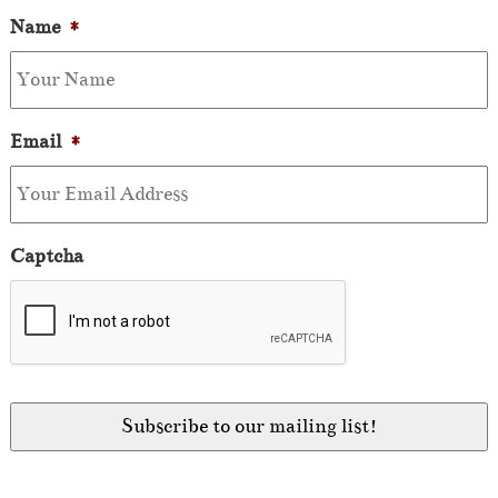
Name
*
Email
*
Captcha