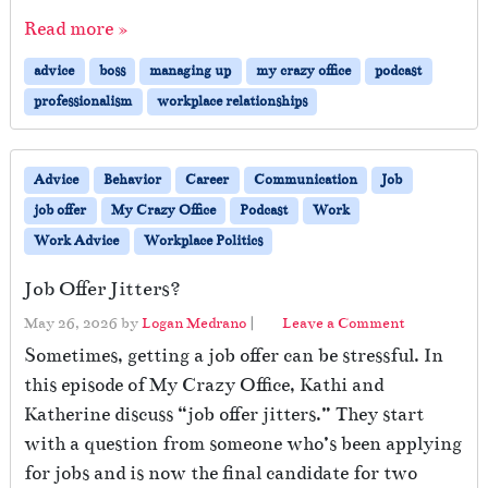
Read more »
advice
boss
managing up
my crazy office
podcast
professionalism
workplace relationships
Advice
Behavior
Career
Communication
Job
job offer
My Crazy Office
Podcast
Work
Work Advice
Workplace Politics
Job Offer Jitters?
May 26, 2026
by
Logan Medrano
|
Leave a Comment
Sometimes, getting a job offer can be stressful. In
this episode of My Crazy Office, Kathi and
Katherine discuss “job offer jitters.” They start
with a question from someone who’s been applying
for jobs and is now the final candidate for two