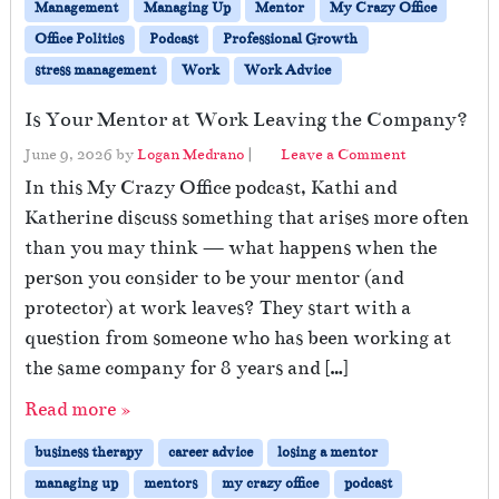
Management
Managing Up
Mentor
My Crazy Office
Office Politics
Podcast
Professional Growth
stress management
Work
Work Advice
Is Your Mentor at Work Leaving the Company?
June 9, 2026
by
Logan Medrano
|
Leave a Comment
In this My Crazy Office podcast, Kathi and
Katherine discuss something that arises more often
than you may think — what happens when the
person you consider to be your mentor (and
protector) at work leaves? They start with a
question from someone who has been working at
the same company for 8 years and […]
Read more »
business therapy
career advice
losing a mentor
managing up
mentors
my crazy office
podcast