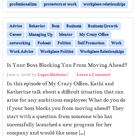
professionalism
protectors at work
workplace relationships
Advice
Behavior
Boss
Business
Business Growth
Career
Managing Up
Mentor
My Crazy Office
networking
Podcast
Politics
Self Promotion
Work
Work Advice
Workplace Politics
Workplace Relationships
Is Your Boss Blocking You From Moving Ahead?
June 2, 2026
by
Logan Medrano
|
Leave a Comment
In this episode of My Crazy Office, Kathi and
Katherine talk about a difficult situation that can
arise for any ambitious employee: What do you do
if your boss blocks you from moving ahead? They
start with a question from someone who has
successfully launched a new program for her
company and would like some […]