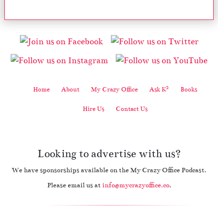
2
Home
About
My Crazy Office
Ask K
Books
Hire Us
Contact Us
Looking to advertise with us?
We have sponsorships available on the My Crazy Office Podcast.
Please email us at
info@mycrazyoffice.co
.