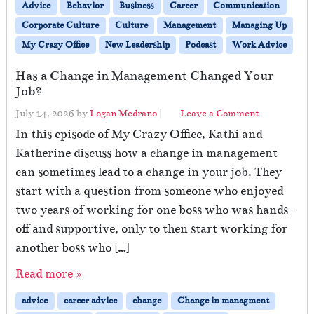
Advice
Behavior
Business
Career
Communication
Corporate Culture
Culture
Management
Managing Up
My Crazy Office
New Leadership
Podcast
Work Advice
Has a Change in Management Changed Your
Job?
July 14, 2026
by
Logan Medrano
|
Leave a Comment
In this episode of My Crazy Office, Kathi and
Katherine discuss how a change in management
can sometimes lead to a change in your job. They
start with a question from someone who enjoyed
two years of working for one boss who was hands-
off and supportive, only to then start working for
another boss who […]
Read more »
advice
career advice
change
Change in managment