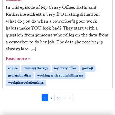
In this episode of My Crazy Office, Kathi and
Katherine address a very frustrating situation:
what do you do when a coworker’s poor work
habits make YOU look bad? They start with a
question from someone who relies on the data from
a coworker to do her job. The data she receives is
always late, […]
Read more »
advice
business therapy
my crazy office
podcast
professionalism
working with you is killing me
workplace relationships
Page navigation
Current Page
Page
Page
1
2
3
›
»