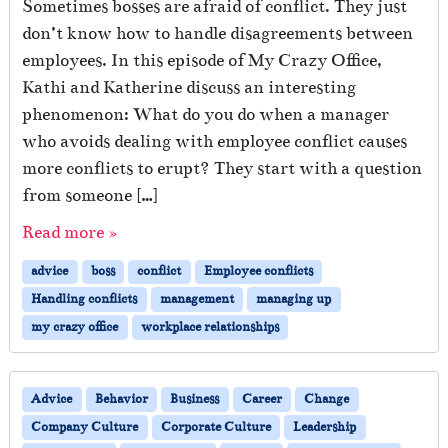
Sometimes bosses are afraid of conflict. They just
don’t know how to handle disagreements between
employees. In this episode of My Crazy Office,
Kathi and Katherine discuss an interesting
phenomenon: What do you do when a manager
who avoids dealing with employee conflict causes
more conflicts to erupt? They start with a question
from someone […]
Read more »
advice
boss
conflict
Employee conflicts
Handling conflicts
management
managing up
my crazy office
workplace relationships
Advice
Behavior
Business
Career
Change
Company Culture
Corporate Culture
Leadership