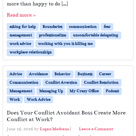
more than happy to do […]
Read more »
asking for help
Boundaries
communication
fear
management
professionalism
uncomfortable delegating
work advice
working with you is killing me
workplace relationships
Advice
Avoidance
Behavior
Business
Career
Communication
Conflict Aversion
Conflict Resolution
Management
Managing Up
My Crazy Office
Podcast
Work
Work Advice
Does Your Conflict Avoidant Boss Create More
Conflict at Work?
June 16, 2026
by
Logan Medrano
|
Leave a Comment