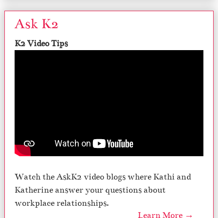
Ask K2
K2 Video Tips
Watch the AskK2 video blogs where Kathi and
Katherine answer your questions about
workplace relationships.
Learn More →