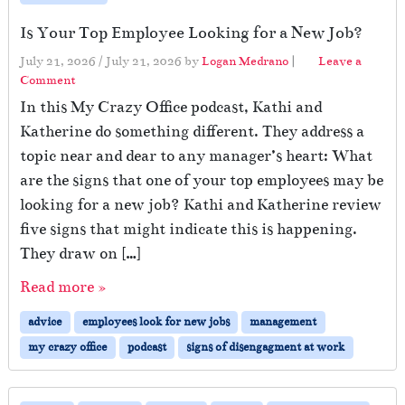
Is Your Top Employee Looking for a New Job?
July 21, 2026
/
July 21, 2026
by
Logan Medrano
|
Leave a
Comment
In this My Crazy Office podcast, Kathi and
Katherine do something different. They address a
topic near and dear to any manager’s heart: What
are the signs that one of your top employees may be
looking for a new job? Kathi and Katherine review
five signs that might indicate this is happening.
They draw on […]
Read more »
advice
employees look for new jobs
management
my crazy office
podcast
signs of disengagment at work