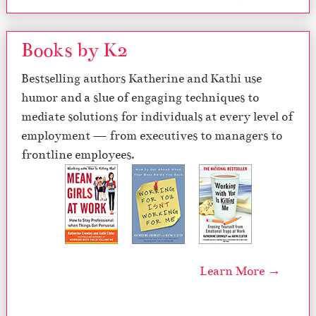
Books by K2
Bestselling authors Katherine and Kathi use
humor and a slue of engaging techniques to
mediate solutions for individuals at every level of
employment — from executives to managers to
frontline employees.
Learn More →