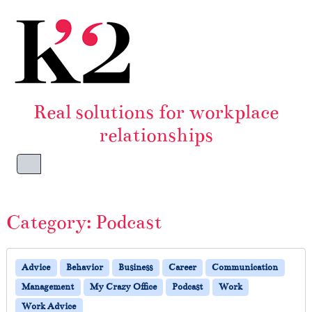
Skip to content
Skip to footer
Real solutions for workplace
relationships
Menu
Category:
Podcast
Advice
Behavior
Business
Career
Communication
Management
My Crazy Office
Podcast
Work
Work Advice