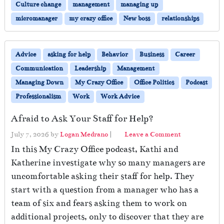
Culture change
management
managing up
micromanager
my crazy office
New boss
relationships
Advice
asking for help
Behavior
Business
Career
Communication
Leadership
Management
Managing Down
My Crazy Office
Office Politics
Podcast
Professionalism
Work
Work Advice
Afraid to Ask Your Staff for Help?
July 7, 2026
by
Logan Medrano
|
Leave a Comment
In this My Crazy Office podcast, Kathi and
Katherine investigate why so many managers are
uncomfortable asking their staff for help. They
start with a question from a manager who has a
team of six and fears asking them to work on
additional projects, only to discover that they are