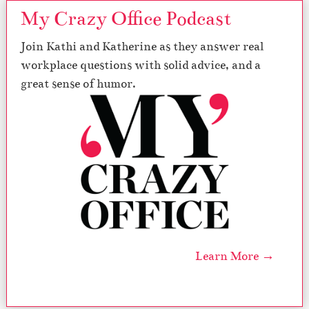
My Crazy Office Podcast
Join Kathi and Katherine as they answer real
workplace questions with solid advice, and a
great sense of humor.
Learn More →