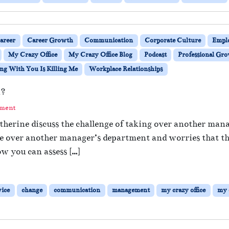
areer
Career Growth
Communication
Corporate Culture
Empl
My Crazy Office
My Crazy Office Blog
Podcast
Professional Gr
g With You Is Killing Me
Workplace Relationships
m?
mment
herine discuss the challenge of taking over another mana
 over another manager’s department and worries that the 
w you can assess […]
vice
change
communication
management
my crazy office
my c