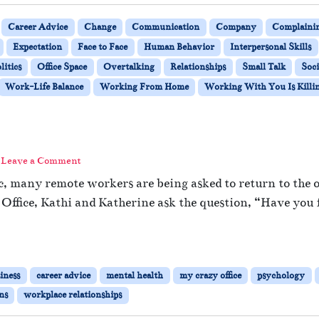
Career Advice
Change
Communication
Company
Complaini
Expectation
Face to Face
Human Behavior
Interpersonal Skills
litics
Office Space
Overtalking
Relationships
Small Talk
Soci
Work-Life Balance
Working From Home
Working With You Is Killi
Leave a Comment
 many remote workers are being asked to return to the off
 Office, Kathi and Katherine ask the question, “Have you 
iness
career advice
mental health
my crazy office
psychology
ns
workplace relationships