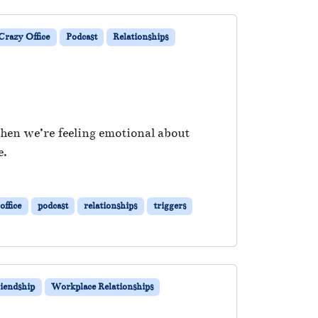
razy Office
Podcast
Relationships
when we’re feeling emotional about
e.
office
podcast
relationships
triggers
iendship
Workplace Relationships