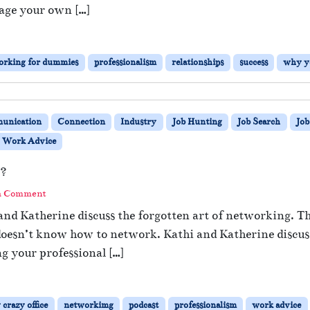
age your own […]
orking for dummies
professionalism
relationships
success
why y
unication
Connection
Industry
Job Hunting
Job Search
Job
Work Advice
k?
a Comment
and Katherine discuss the forgotten art of networking. T
doesn’t know how to network. Kathi and Katherine discuss
ng your professional […]
crazy office
networkimg
podcast
professionalism
work advice