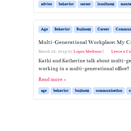
advice
behavior
career
loneliness
menta
Age
Behavior
Business
Career
Communi
Multi-Generational Workplace: My Cr
March 28, 2019
by
Logan Medrano
|
Leave a C
Kathi and Katherine talk about multi-g
working in a multi-generational office? 
Read more »
age
behavior
business
communication
c
Page navigation