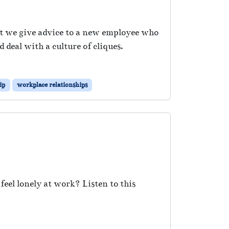
rst we give advice to a new employee who
 deal with a culture of cliques.
ip
workplace relationships
eel lonely at work? Listen to this