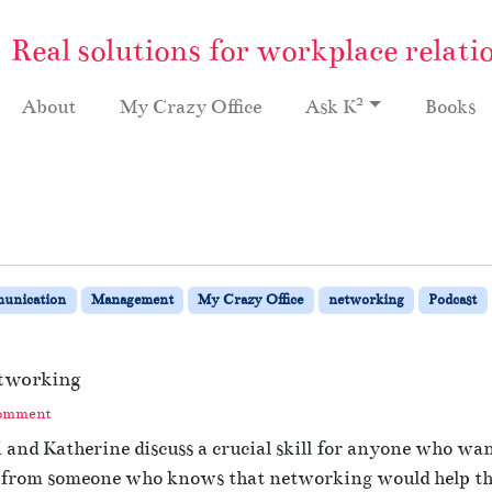
Real solutions for workplace relati
2
About
My Crazy Office
Ask K
Books
unication
Management
My Crazy Office
networking
Podcast
tworking
Comment
i and Katherine discuss a crucial skill for anyone who wa
 from someone who knows that networking would help them