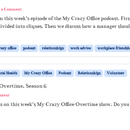
 a Comment
n this week’s episode of the My Crazy Office podcast. Fi
divided into cliques. Then we discuss how a manager should
azy office
podcast
relationships
work advice
workplace friendsh
tal Health
My Crazy Office
Podcast
Relationships
Volunteer
 Overtime, Season 6
mment
s on this week’s My Crazy Office Overtime show. Do you f