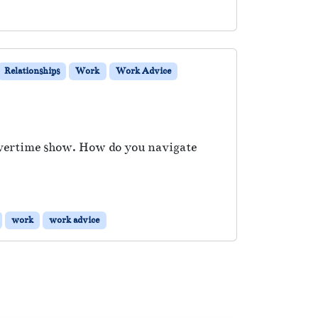
Relationships
Work
Work Advice
Overtime show. How do you navigate
work
work advice