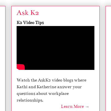
Ask K2
K2 Video Tips
Watch the AskK2 video blogs where
Kathi and Katherine answer your
questions about workplace
relationships.
Learn More →