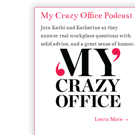
My Crazy Office Podcast
Join Kathi and Katherine as they
answer real workplace questions with
solid advice, and a great sense of humor.
Learn More →