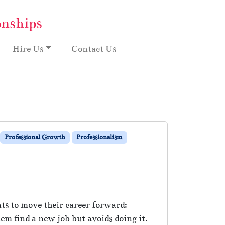
onships
Hire Us
Contact Us
Professional Growth
Professionalism
nts to move their career forward:
 find a new job but avoids doing it.