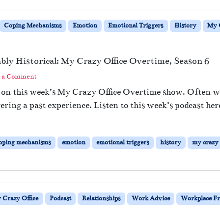
Coping Mechanisms
Emotion
Emotional Triggers
History
My C
bably Historical: My Crazy Office Overtime, Season 6
 a Comment
rs on this week’s My Crazy Office Overtime show. Often 
gering a past experience. Listen to this week’s podcast her
oping mechanisms
emotion
emotional triggers
history
my crazy 
 Crazy Office
Podcast
Relationships
Work Advice
Workplace Fr