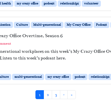
l health
my crazy office
podcast
relationships
volunteer
cation
Culture
Multi-generational
My Crazy Office
Podcast
azy Office Overtime, Season 6
omment
enerational workplaces on this week’s My Crazy Office 
Listen to this week’s podcast here.
ulture
multi-generational
my crazy office
podcast
relationships
Current Page
Page
Page
1
2
3
›
»