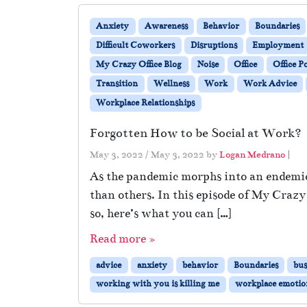
Anxiety
Awareness
Behavior
Boundaries
Difficult Coworkers
Disruptions
Employment
My Crazy Office Blog
Noise
Office
Office Po
Transition
Wellness
Work
Work Advice
Workplace Relationships
Forgotten How to be Social at Work?
May 3, 2022
/
May 3, 2022
by
Logan Medrano
|
As the pandemic morphs into an endemic,
than others. In this episode of My Crazy
so, here’s what you can […]
Read more »
advice
anxiety
behavior
Boundaries
bus
working with you is killing me
workplace emotio