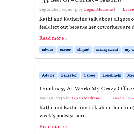
#33: Best Of – Cliques – Season 6
September 10, 2019
by
Logan Medrano
|
Leave
Kathi and Katherine talk about cliques o
feels left out because her coworkers are 
Read more »
advice
career
cliques
management
my cr
Advice
Behavior
Career
Loneliness
Men
Loneliness At Work: My Crazy Office
May 30, 2019
by
Logan Medrano
|
Leave a Co
Kathi and Katherine talk about lonelines
week’s podcast here.
Read more »