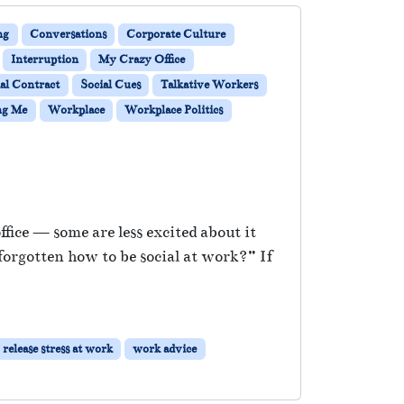
ng
Conversations
Corporate Culture
Interruption
My Crazy Office
al Contract
Social Cues
Talkative Workers
ng Me
Workplace
Workplace Politics
ice — some are less excited about it
forgotten how to be social at work?” If
release stress at work
work advice