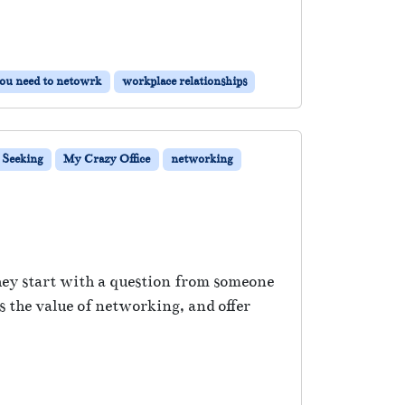
ou need to netowrk
workplace relationships
 Seeking
My Crazy Office
networking
hey start with a question from someone
 the value of networking, and offer