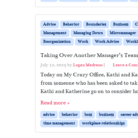
Advice
Behavior
Boundaries
Business
C
Management
Managing Down
Micromanager
Reorganization
Work
Work Advice
Workin
Taking Over Another Manager’s Tea
July 12, 2023
by
Logan Medrano
|
Leave a Co
Today on My Crazy Office, Kathi and Kat
from someone who has been asked to take
Kathi and Katherine go on to consider ho
Read more »
advice
behavior
boss
business
career ad
time management
workplace relationships