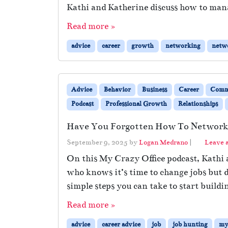
Kathi and Katherine discuss how to man
Read more »
advice
career
growth
networking
netw
Advice
Behavior
Business
Career
Comm
Podcast
Professional Growth
Relationships
Have You Forgotten How To Networ
September 9, 2025
by
Logan Medrano
|
Leave 
On this My Crazy Office podcast, Kathi 
who knows it’s time to change jobs but 
simple steps you can take to start buildi
Read more »
advice
career advice
job
job hunting
my 