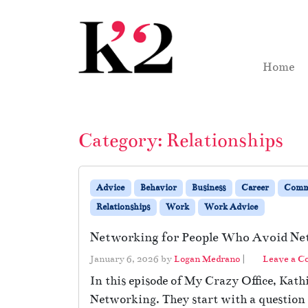
Skip to content
Skip to footer
Home
Category:
Relationships
Advice
Behavior
Business
Career
Comm
Relationships
Work
Work Advice
Networking for People Who Avoid Ne
January 6, 2026
by
Logan Medrano
|
Leave a 
In this episode of My Crazy Office, Kath
Networking. They start with a question