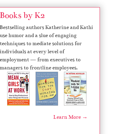
Books by K2
Bestselling authors Katherine and Kathi
use humor and a slue of engaging
techniques to mediate solutions for
individuals at every level of
employment — from executives to
managers to frontline employees.
Learn More →