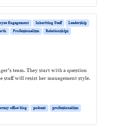
oyee Engagement
Inheriting Staff
Leadership
owth
Professionalism
Relationships
ger’s team. They start with a question
staff will resist her management style.
razy office blog
podcast
professionalism