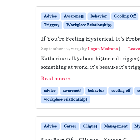
Advice
Awareness
Behavior
Cooling Off
Triggers
Workplace Relationships
If You’re Feeling Hysterical, It’s Pro
September 12, 2019
by
Logan Medrano
|
Leave
Katherine talks about historical trigge
something at work, it’s because it’s trig
Read more »
advice
awareness
behavior
cooling off
c
workplace relationships
Advice
Career
Cliques
Management
My