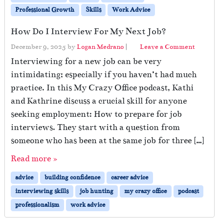
Professional Growth
Skills
Work Advice
How Do I Interview For My Next Job?
December 9, 2025
by
Logan Medrano
|
Leave a Comment
Interviewing for a new job can be very
intimidating; especially if you haven’t had much
practice. In this My Crazy Office podcast, Kathi
and Kathrine discuss a crucial skill for anyone
seeking employment: How to prepare for job
interviews. They start with a question from
someone who has been at the same job for three […]
Read more »
advice
building confidence
career advice
interviewing skills
job hunting
my crazy office
podcast
professionalism
work advice