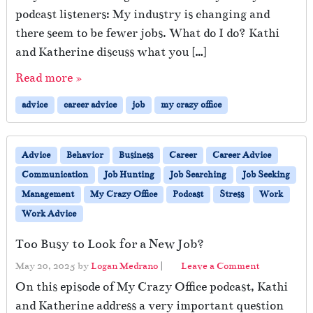
podcast listeners: My industry is changing and
there seem to be fewer jobs. What do I do? Kathi
and Katherine discuss what you […]
Read more »
advice
career advice
job
my crazy office
Advice
Behavior
Business
Career
Career Advice
Communication
Job Hunting
Job Searching
Job Seeking
Management
My Crazy Office
Podcast
Stress
Work
Work Advice
Too Busy to Look for a New Job?
May 20, 2025
by
Logan Medrano
|
Leave a Comment
On this episode of My Crazy Office podcast, Kathi
and Katherine address a very important question