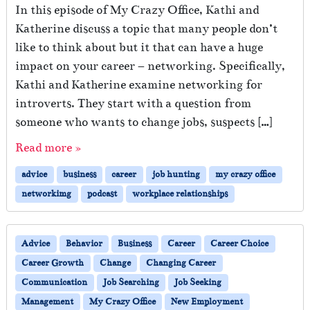
In this episode of My Crazy Office, Kathi and
Katherine discuss a topic that many people don’t
like to think about but it that can have a huge
impact on your career – networking. Specifically,
Kathi and Katherine examine networking for
introverts. They start with a question from
someone who wants to change jobs, suspects […]
Read more »
advice
business
career
job hunting
my crazy office
networkimg
podcast
workplace relationships
Advice
Behavior
Business
Career
Career Choice
Career Growth
Change
Changing Career
Communication
Job Searching
Job Seeking
Management
My Crazy Office
New Employment