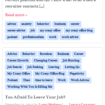
recruiter contacts […]
Read more »
advice
anxiety
behavior
business
career
career advice
job
my crazy office
my crazy office blog
podcast
professionalism
work
work advice
Advice
Behavior
Boredom
Business
Career
Career Growth
Changing Career
Job Hunting
Job Search
Job Seeking
Leaving
Letting Go
My Crazy Office
My Crazy Office Blog
Negativity
Podcast
Time
time to leave
Work
Work Advice
Working With You Is Killing Me
Too Afraid To Leave Your Job?
December 13, 2022
by
Logan Medrano
|
Leave a Comment