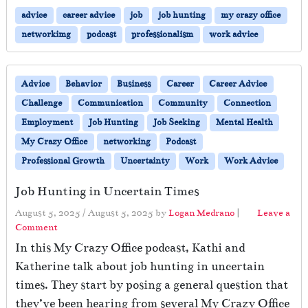
advice
career advice
job
job hunting
my crazy office
networkimg
podcast
professionalism
work advice
Advice
Behavior
Business
Career
Career Advice
Challenge
Communication
Community
Connection
Employment
Job Hunting
Job Seeking
Mental Health
My Crazy Office
networking
Podcast
Professional Growth
Uncertainty
Work
Work Advice
Job Hunting in Uncertain Times
August 5, 2025
/
August 5, 2025
by
Logan Medrano
|
Leave a
Comment
In this My Crazy Office podcast, Kathi and
Katherine talk about job hunting in uncertain
times. They start by posing a general question that
they’ve been hearing from several My Crazy Office