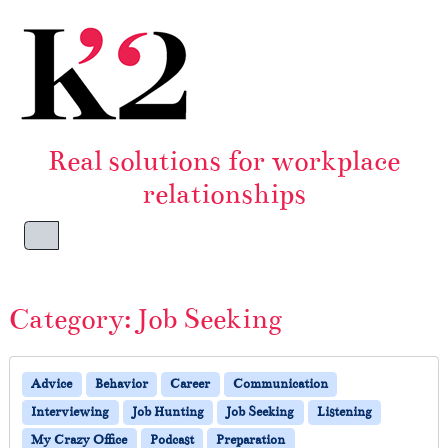
Skip to content
Skip to footer
Real solutions for workplace
relationships
Menu
Category:
Job Seeking
Advice
Behavior
Career
Communication
Interviewing
Job Hunting
Job Seeking
Listening
My Crazy Office
Podcast
Preparation