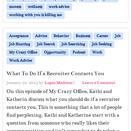
success
wellness
work advice
working with you is killing me
Acceptance
Advice
Behavior
Business
Career
Job
Job Hunting
Job Search
Job Searching
Job Seeking
My Crazy Office
Opportunity
Podcast
Work
Work Advice
What To Do If a Recruiter Contacts You
January 10, 2023
by
Logan Medrano
|
Leave a Comment
On this episode of My Crazy Office, Kathi and
Katherin discuss what you should do if a recruiter
contacts you. This is something that a lot of people
find perplexing. Kathi and Katherine start with a
question from someone who really likes their
current position and isn’t sure what to do when a