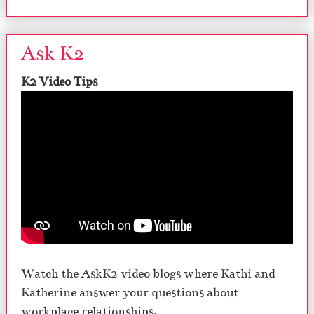
Ask K2
K2 Video Tips
Watch the AskK2 video blogs where Kathi and
Katherine answer your questions about
workplace relationships.