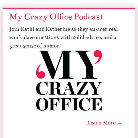
My Crazy Office Podcast
Join Kathi and Katherine as they answer real
workplace questions with solid advice, and a
great sense of humor.
Learn More →