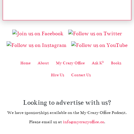
2
Home
About
My Crazy Office
Ask K
Books
Hire Us
Contact Us
Looking to advertise with us?
We have sponsorships available on the My Crazy Office Podcast.
Please email us at
info@mycrazyoffice.co
.