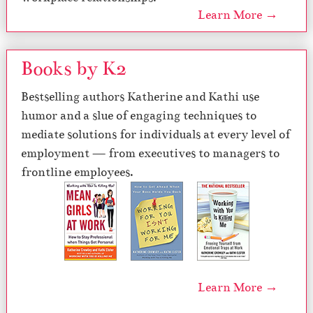
Learn More →
Books by K2
Bestselling authors Katherine and Kathi use
humor and a slue of engaging techniques to
mediate solutions for individuals at every level of
employment — from executives to managers to
frontline employees.
Learn More →