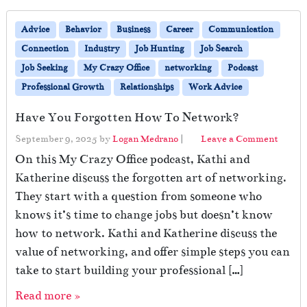
Advice
Behavior
Business
Career
Communication
Connection
Industry
Job Hunting
Job Search
Job Seeking
My Crazy Office
networking
Podcast
Professional Growth
Relationships
Work Advice
Have You Forgotten How To Network?
September 9, 2025
by
Logan Medrano
|
Leave a Comment
On this My Crazy Office podcast, Kathi and
Katherine discuss the forgotten art of networking.
They start with a question from someone who
knows it’s time to change jobs but doesn’t know
how to network. Kathi and Katherine discuss the
value of networking, and offer simple steps you can
take to start building your professional […]
Read more »