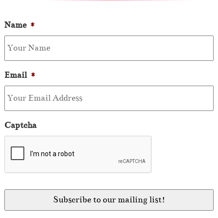
Name
*
Email
*
Captcha