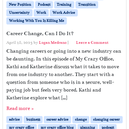
New Position
Podcast
Training
Transition
Uncertainty
Work
Work Advice
Working With You Is Killing Me
Career Change, Can I Do It?
April 18, 2023
by
Logan Medrano
|
Leave a Comment
Changing careers or going into a new industry can
be daunting. In this episode of My Crazy Office,
Kathi and Katherine discuss what it takes to move
from one industry to another. They start with a
question from someone who is in a secure, well-
paying job but feels very bored. Kathi and
Katherine explore what […]
Read more »
advice
business
career advice
change
changing career
my crazy office
my crazy office blog
planning
podcast