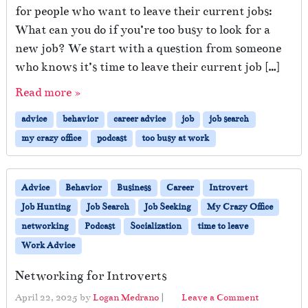
for people who want to leave their current jobs:
What can you do if you’re too busy to look for a
new job? We start with a question from someone
who knows it’s time to leave their current job […]
Read more »
advice
behavior
career advice
job
job search
my crazy office
podcast
too busy at work
Advice
Behavior
Business
Career
Introvert
Job Hunting
Job Search
Job Seeking
My Crazy Office
networking
Podcast
Socialization
time to leave
Work Advice
Networking for Introverts
April 22, 2025
by
Logan Medrano
|
Leave a Comment