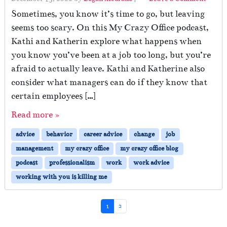
Sometimes, you know it’s time to go, but leaving
seems too scary. On this My Crazy Office podcast,
Kathi and Katherin explore what happens when
you know you’ve been at a job too long, but you’re
afraid to actually leave. Kathi and Katherine also
consider what managers can do if they know that
certain employees […]
Read more »
advice
behavior
career advice
change
job
management
my crazy office
my crazy office blog
podcast
professionalism
work
work advice
working with you is killing me
Page navigation
Current Page
Page
1
2