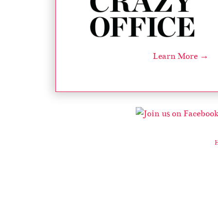
Learn More →