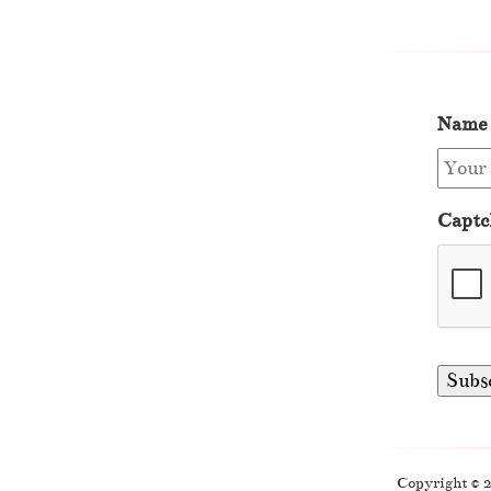
Name
Captc
Copyright © 