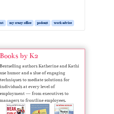
nt
my crazy office
podcast
work advice
Books by K2
Bestselling authors Katherine and Kathi
use humor and a slue of engaging
techniques to mediate solutions for
individuals at every level of
employment — from executives to
managers to frontline employees.