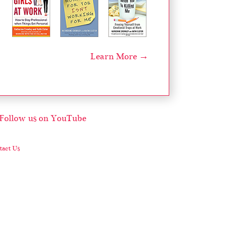
Learn More →
act Us