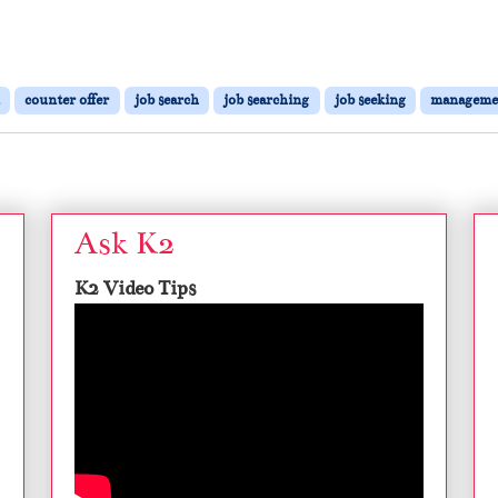
counter offer
job search
job searching
job seeking
manageme
Ask K2
K2 Video Tips