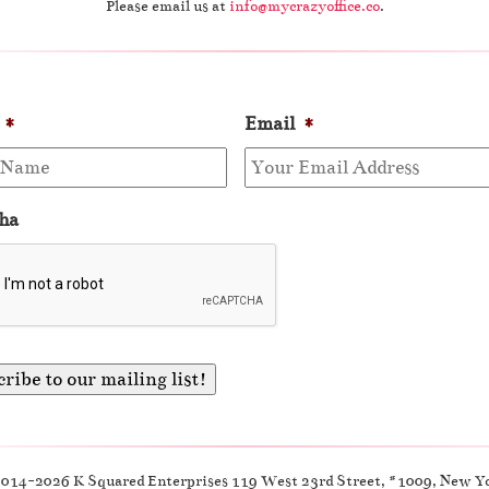
Please email us at
info@mycrazyoffice.co
.
*
Email
*
ha
2014-2026 K Squared Enterprises 119 West 23rd Street, #1009, New Y