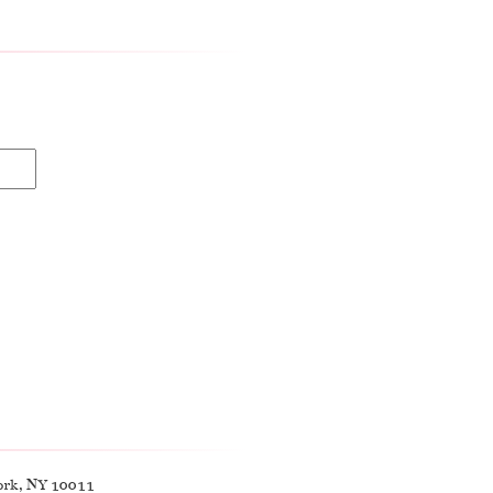
ork, NY 10011