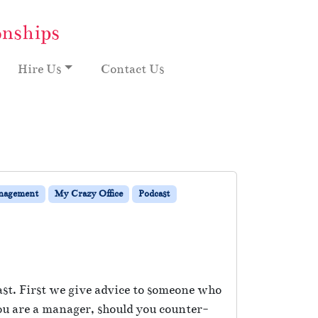
onships
Hire Us
Contact Us
nagement
My Crazy Office
Podcast
ast. First we give advice to someone who
 you are a manager, should you counter-