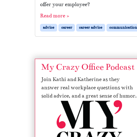
offer your employee?
Read more »
advice
career
career advice
communication
My Crazy Office Podcast
Join Kathi and Katherine as they
answer real workplace questions with
solid advice, and a great sense of humor.