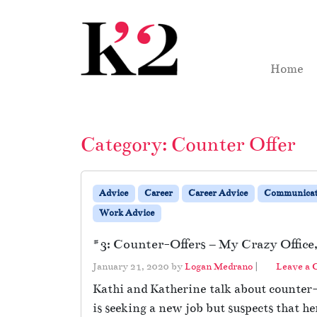
Skip to content
Skip to footer
Home
Category:
Counter Offer
Advice
Career
Career Advice
Communicat
Work Advice
#3: Counter-Offers – My Crazy Office,
January 21, 2020
by
Logan Medrano
|
Leave a
Kathi and Katherine talk about counter-o
is seeking a new job but suspects that he