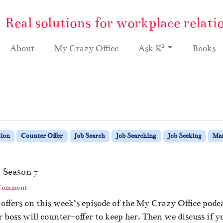
Real solutions for workplace relati
2
About
My Crazy Office
Ask K
Books
ion
Counter Offer
Job Search
Job Searching
Job Seeking
Ma
 Season 7
 Comment
ffers on this week’s episode of the My Crazy Office podc
r boss will counter-offer to keep her. Then we discuss if