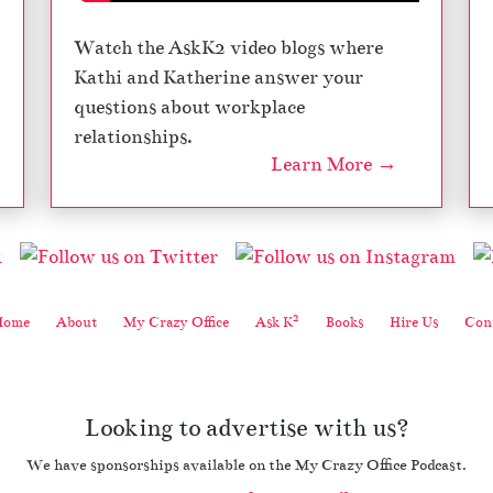
Watch the AskK2 video blogs where
Kathi and Katherine answer your
questions about workplace
relationships.
Learn More →
2
Home
About
My Crazy Office
Ask K
Books
Hire Us
Cont
Looking to advertise with us?
We have sponsorships available on the My Crazy Office Podcast.