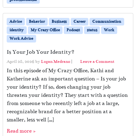
Advice
Behavior
Business
Career
Communication
identity
My Crazy Office
Podcast
status
Work
Work Advice
Is Your Job Your Identity?
April 28, 2026
by
Logan Medrano
|
Leave a Comment
In this episode of My Crazy Office, Kathi and
Katherine ask an important question – Is your job
your identity? If so, does changing your job
threaten your identity? They start with a question
from someone who recently left a job at a large,
recognizable brand for a better position at a
smaller, less well […]
Read more »