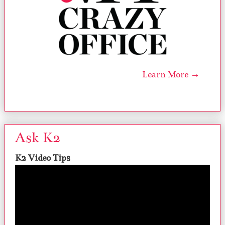
Learn More →
Ask K2
K2 Video Tips