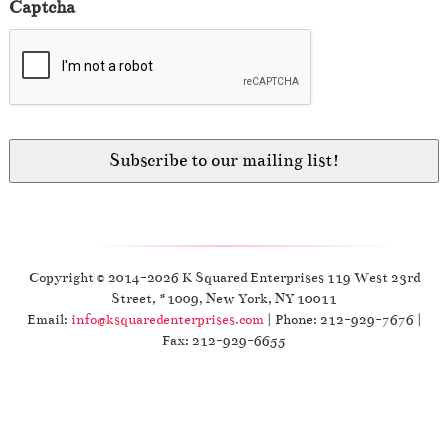
Captcha
Copyright © 2014-2026 K Squared Enterprises 119 West 23rd
Street, #1009, New York, NY 10011
Email:
info@ksquaredenterprises.com
| Phone: 212-929-7676 |
Fax: 212-929-6655