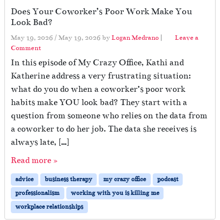
Does Your Coworker’s Poor Work Make You
Look Bad?
May 19, 2026
/
May 19, 2026
by
Logan Medrano
|
Leave a
Comment
In this episode of My Crazy Office, Kathi and
Katherine address a very frustrating situation:
what do you do when a coworker’s poor work
habits make YOU look bad? They start with a
question from someone who relies on the data from
a coworker to do her job. The data she receives is
always late, […]
Read more »
advice
business therapy
my crazy office
podcast
professionalism
working with you is killing me
workplace relationships