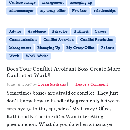
Culture change
management
managing up
micromanager
my crazy office
New boss
relationships
Advice
Avoidance
Behavior
Business
Career
Communication
Conflict Aversion
Conflict Resolution
Management
Managing Up
My Crazy Office
Podcast
Work
Work Advice
Does Your Conflict Avoidant Boss Create More
Conflict at Work?
June 16, 2026
by
Logan Medrano
|
Leave a Comment
Sometimes bosses are afraid of conflict. They just
don’t know how to handle disagreements between
employees. In this episode of My Crazy Office,
Kathi and Katherine discuss an interesting
phenomenon: What do you do when a manager