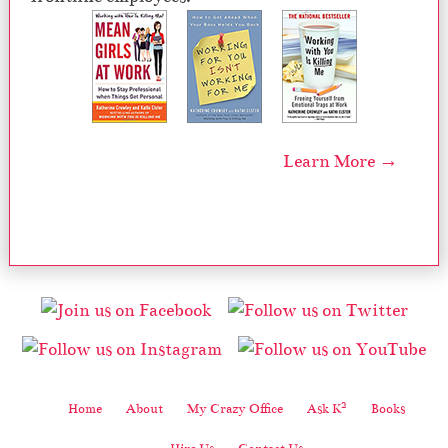
Learn More →
2
Home
About
My Crazy Office
Ask K
Books