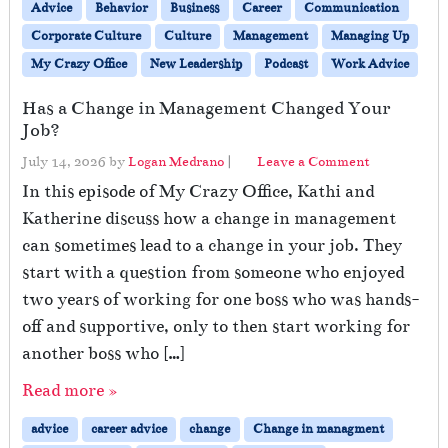
Advice
Behavior
Business
Career
Communication
Corporate Culture
Culture
Management
Managing Up
My Crazy Office
New Leadership
Podcast
Work Advice
Has a Change in Management Changed Your
Job?
July 14, 2026
by
Logan Medrano
|
Leave a Comment
In this episode of My Crazy Office, Kathi and
Katherine discuss how a change in management
can sometimes lead to a change in your job. They
start with a question from someone who enjoyed
two years of working for one boss who was hands-
off and supportive, only to then start working for
another boss who […]
Read more »
advice
career advice
change
Change in managment