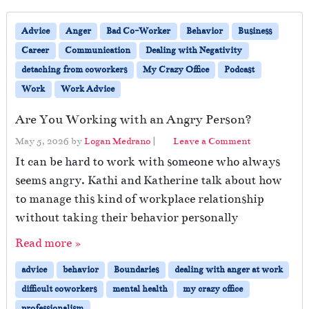
Advice
Anger
Bad Co-Worker
Behavior
Business
Career
Communication
Dealing with Negativity
detaching from coworkers
My Crazy Office
Podcast
Work
Work Advice
Are You Working with an Angry Person?
May 5, 2026
by
Logan Medrano
|
Leave a Comment
It can be hard to work with someone who always
seems angry. Kathi and Katherine talk about how
to manage this kind of workplace relationship
without taking their behavior personally
Read more »
advice
behavior
Boundaries
dealing with anger at work
difficult coworkers
mental health
my crazy office
professionalism