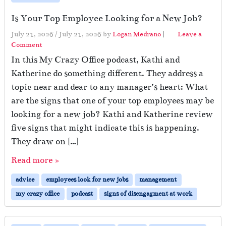
Is Your Top Employee Looking for a New Job?
July 21, 2026
/
July 21, 2026
by
Logan Medrano
|
Leave a
Comment
In this My Crazy Office podcast, Kathi and
Katherine do something different. They address a
topic near and dear to any manager’s heart: What
are the signs that one of your top employees may be
looking for a new job? Kathi and Katherine review
five signs that might indicate this is happening.
They draw on […]
Read more »
advice
employees look for new jobs
management
my crazy office
podcast
signs of disengagment at work