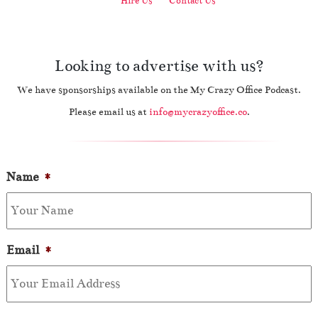
Hire Us
Contact Us
Looking to advertise with us?
We have sponsorships available on the My Crazy Office Podcast.
Please email us at
info@mycrazyoffice.co
.
Name
*
Email
*