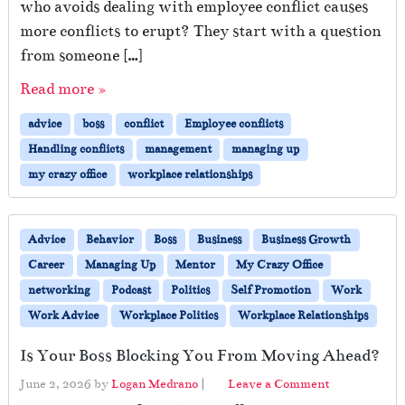
who avoids dealing with employee conflict causes
more conflicts to erupt? They start with a question
from someone […]
Read more »
advice
boss
conflict
Employee conflicts
Handling conflicts
management
managing up
my crazy office
workplace relationships
Advice
Behavior
Boss
Business
Business Growth
Career
Managing Up
Mentor
My Crazy Office
networking
Podcast
Politics
Self Promotion
Work
Work Advice
Workplace Politics
Workplace Relationships
Is Your Boss Blocking You From Moving Ahead?
June 2, 2026
by
Logan Medrano
|
Leave a Comment