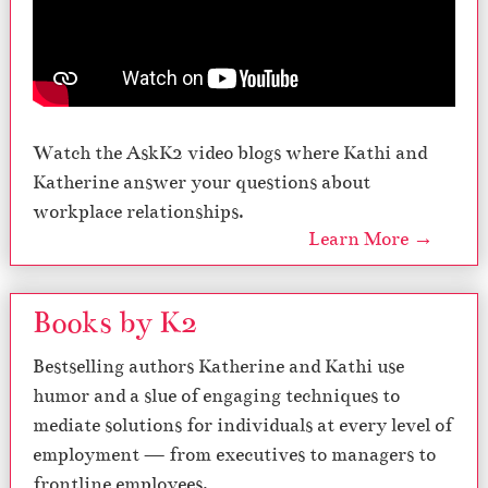
Watch the AskK2 video blogs where Kathi and
Katherine answer your questions about
workplace relationships.
Learn More →
Books by K2
Bestselling authors Katherine and Kathi use
humor and a slue of engaging techniques to
mediate solutions for individuals at every level of
employment — from executives to managers to
frontline employees.