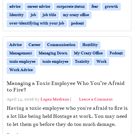
advice
career advice
corporate status
fear
growth
Identity
job
job title
my crazy office
over-identifying with your job
podcast
Advice
Career
Communication
Hostility
Management
Managing Down
My Crazy Office
Podcast
toxic employee
toxic employee
Toxicity
Work
Work Advice
Managing a Toxic Employee Who You’re Afraid
to Fire?
April 14, 2026
by
Logan Medrano
|
Leave a Comment
Having a toxic employee who you're afraid to fire is
a lot like being held Hostage at work. You may need
to let them go before they do too much damage.