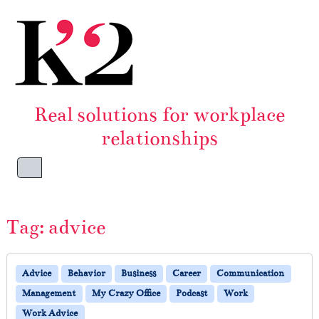
Skip to content
Skip to footer
Real solutions for workplace
relationships
Menu
Tag:
advice
Advice
Behavior
Business
Career
Communication
Management
My Crazy Office
Podcast
Work
Work Advice