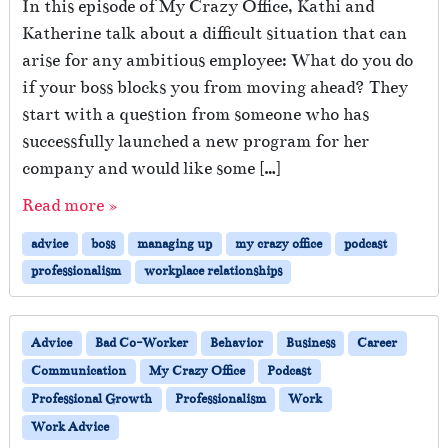
In this episode of My Crazy Office, Kathi and
Katherine talk about a difficult situation that can
arise for any ambitious employee: What do you do
if your boss blocks you from moving ahead? They
start with a question from someone who has
successfully launched a new program for her
company and would like some […]
Read more »
advice
boss
managing up
my crazy office
podcast
professionalism
workplace relationships
Advice
Bad Co-Worker
Behavior
Business
Career
Communication
My Crazy Office
Podcast
Professional Growth
Professionalism
Work
Work Advice