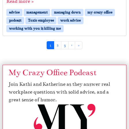
Read more »
advice
management
managing down
my crazy office
podcast
Toxic employee
work advice
working with you is killing me
Page navigation
Current Page
Page
Page
1
2
3
›
»
My Crazy Office Podcast
Join Kathi and Katherine as they answer real
workplace questions with solid advice, and a
great sense of humor.