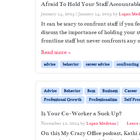
Afraid To Hold Your Staff Accountabl
January 14, 2025
/
January 14, 2025
by
Logan Med
It can be scary to confront staff if you 
discuss the importance of holding your 
frontline staff but never confronts any o
Read more »
advice
behavior
career advice
confronting s
Advice
Behavior
Boss
Business
Career
Professional Growth
Professionalism
Self Pr
Is Your Co-Worker a Suck Up?
November 12, 2024
by
Logan Medrano
|
Leave
On this My Crazy Office podcast, Kathi 