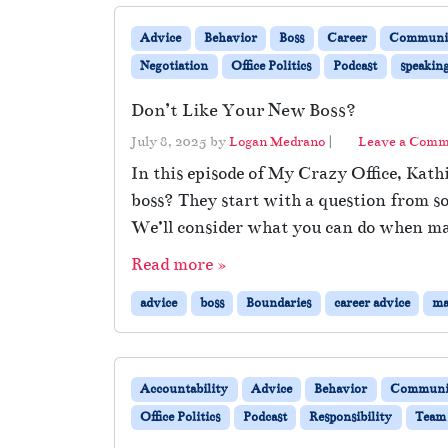
Advice
Behavior
Boss
Career
Communic
Negotiation
Office Politics
Podcast
speakin
Don’t Like Your New Boss?
July 8, 2025
by
Logan Medrano
|
Leave a Com
In this episode of My Crazy Office, Kat
boss? They start with a question from s
We’ll consider what you can do when m
Read more »
advice
boss
Boundaries
career advice
ma
Accountability
Advice
Behavior
Communi
Office Politics
Podcast
Responsibility
Team 