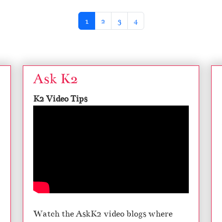
Current Page
Page
Page
Page
1
2
3
4
Ask K2
K2 Video Tips
Watch the AskK2 video blogs where