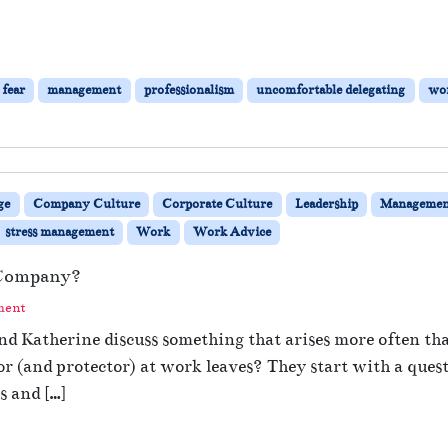
fear
management
professionalism
uncomfortable delegating
wor
ge
Company Culture
Corporate Culture
Leadership
Managemen
stress management
Work
Work Advice
 Company?
ment
 and Katherine discuss something that arises more often
or (and protector) at work leaves? They start with a qu
s and […]