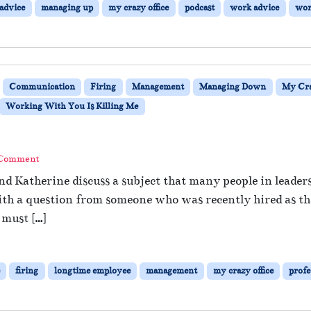
 advice
managing up
my crazy office
podcast
work advice
wor
Communication
Firing
Management
Managing Down
My Cra
Working With You Is Killing Me
 Comment
nd Katherine discuss a subject that many people in leade
ith a question from someone who was recently hired as the
 must […]
firing
longtime employee
management
my crazy office
profe