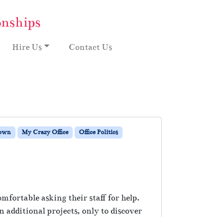
onships
Hire Us
Contact Us
Down
My Crazy Office
Office Politics
fortable asking their staff for help.
 additional projects, only to discover