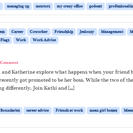
r
managing up
mentors
my crazy office
podcast
professionali
ess
Career
Coworker
Friendship
Jealousy
Management
M
 Flags
Work
Work Advice
s
a Comment
hi and Katherine explore what happens when your friend b
ecently got promoted to be her boss. While the two of th
 differently. Join Kathi and […]
Boundaries
career advice
Friends at work
mean girl bosses
Mean