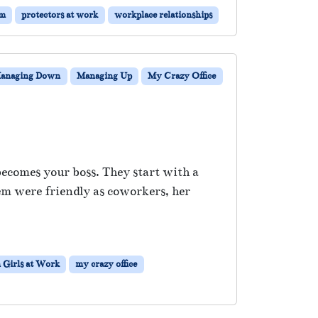
sm
protectors at work
workplace relationships
anaging Down
Managing Up
My Crazy Office
ecomes your boss. They start with a
em were friendly as coworkers, her
 Girls at Work
my crazy office