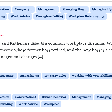
ation
Comparison
Management
Managing Down
Managing Up
g up
Work Advice
Workplace Politics
Workplace Relationships
ment
hi and Katherine discuss a common workplace dilemma: Wh
omeone whose former boss retired, and the new boss is a c
anagement changes […]
nagement
managing up
my crazy office
working with you is killin
cation
Conversations
Human Behavior
Management
Managing
Building
Work Advice
Workplace