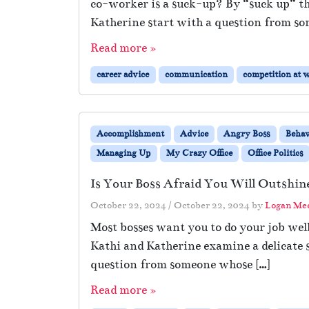
co-worker is a suck-up? By “suck up” th
Katherine start with a question from so
Read more »
career advice
communication
competition at 
Accomplishment
Advice
Angry Boss
Behav
Managing Up
My Crazy Office
Office Politics
Is Your Boss Afraid You Will Outshi
October 22, 2024
/
October 22, 2024
by
Logan Me
Most bosses want you to do your job well
Kathi and Katherine examine a delicate s
question from someone whose […]
Read more »