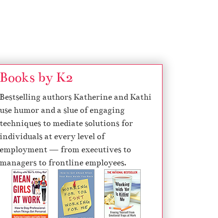
Books by K2
Bestselling authors Katherine and Kathi
use humor and a slue of engaging
techniques to mediate solutions for
individuals at every level of
employment — from executives to
managers to frontline employees.