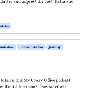
latter and impress the boss. Kathi and
advice
nication
Human Behavior
Jealousy
loss. In this My Crazy Office podcast,
 will outshine them? They start with a