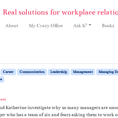
Real solutions for workplace relati
2
About
My Crazy Office
Ask K
Books
Career
Communication
Leadership
Management
Managing 
e
ment
and Katherine investigate why so many managers are uncom
r who has a team of six and fears asking them to work on