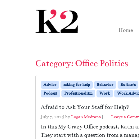
Skip to content
Skip to footer
Home
Category:
Office Politics
Advice
asking for help
Behavior
Business
Podcast
Professionalism
Work
Work Advic
Afraid to Ask Your Staff for Help?
July 7, 2026
by
Logan Medrano
|
Leave a Com
In this My Crazy Office podcast, Kathi 
They start with a question from a manage