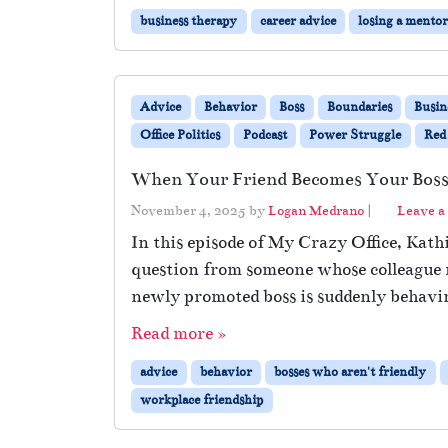
business therapy
career advice
losing a mento
Advice
Behavior
Boss
Boundaries
Busin
Office Politics
Podcast
Power Struggle
Red
When Your Friend Becomes Your Bos
November 4, 2025
by
Logan Medrano
|
Leave 
In this episode of My Crazy Office, Kat
question from someone whose colleague r
newly promoted boss is suddenly behaving
Read more »
advice
behavior
bosses who aren't friendly
workplace friendship