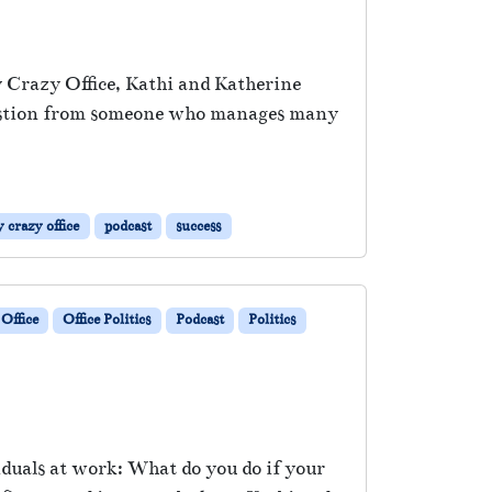
My Crazy Office, Kathi and Katherine
 question from someone who manages many
 crazy office
podcast
success
Office
Office Politics
Podcast
Politics
iduals at work: What do you do if your