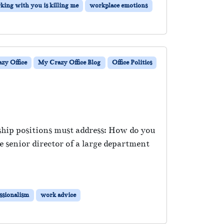
king with you is killing me
workplace emotions
zy Office
My Crazy Office Blog
Office Politics
rship positions must address: How do you
 senior director of a large department
ssionalism
work advice