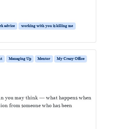
k advice
working with you is killing me
t
Managing Up
Mentor
My Crazy Office
 than you may think — what happens when
estion from someone who has been