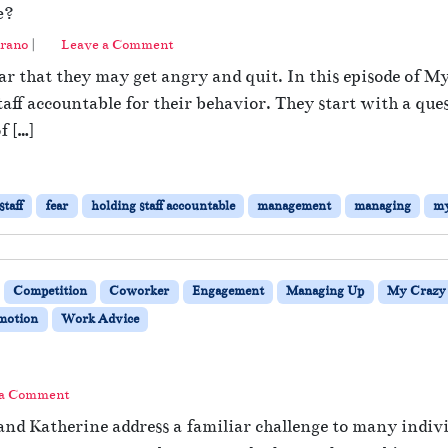
e?
rano
|
Leave a Comment
fear that they may get angry and quit. In this episode of 
staff accountable for their behavior. They start with a
f […]
taff
fear
holding staff accountable
management
managing
my
Competition
Coworker
Engagement
Managing Up
My Crazy 
omotion
Work Advice
 a Comment
and Katherine address a familiar challenge to many indiv