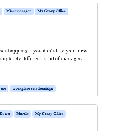
Micromanager
My Crazy Office
at happens if you don’t like your new
ompletely different kind of manager.
g me
workplace relationships
 Down
Morale
My Crazy Office