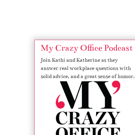
Page navigation
My Crazy Office Podcast
Join Kathi and Katherine as they
answer real workplace questions with
solid advice, and a great sense of humor.