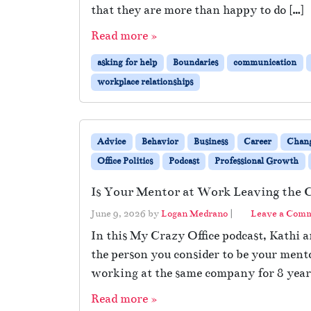
that they are more than happy to do […]
Read more »
asking for help
Boundaries
communication
workplace relationships
Advice
Behavior
Business
Career
Chan
Office Politics
Podcast
Professional Growth
Is Your Mentor at Work Leaving the
June 9, 2026
by
Logan Medrano
|
Leave a Com
In this My Crazy Office podcast, Kathi
the person you consider to be your ment
working at the same company for 8 year
Read more »