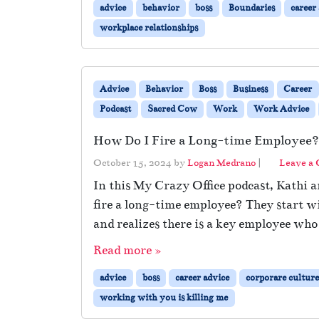
advice
behavior
boss
Boundaries
career
workplace relationships
Advice
Behavior
Boss
Business
Career
Podcast
Sacred Cow
Work
Work Advice
How Do I Fire a Long-time Employee?
October 15, 2024
by
Logan Medrano
|
Leave a
In this My Crazy Office podcast, Kathi a
fire a long-time employee? They start w
and realizes there is a key employee who
Read more »
advice
boss
career advice
corporare culture
working with you is killing me