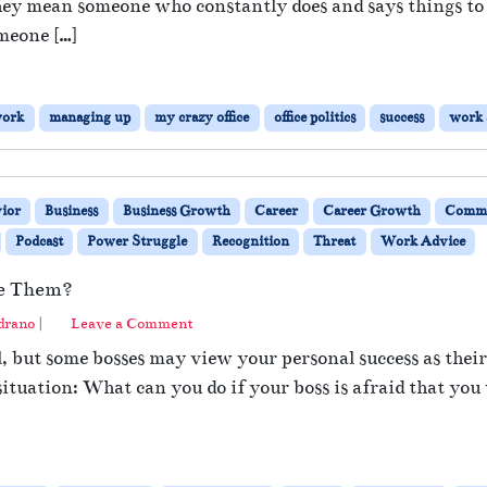
ey mean someone who constantly does and says things to f
meone […]
work
managing up
my crazy office
office politics
success
work 
ior
Business
Business Growth
Career
Career Growth
Commu
Podcast
Power Struggle
Recognition
Threat
Work Advice
ne Them?
drano
|
Leave a Comment
, but some bosses may view your personal success as their 
ituation: What can you do if your boss is afraid that you