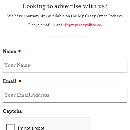
Looking to advertise with us?
We have sponsorships available on the My Crazy Office Podcast.
Please email us at
info@mycrazyoffice.co
.
Name
*
Email
*
Captcha