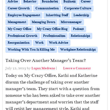
Advice
Behavior
Boundaries
Business
Career
Career Growth
Communication
Corporate Culture
Employee Engagement
Inheriting Staff
Leadership
Management
Managing Down
Micromanager
My Crazy Office
My Crazy Office Blog
Podcast
Professional Growth
Professionalism
Relationships
Reorganization
Work
Work Advice
Working With You Is Killing Me
Workplace Relationships
Taking Over Another Manager’s Team?
July 12, 2023
by
Logan Medrano
|
Leave a Comment
Today on My Crazy Office, Kathi and Katherine
discuss the challenge of taking over another
manager’s team. They start with a question from
someone who has been asked to take over another
manager’s department and worries that the staff
will resist her management style. Kathi and