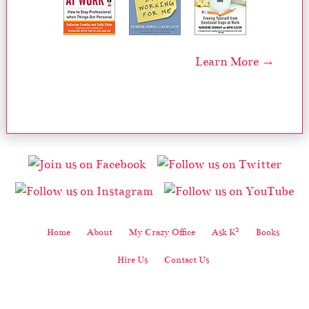
Learn More →
2
Home
About
My Crazy Office
Ask K
Books
Hire Us
Contact Us