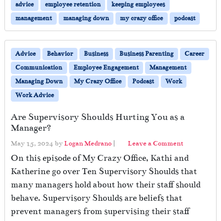
advice
employee retention
keeping employees
management
managing down
my crazy office
podcast
Advice
Behavior
Business
Business Parenting
Career
Communication
Employee Engagement
Management
Managing Down
My Crazy Office
Podcast
Work
Work Advice
Are Supervisory Shoulds Hurting You as a
Manager?
May 15, 2024
by
Logan Medrano
|
Leave a Comment
On this episode of My Crazy Office, Kathi and
Katherine go over Ten Supervisory Shoulds that
many managers hold about how their staff should
behave. Supervisory Shoulds are beliefs that
prevent managers from supervising their staff