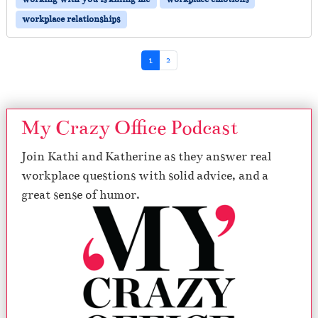
workplace relationships
Page navigation
Current Page
Page
1
2
My Crazy Office Podcast
Join Kathi and Katherine as they answer real
workplace questions with solid advice, and a
great sense of humor.