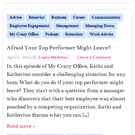
Advice
Behavior
Business
Career
Communication
Employee Engagement
Management
Managing Down
My Crazy Office
Podcast
Retention
Work Advice
Afraid Your Top Performer Might Leave?
April 1, 2025
by
Logan Medrano
|
Leave a Comment
In this episode of My Crazy Office, Kathi and
Katherine consider a challenging situation for any
boss: What do you do if your top performer might
leave? They start with a question from a manager
who discovers that their best employee was almost
poached by a competing organization. Kathi and
Katherine discuss what you can […]
Read more »