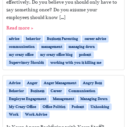
effectively. Do you believe you should only have to
say something once? Do you assume your
employees should know […]
Read more »
advice
behavior
Business Parenting
career advice
communication
management
managing down
my crazy office
my crazy office blog
podcast
Supervisory Shoulds
working with you is killing me
Advice
Anger
Anger Management
Angry Boss
Behavior
Business
Career
Communication
Employee Engagement
Management
Managing Down
My Crazy Office
Office Politics
Podcast
Unhooking
Work
Work Advice