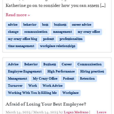
Katherine go on to consider how you can assess […]
Read more »
advice
behavior
boss
business
career advice
change
communication
management
my crazy office
my crazy office blog
podcast
professionalism
time management
workplace relationships
Advice
Behavior
Business
Career
Communication
Employee Engagement
High Performance
Hiring practices
Management
My Crazy Office
Podcast
Retention
Turnover
Work
Work Advice
Working With You Is Killing Me
Workplace
Afraid of Losing Your Best Employee?
March 14, 2023
/
March 14, 2023
by
Logan Medrano
|
Leave