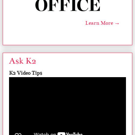
Learn More →
Ask K2
K2 Video Tips