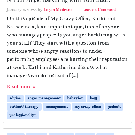
Is Your Anger Backfiring with Your Staff?
January 2, 2024
by
Logan Medrano
|
Leave a Comment
On this episode of My Crazy Office, Kathi and
Katherine ask an important question of anyone
who manages people: Is you anger backfiring with
your staff? They start with a question from
someone whose angry reactions to under-
performing employees are hurting their reputation
at work. Kathi and Katherine discuss what
managers can do instead of […]
Read more »
advice
anger management
behavior
boss
business therapy
management
my crazy office
podcast
professionalism