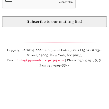
Copyright © 2014-2026 K Squared Enterprises 119 West 23rd
Street, #1009, New York, NY 10011
Email:
info@ksquaredenterprises.com
| Phone: 212-929-7676 |
Fax: 212-929-6655