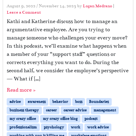
August 9, 2022
/
November 14, 2023
by
Logan Medrano
|
Leave a Comment
Kathi and Katherine discuss how to manage an
argumentative employee. Are you trying to
manage someone who challenges your every move?
In this podcast, we’ll examine what happens when
a member of your “support staff” questions or
corrects everything you want to do. During the
second half, we consider the employee’s perspective
— What if […]
Read more »
advice
awareness
behavior
boss
Boundaries
business therapy
career
career advice
management
my crazy office
my crazy office blog
podcast
professionalism
psychology
work
work advice
working with you is killing me
workplace emotions