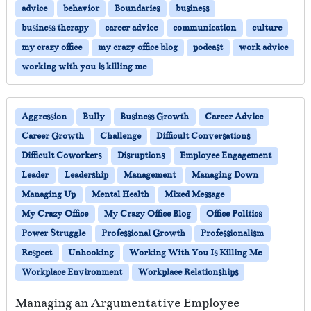
advice
behavior
Boundaries
business
business therapy
career advice
communication
culture
my crazy office
my crazy office blog
podcast
work advice
working with you is killing me
Aggression
Bully
Business Growth
Career Advice
Career Growth
Challenge
Difficult Conversations
Difficult Coworkers
Disruptions
Employee Engagement
Leader
Leadership
Management
Managing Down
Managing Up
Mental Health
Mixed Message
My Crazy Office
My Crazy Office Blog
Office Politics
Power Struggle
Professional Growth
Professionalism
Respect
Unhooking
Working With You Is Killing Me
Workplace Environment
Workplace Relationships
Managing an Argumentative Employee