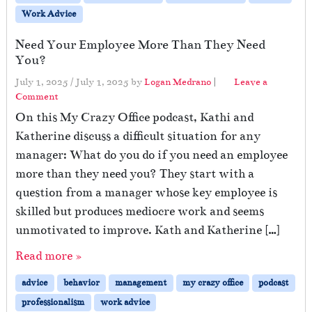
Work Advice
Need Your Employee More Than They Need
You?
July 1, 2025
/
July 1, 2025
by
Logan Medrano
|
Leave a
Comment
On this My Crazy Office podcast, Kathi and
Katherine discuss a difficult situation for any
manager: What do you do if you need an employee
more than they need you? They start with a
question from a manager whose key employee is
skilled but produces mediocre work and seems
unmotivated to improve. Kath and Katherine […]
Read more »
advice
behavior
management
my crazy office
podcast
professionalism
work advice