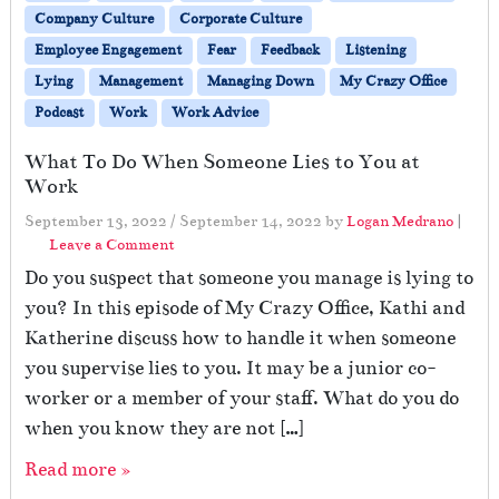
Company Culture
Corporate Culture
Employee Engagement
Fear
Feedback
Listening
Lying
Management
Managing Down
My Crazy Office
Podcast
Work
Work Advice
What To Do When Someone Lies to You at
Work
September 13, 2022
/
September 14, 2022
by
Logan Medrano
|
Leave a Comment
Do you suspect that someone you manage is lying to
you? In this episode of My Crazy Office, Kathi and
Katherine discuss how to handle it when someone
you supervise lies to you. It may be a junior co-
worker or a member of your staff. What do you do
when you know they are not […]
Read more »