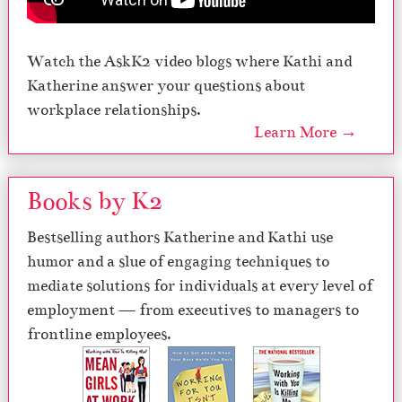
Watch the AskK2 video blogs where Kathi and
Katherine answer your questions about
workplace relationships.
Learn More →
Books by K2
Bestselling authors Katherine and Kathi use
humor and a slue of engaging techniques to
mediate solutions for individuals at every level of
employment — from executives to managers to
frontline employees.