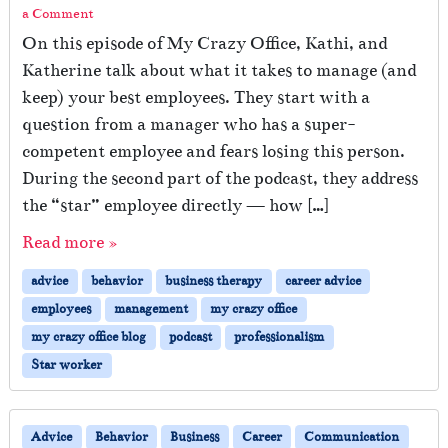
a Comment
On this episode of My Crazy Office, Kathi, and
Katherine talk about what it takes to manage (and
keep) your best employees. They start with a
question from a manager who has a super-
competent employee and fears losing this person.
During the second part of the podcast, they address
the “star” employee directly — how […]
Read more »
advice
behavior
business therapy
career advice
employees
management
my crazy office
my crazy office blog
podcast
professionalism
Star worker
Advice
Behavior
Business
Career
Communication