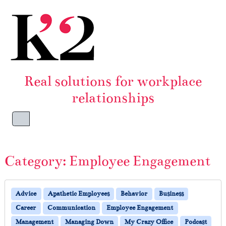
Skip to content
Skip to footer
Real solutions for workplace
relationships
Menu
Category:
Employee Engagement
Advice
Apathetic Employees
Behavior
Business
Career
Communication
Employee Engagement
Management
Managing Down
My Crazy Office
Podcast