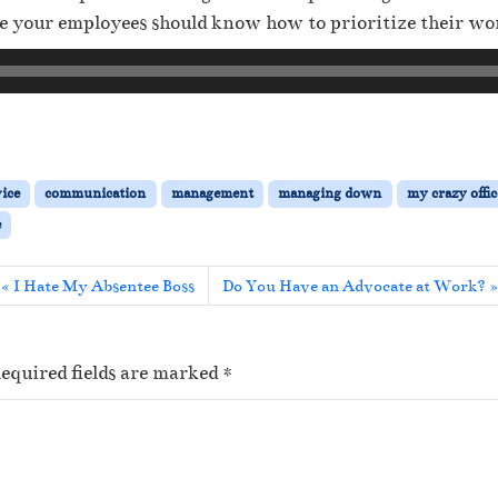
 your employees should know how to prioritize their wor
vice
communication
management
managing down
my crazy offic
e
I Hate My Absentee Boss
Do You Have an Advocate at Work?
equired fields are marked
*