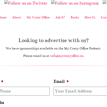
2
Home
About
My Crazy Office
Ask K
Books
Hire Us
Cont
Looking to advertise with us?
We have sponsorships available on the My Crazy Office Podcast.
Please email us at
info@mycrazyoffice.co
.
*
Email
*
ha