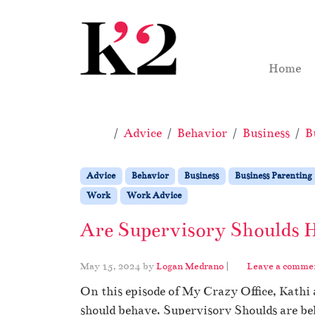
Skip to content
Skip to footer
Home
Home
Advice
Behavior
Business
B
Advice
Behavior
Business
Business Parenting
Work
Work Advice
Are Supervisory Shoulds 
May 15, 2024
by
Logan Medrano
|
Leave a comme
On this episode of My Crazy Office, Kathi
should behave. Supervisory Shoulds are bel