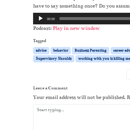
have to say something once? Do you assume
A
00:00
u
Podcast:
Play in new window
d
i
Tagged
o
advice
behavior
Business Parenting
career ad
P
Supervisory Shoulds
working with you is killing m
l
a
y
e
Leave a Comment
r
Your email address will not be published.
R