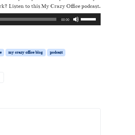
k? Listen to this My Crazy Office podcast.
U
00:00
s
e
U
p
e
my crazy office blog
podcast
/
D
o
w
n
A
r
r
o
w