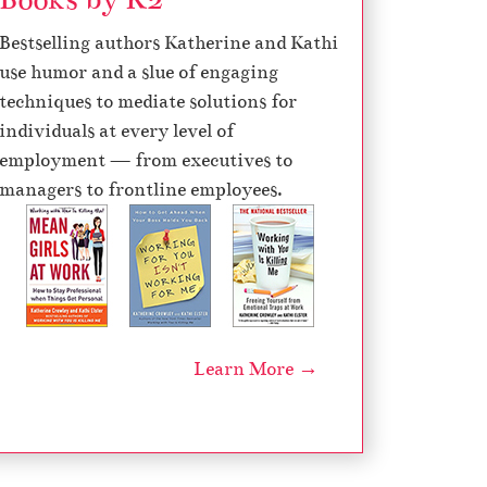
e
Bestselling authors Katherine and Kathi
c
use humor and a slue of engaging
r
techniques to mediate solutions for
e
individuals at every level of
a
employment — from executives to
s
managers to frontline employees.
e
v
o
l
u
m
Learn More →
e
.