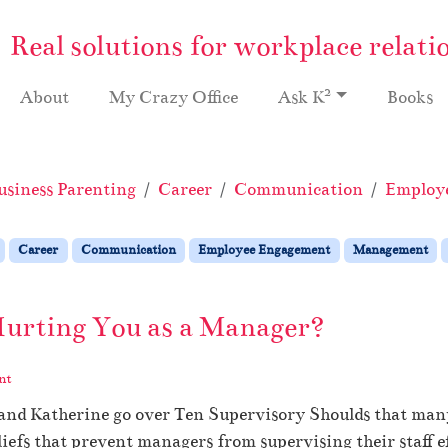
Real solutions for workplace relati
2
About
My Crazy Office
Ask K
Books
usiness Parenting
Career
Communication
Employ
Career
Communication
Employee Engagement
Management
Hurting You as a Manager?
nt
 and Katherine go over Ten Supervisory Shoulds that man
iefs that prevent managers from supervising their staff ef