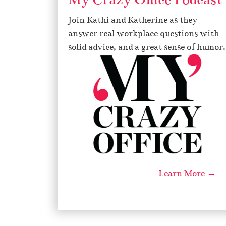
Join Kathi and Katherine as they
answer real workplace questions with
solid advice, and a great sense of humor.
Learn More →