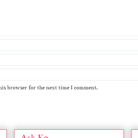
his browser for the next time I comment.
Ask K2