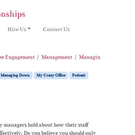
onships
Hire Us
Contact Us
ee Engagement
Management
Managing Down
My 
Managing Down
My Crazy Office
Podcast
y managers hold about how their staff
fectively. Do you believe you should only