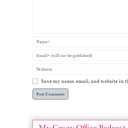
Save my name, email, and website in t
My Crazy Office Podcast