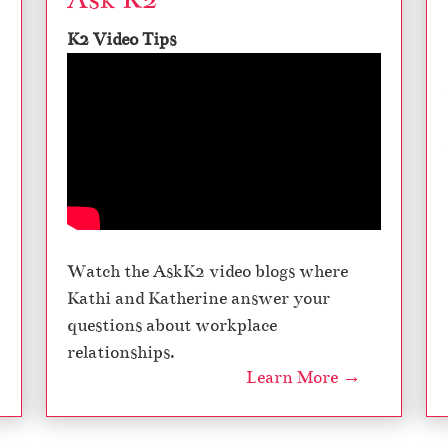
K2 Video Tips
Watch the AskK2 video blogs where
Kathi and Katherine answer your
questions about workplace
relationships.
Learn More →