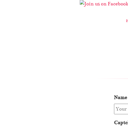
Name
Captc