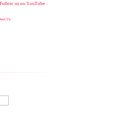
act Us