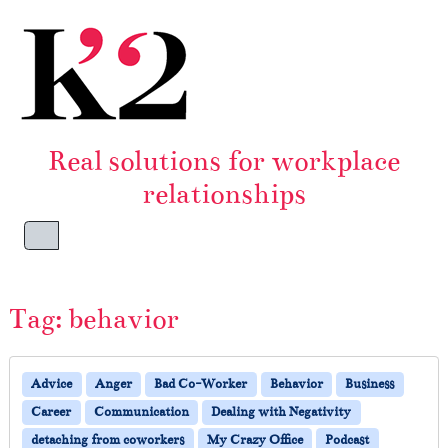
Skip to content
Skip to footer
Real solutions for workplace
relationships
Menu
Tag:
behavior
Advice
Anger
Bad Co-Worker
Behavior
Business
Career
Communication
Dealing with Negativity
detaching from coworkers
My Crazy Office
Podcast