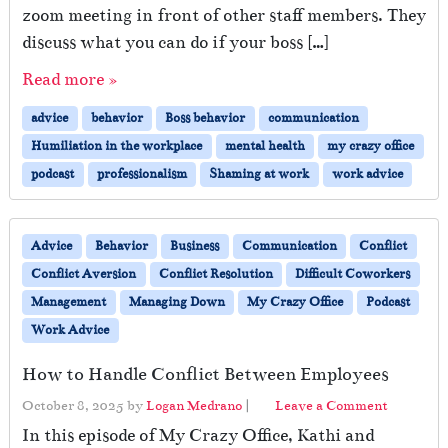
zoom meeting in front of other staff members. They
discuss what you can do if your boss […]
Read more »
advice
behavior
Boss behavior
communication
Humiliation in the workplace
mental health
my crazy office
podcast
professionalism
Shaming at work
work advice
Advice
Behavior
Business
Communication
Conflict
Conflict Aversion
Conflict Resolution
Difficult Coworkers
Management
Managing Down
My Crazy Office
Podcast
Work Advice
How to Handle Conflict Between Employees
October 8, 2025
by
Logan Medrano
|
Leave a Comment
In this episode of My Crazy Office, Kathi and