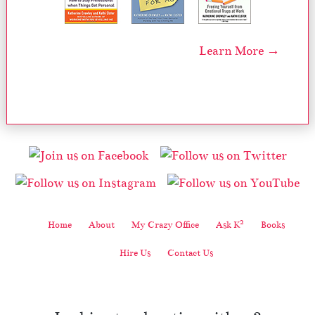
Learn More →
2
Home
About
My Crazy Office
Ask K
Books
Hire Us
Contact Us