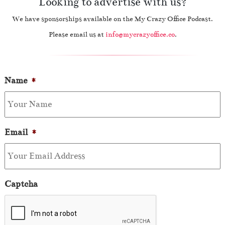
Looking to advertise with us?
We have sponsorships available on the My Crazy Office Podcast.
Please email us at
info@mycrazyoffice.co
.
Name
*
Email
*
Captcha