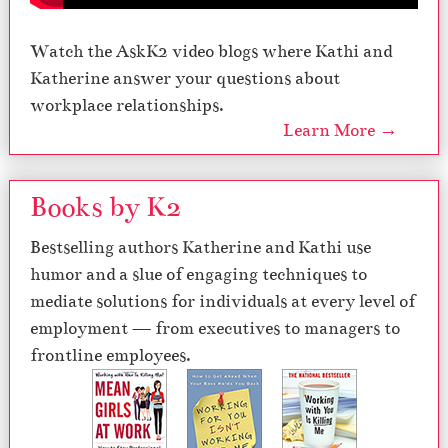
Watch the AskK2 video blogs where Kathi and
Katherine answer your questions about
workplace relationships.
Learn More →
Books by K2
Bestselling authors Katherine and Kathi use
humor and a slue of engaging techniques to
mediate solutions for individuals at every level of
employment — from executives to managers to
frontline employees.