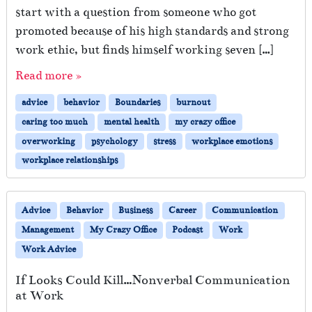
start with a question from someone who got
promoted because of his high standards and strong
work ethic, but finds himself working seven […]
Read more »
advice
behavior
Boundaries
burnout
caring too much
mental health
my crazy office
overworking
psychology
stress
workplace emotions
workplace relationships
Advice
Behavior
Business
Career
Communication
Management
My Crazy Office
Podcast
Work
Work Advice
If Looks Could Kill…Nonverbal Communication
at Work