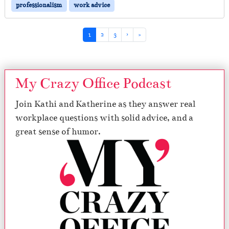
professionalism
work advice
Page navigation
Current Page
Page
Page
1
2
3
›
»
My Crazy Office Podcast
Join Kathi and Katherine as they answer real
workplace questions with solid advice, and a
great sense of humor.