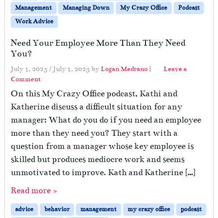
Management
Managing Down
My Crazy Office
Podcast
Work Advice
Need Your Employee More Than They Need
You?
July 1, 2025
/
July 1, 2025
by
Logan Medrano
|
Leave a
Comment
On this My Crazy Office podcast, Kathi and
Katherine discuss a difficult situation for any
manager: What do you do if you need an employee
more than they need you? They start with a
question from a manager whose key employee is
skilled but produces mediocre work and seems
unmotivated to improve. Kath and Katherine […]
Read more »
advice
behavior
management
my crazy office
podcast