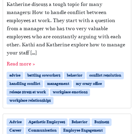
Katherine discuss a tough topic for many
managers: How to handle conflict between
employees at work. They start with a question
from a manager who has two very valuable
employees who are constantly arguing with each
other. Kathi and Katherine explore how to manage
your staff […]
Read more »
advice
battling coworkers
behavior
conflict resolution
handlilng conflict
management
my crazy office
release stress at work
workplace emotions
workplace relationships
Advice
Apathetic Employees
Behavior
Business
Career
Communication
Employee Engagement