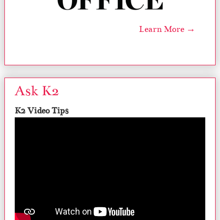
Learn More →
Ask K2
K2 Video Tips