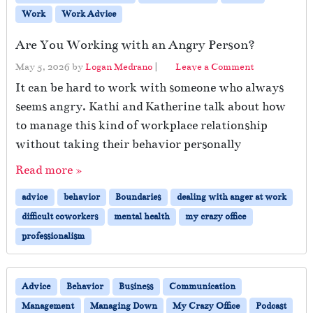
Work
Work Advice
Are You Working with an Angry Person?
May 5, 2026
by
Logan Medrano
|
Leave a Comment
It can be hard to work with someone who always
seems angry. Kathi and Katherine talk about how
to manage this kind of workplace relationship
without taking their behavior personally
Read more »
advice
behavior
Boundaries
dealing with anger at work
difficult coworkers
mental health
my crazy office
professionalism
Advice
Behavior
Business
Communication
Management
Managing Down
My Crazy Office
Podcast