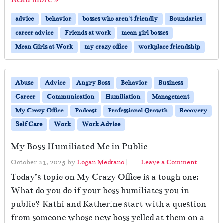
advice
behavior
bosses who aren't friendly
Boundaries
career advice
Friends at work
mean girl bosses
Mean Girls at Work
my crazy office
workplace friendship
Abuse
Advice
Angry Boss
Behavior
Business
Career
Communication
Humiliation
Management
My Crazy Office
Podcast
Professional Growth
Recovery
Self Care
Work
Work Advice
My Boss Humiliated Me in Public
October 21, 2025
by
Logan Medrano
|
Leave a Comment
Today’s topic on My Crazy Office is a tough one:
What do you do if your boss humiliates you in
public? Kathi and Katherine start with a question
from someone whose new boss yelled at them on a