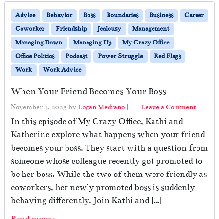
Advice
Behavior
Boss
Boundaries
Business
Career
Coworker
Friendship
Jealousy
Management
Managing Down
Managing Up
My Crazy Office
Office Politics
Podcast
Power Struggle
Red Flags
Work
Work Advice
When Your Friend Becomes Your Boss
November 4, 2025
by
Logan Medrano
|
Leave a Comment
In this episode of My Crazy Office, Kathi and
Katherine explore what happens when your friend
becomes your boss. They start with a question from
someone whose colleague recently got promoted to
be her boss. While the two of them were friendly as
coworkers, her newly promoted boss is suddenly
behaving differently. Join Kathi and […]
Read more »