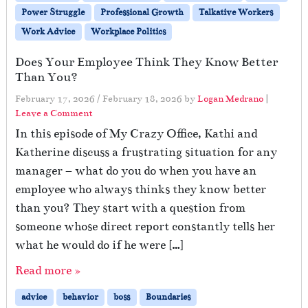
Power Struggle
Professional Growth
Talkative Workers
Work Advice
Workplace Politics
Does Your Employee Think They Know Better
Than You?
February 17, 2026
/
February 18, 2026
by
Logan Medrano
|
Leave a Comment
In this episode of My Crazy Office, Kathi and
Katherine discuss a frustrating situation for any
manager – what do you do when you have an
employee who always thinks they know better
than you? They start with a question from
someone whose direct report constantly tells her
what he would do if he were […]
Read more »
advice
behavior
boss
Boundaries