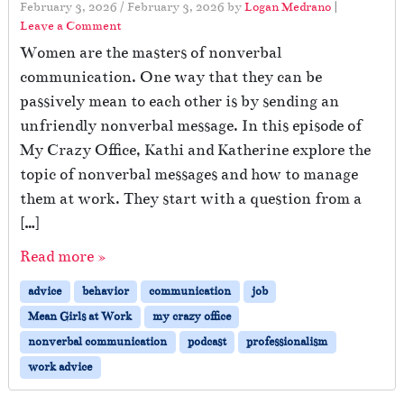
February 3, 2026
/
February 3, 2026
by
Logan Medrano
|
Leave a Comment
Women are the masters of nonverbal
communication. One way that they can be
passively mean to each other is by sending an
unfriendly nonverbal message. In this episode of
My Crazy Office, Kathi and Katherine explore the
topic of nonverbal messages and how to manage
them at work. They start with a question from a
[…]
Read more »
advice
behavior
communication
job
Mean Girls at Work
my crazy office
nonverbal communication
podcast
professionalism
work advice