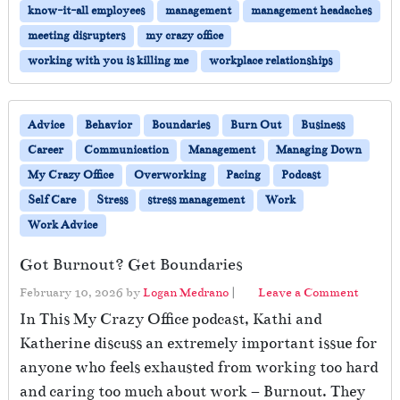
know-it-all employees
management
management headaches
meeting disrupters
my crazy office
working with you is killing me
workplace relationships
Advice
Behavior
Boundaries
Burn Out
Business
Career
Communication
Management
Managing Down
My Crazy Office
Overworking
Pacing
Podcast
Self Care
Stress
stress management
Work
Work Advice
Got Burnout? Get Boundaries
February 10, 2026
by
Logan Medrano
|
Leave a Comment
In This My Crazy Office podcast, Kathi and
Katherine discuss an extremely important issue for
anyone who feels exhausted from working too hard
and caring too much about work – Burnout. They