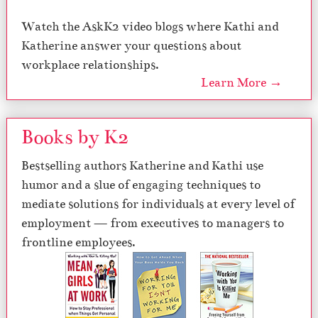
Watch the AskK2 video blogs where Kathi and
Katherine answer your questions about
workplace relationships.
Learn More →
Books by K2
Bestselling authors Katherine and Kathi use
humor and a slue of engaging techniques to
mediate solutions for individuals at every level of
employment — from executives to managers to
frontline employees.