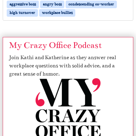
aggressive boss
angry boss
condescending co-worker
high turnover
workplace bullies
My Crazy Office Podcast
Join Kathi and Katherine as they answer real
workplace questions with solid advice, and a
great sense of humor.