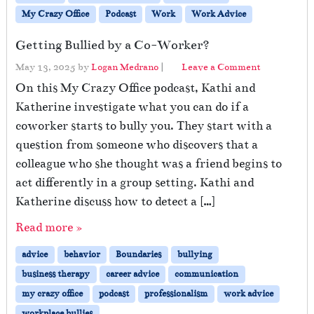
My Crazy Office
Podcast
Work
Work Advice
Getting Bullied by a Co-Worker?
May 13, 2025
by
Logan Medrano
|
Leave a Comment
On this My Crazy Office podcast, Kathi and
Katherine investigate what you can do if a
coworker starts to bully you. They start with a
question from someone who discovers that a
colleague who she thought was a friend begins to
act differently in a group setting. Kathi and
Katherine discuss how to detect a […]
Read more »
advice
behavior
Boundaries
bullying
business therapy
career advice
communication
my crazy office
podcast
professionalism
work advice
workplace bullies