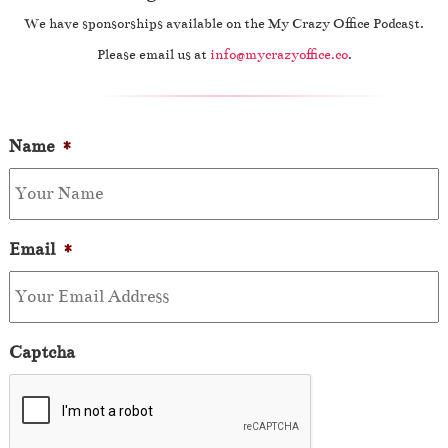
We have sponsorships available on the My Crazy Office Podcast.
Please email us at
info@mycrazyoffice.co
.
Name
*
Email
*
Captcha