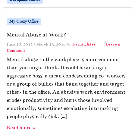
My Crazy Office
Mental Abuse at Work?
June 18, 2012
/
March 13, 2016
by
Kathi Elster
|
Leave a
Comment
Mental abuse in the workplace is more common
than you might think. It could be an angry
aggressive boss, a mean condescending co-worker,
or a group of bullies that band together and target
others in the office. An abusive work environment
erodes productivity and hurts those involved
emotionally, sometimes escalating into making
people physically sick. […]
Read more »