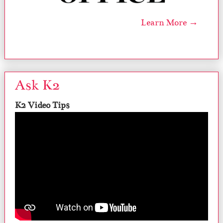
Learn More →
Ask K2
K2 Video Tips