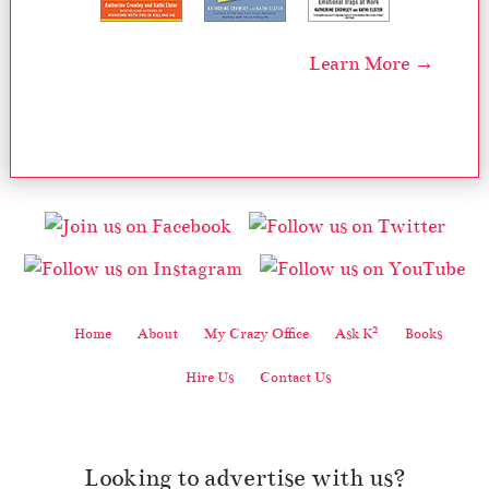
Learn More →
2
Home
About
My Crazy Office
Ask K
Books
Hire Us
Contact Us
Looking to advertise with us?