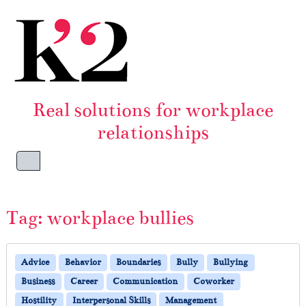
Skip to content
Skip to footer
Real solutions for workplace
relationships
Menu
Tag:
workplace bullies
Advice
Behavior
Boundaries
Bully
Bullying
Business
Career
Communication
Coworker
Hostility
Interpersonal Skills
Management