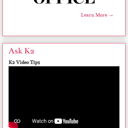
Learn More →
Ask K2
K2 Video Tips