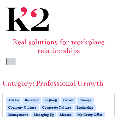
Skip to content
Skip to footer
Real solutions for workplace
relationships
Menu
Category:
Professional Growth
Advice
Behavior
Business
Career
Change
Company Culture
Corporate Culture
Leadership
Management
Managing Up
Mentor
My Crazy Office