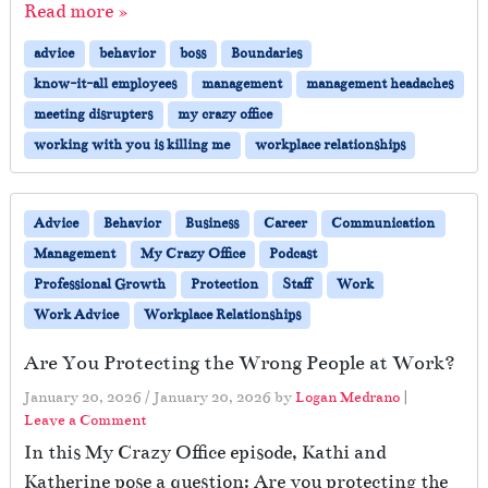
Read more »
advice
behavior
boss
Boundaries
know-it-all employees
management
management headaches
meeting disrupters
my crazy office
working with you is killing me
workplace relationships
Advice
Behavior
Business
Career
Communication
Management
My Crazy Office
Podcast
Professional Growth
Protection
Staff
Work
Work Advice
Workplace Relationships
Are You Protecting the Wrong People at Work?
January 20, 2026
/
January 20, 2026
by
Logan Medrano
|
Leave a Comment
In this My Crazy Office episode, Kathi and
Katherine pose a question: Are you protecting the