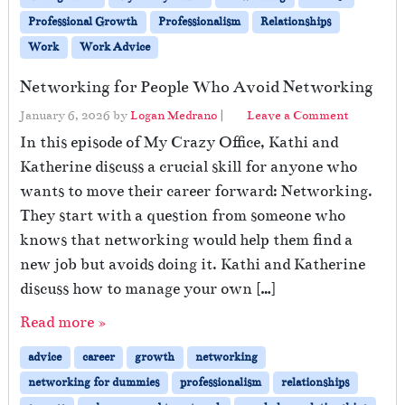
Professional Growth
Professionalism
Relationships
Work
Work Advice
Networking for People Who Avoid Networking
January 6, 2026
by
Logan Medrano
|
Leave a Comment
In this episode of My Crazy Office, Kathi and
Katherine discuss a crucial skill for anyone who
wants to move their career forward: Networking.
They start with a question from someone who
knows that networking would help them find a
new job but avoids doing it. Kathi and Katherine
discuss how to manage your own […]
Read more »
advice
career
growth
networking
networking for dummies
professionalism
relationships