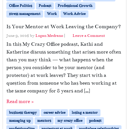
Office Politics
Podcast
Professional Growth
stress management
Work
Work Advice
Is Your Mentor at Work Leaving the Company?
June 9, 2026
by
Logan Medrano
|
Leave a Comment
In this My Crazy Office podcast, Kathi and
Katherine discuss something that arises more often
than you may think — what happens when the
person you consider to be your mentor (and
protector) at work leaves? They start with a
question from someone who has been working at
the same company for 8 years and […]
Read more »
business therapy
career advice
losing a mentor
managing up
mentors
my crazy office
podcast
professionalism
protectors at work
workplace relationships