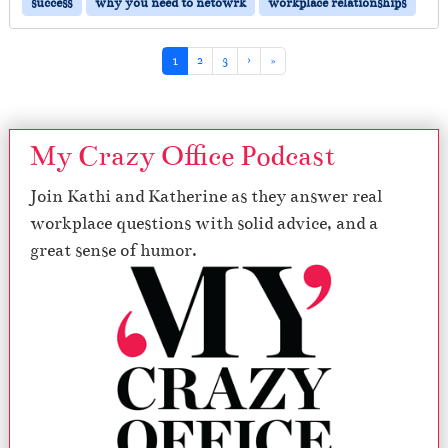
success
why you need to netowrk
workplace relationships
Page navigation
Current Page
Page
Page
1
2
3
›
»
My Crazy Office Podcast
Join Kathi and Katherine as they answer real
workplace questions with solid advice, and a
great sense of humor.