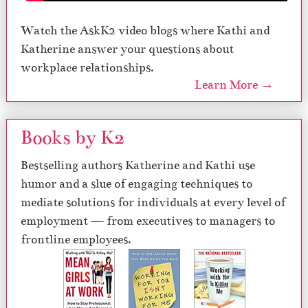
Watch the AskK2 video blogs where Kathi and
Katherine answer your questions about
workplace relationships.
Learn More →
Books by K2
Bestselling authors Katherine and Kathi use
humor and a slue of engaging techniques to
mediate solutions for individuals at every level of
employment — from executives to managers to
frontline employees.