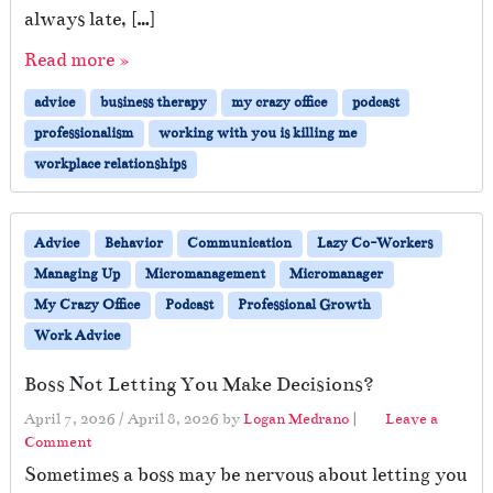
always late, […]
Read more »
advice
business therapy
my crazy office
podcast
professionalism
working with you is killing me
workplace relationships
Advice
Behavior
Communication
Lazy Co-Workers
Managing Up
Micromanagement
Micromanager
My Crazy Office
Podcast
Professional Growth
Work Advice
Boss Not Letting You Make Decisions?
April 7, 2026
/
April 8, 2026
by
Logan Medrano
|
Leave a
Comment
Sometimes a boss may be nervous about letting you