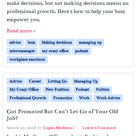
make decisions, but not making decisions means no
professional growth. Here's how to help your boss
empower you.
Read more »
advice
boss
Making decisions
managing up
micromanager
my crazy office
podcast
workplace emotions
Advice
Career
Letting Go
Managing Up
My Crazy Office
New Position
Podcast
Politics
Professional Growth
Promotion
Work
Work Advice
Got Promoted But Can’t Let Go of Your Old
Job?
March 10, 2026
by
Logan Medrano
|
Leave a Comment