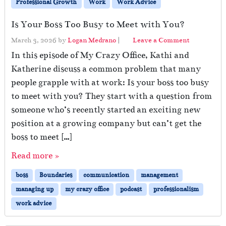
Professional Growth
Work
Work Advice
Is Your Boss Too Busy to Meet with You?
March 3, 2026
by
Logan Medrano
|
Leave a Comment
In this episode of My Crazy Office, Kathi and
Katherine discuss a common problem that many
people grapple with at work: Is your boss too busy
to meet with you? They start with a question from
someone who’s recently started an exciting new
position at a growing company but can’t get the
boss to meet […]
Read more »
boss
Boundaries
communication
management
managing up
my crazy office
podcast
professionalism
work advice