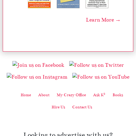
Learn More →
2
Home
About
My Crazy Office
Ask K
Books
Hire Us
Contact Us
Looking to advertise with us?