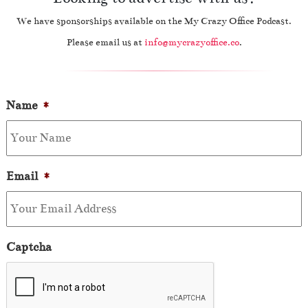
We have sponsorships available on the My Crazy Office Podcast.
Please email us at
info@mycrazyoffice.co
.
Name
*
Email
*
Captcha