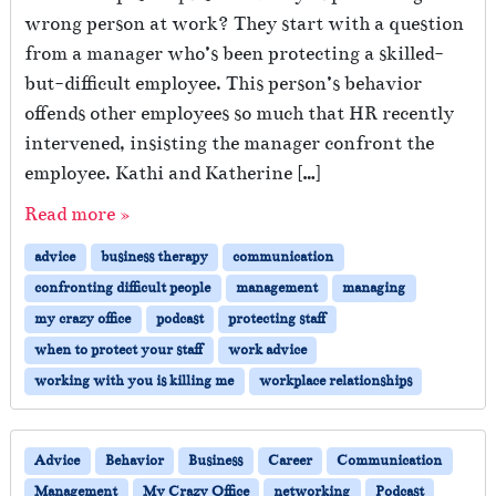
wrong person at work? They start with a question
from a manager who’s been protecting a skilled-
but-difficult employee. This person’s behavior
offends other employees so much that HR recently
intervened, insisting the manager confront the
employee. Kathi and Katherine […]
Read more »
advice
business therapy
communication
confronting difficult people
management
managing
my crazy office
podcast
protecting staff
when to protect your staff
work advice
working with you is killing me
workplace relationships
Advice
Behavior
Business
Career
Communication
Management
My Crazy Office
networking
Podcast