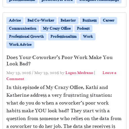
Advice
Bad Co-Worker
Behavior
Business
Career
Communication
My Crazy Office
Podcast
Professional Growth
Professionalism
Work
Work Advice
Does Your Coworker’s Poor Work Make You
Look Bad?
May 19, 2026
/
May 19, 2026
by
Logan Medrano
|
Leave a
Comment
In this episode of My Crazy Office, Kathi and
Katherine address a very frustrating situation:
what do you do when a coworker’s poor work
habits make YOU look bad? They start with a
question from someone who relies on the data from
a coworker to do her job. The data she receives is