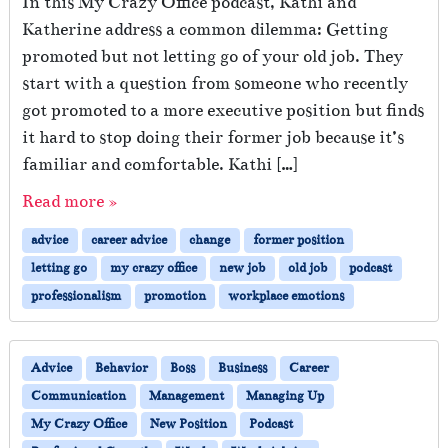
In this My Crazy Office podcast, Kathi and
Katherine address a common dilemma: Getting
promoted but not letting go of your old job. They
start with a question from someone who recently
got promoted to a more executive position but finds
it hard to stop doing their former job because it’s
familiar and comfortable. Kathi […]
Read more »
advice
career advice
change
former position
letting go
my crazy office
new job
old job
podcast
professionalism
promotion
workplace emotions
Advice
Behavior
Boss
Business
Career
Communication
Management
Managing Up
My Crazy Office
New Position
Podcast