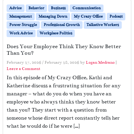
Advice
Behavior
Business
Communication
Management
Managing Down
My Crazy Office
Podcast
Power Struggle
Professional Growth
Talkative Workers
Work Advice
Workplace Politics
Does Your Employee Think They Know Better
Than You?
February 17, 2026
/
February 18, 2026
by
Logan Medrano
|
Leave a Comment
In this episode of My Crazy Office, Kathi and
Katherine discuss a frustrating situation for any
manager – what do you do when you have an
employee who always thinks they know better
than you? They start with a question from
someone whose direct report constantly tells her
what he would do if he were […]