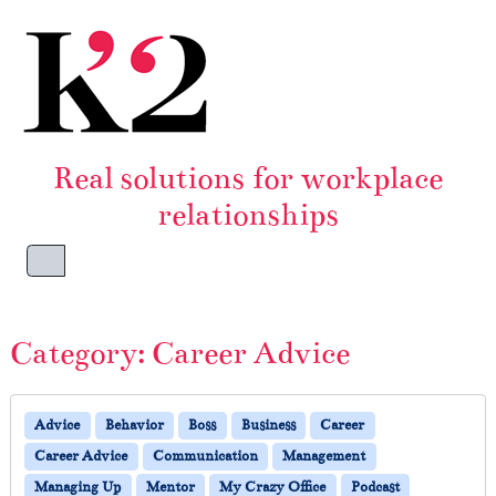
Skip to content
Skip to footer
Real solutions for workplace
relationships
Menu
Category:
Career Advice
Advice
Behavior
Boss
Business
Career
Career Advice
Communication
Management
Managing Up
Mentor
My Crazy Office
Podcast