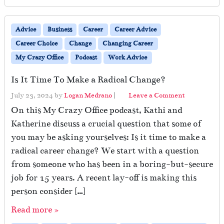
Advice
Business
Career
Career Advice
Career Choice
Change
Changing Career
My Crazy Office
Podcast
Work Advice
Is It Time To Make a Radical Change?
July 23, 2024
by
Logan Medrano
|
Leave a Comment
On this My Crazy Office podcast, Kathi and
Katherine discuss a crucial question that some of
you may be asking yourselves: Is it time to make a
radical career change? We start with a question
from someone who has been in a boring-but-secure
job for 15 years. A recent lay-off is making this
person consider […]
Read more »