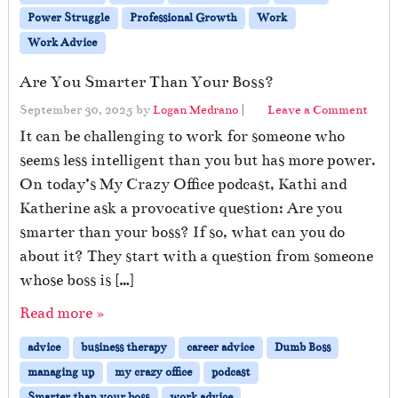
Power Struggle
Professional Growth
Work
Work Advice
Are You Smarter Than Your Boss?
September 30, 2025
by
Logan Medrano
|
Leave a Comment
It can be challenging to work for someone who
seems less intelligent than you but has more power.
On today’s My Crazy Office podcast, Kathi and
Katherine ask a provocative question: Are you
smarter than your boss? If so, what can you do
about it? They start with a question from someone
whose boss is […]
Read more »
advice
business therapy
career advice
Dumb Boss
managing up
my crazy office
podcast
Smarter than your boss
work advice