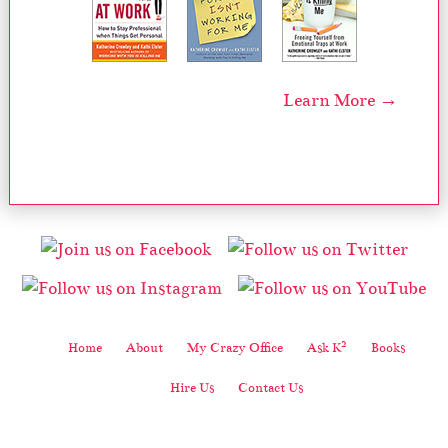
Learn More →
2
Home
About
My Crazy Office
Ask K
Books
Hire Us
Contact Us