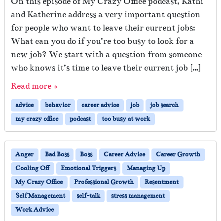
On this episode of My Crazy Office podcast, Kathi
and Katherine address a very important question
for people who want to leave their current jobs:
What can you do if you’re too busy to look for a
new job? We start with a question from someone
who knows it’s time to leave their current job […]
Read more »
advice
behavior
career advice
job
job search
my crazy office
podcast
too busy at work
Anger
Bad Boss
Boss
Career Advice
Career Growth
Cooling Off
Emotional Triggers
Managing Up
My Crazy Office
Professional Growth
Resentment
Self Management
self-talk
stress management
Work Advice