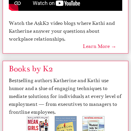
Watch the AskK2 video blogs where Kathi and
Katherine answer your questions about
workplace relationships.
Learn More →
Books by K2
Bestselling authors Katherine and Kathi use
humor and a slue of engaging techniques to
mediate solutions for individuals at every level of
employment — from executives to managers to
frontline employees.