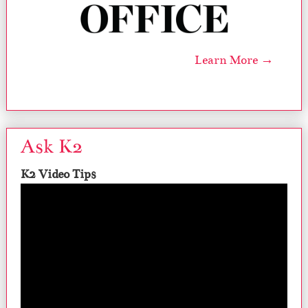
Learn More →
Ask K2
K2 Video Tips