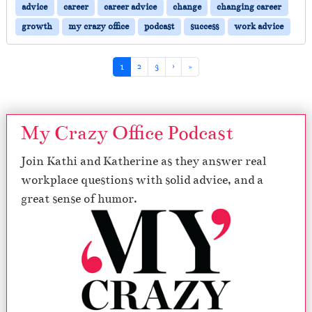
advice
career
career advice
change
changing career
growth
my crazy office
podcast
success
work advice
Page navigation
Current Page
Page
Page
1
2
3
›
»
My Crazy Office Podcast
Join Kathi and Katherine as they answer real
workplace questions with solid advice, and a
great sense of humor.