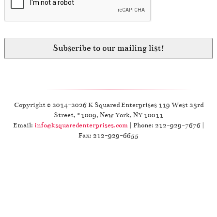
Copyright © 2014-2026 K Squared Enterprises 119 West 23rd
Street, #1009, New York, NY 10011
Email:
info@ksquaredenterprises.com
| Phone: 212-929-7676 |
Fax: 212-929-6655