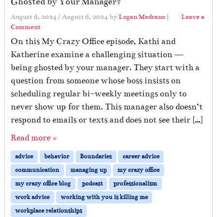
Ghosted by Your Manager?
August 6, 2024
/
August 6, 2024
by
Logan Medrano
|
Leave a
Comment
On this My Crazy Office episode, Kathi and
Katherine examine a challenging situation —
being ghosted by your manager. They start with a
question from someone whose boss insists on
scheduling regular bi-weekly meetings only to
never show up for them. This manager also doesn’t
respond to emails or texts and does not see their […]
Read more »
advice
behavior
Boundaries
career advice
communication
managing up
my crazy office
my crazy office blog
podcast
professionalism
work advice
working with you is killing me
workplace relationships