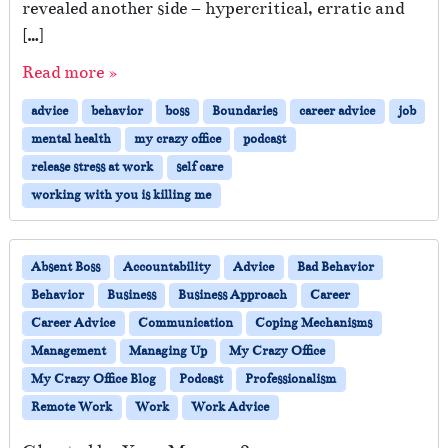
revealed another side – hypercritical, erratic and
[…]
Read more »
advice
behavior
boss
Boundaries
career advice
job
mental health
my crazy office
podcast
release stress at work
self care
working with you is killing me
Absent Boss
Accountability
Advice
Bad Behavior
Behavior
Business
Business Approach
Career
Career Advice
Communication
Coping Mechanisms
Management
Managing Up
My Crazy Office
My Crazy Office Blog
Podcast
Professionalism
Remote Work
Work
Work Advice