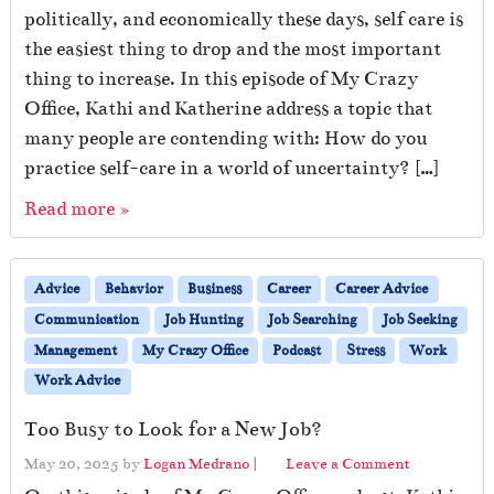
politically, and economically these days, self care is
the easiest thing to drop and the most important
thing to increase. In this episode of My Crazy
Office, Kathi and Katherine address a topic that
many people are contending with: How do you
practice self-care in a world of uncertainty? […]
Read more »
Advice
Behavior
Business
Career
Career Advice
Communication
Job Hunting
Job Searching
Job Seeking
Management
My Crazy Office
Podcast
Stress
Work
Work Advice
Too Busy to Look for a New Job?
May 20, 2025
by
Logan Medrano
|
Leave a Comment