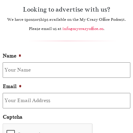
Looking to advertise with us?
We have sponsorships available on the My Crazy Office Podcast.
Please email us at
info@mycrazyoffice.co
.
Name
*
Email
*
Captcha