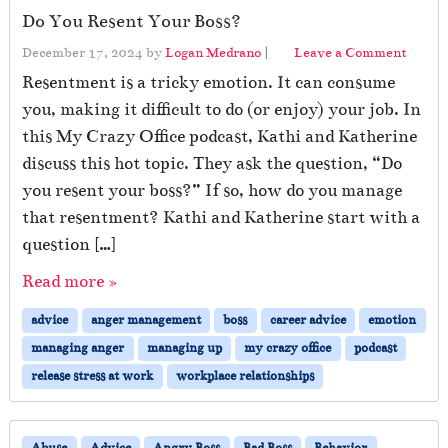
Do You Resent Your Boss?
December 17, 2024
by
Logan Medrano
|
Leave a Comment
Resentment is a tricky emotion. It can consume
you, making it difficult to do (or enjoy) your job. In
this My Crazy Office podcast, Kathi and Katherine
discuss this hot topic. They ask the question, “Do
you resent your boss?” If so, how do you manage
that resentment? Kathi and Katherine start with a
question […]
Read more »
advice
anger management
boss
career advice
emotion
managing anger
managing up
my crazy office
podcast
release stress at work
workplace relationships