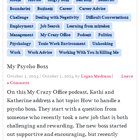
Abuse
Advice
Angry Boss
Bad Boss
Behavior
Boundaries
Business
Career
Career Advice
Challenge
Dealing with Negativity
Difficult Conversations
Employment
Job Search
Learning from mistakes
Management
My Crazy Office
Podcast
Politics
Psychology
Toxic Work Environment
Unhooking
Work
Work Advice
Working With You Is Killing Me
My Psycho Boss
October 1, 2024
/
October 1, 2024
by
Logan Medrano
|
Leave
a Comment
On this My Crazy Office podcast, Kathi and
Katherine address a hot topic: How to handle a
psycho boss. They start with a question from
someone who recently took a new job that is both
challenging and rewarding. The new boss started
out supportive and encouraging, but recently