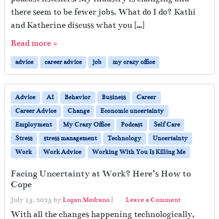
there seem to be fewer jobs. What do I do? Kathi
and Katherine discuss what you […]
Read more »
advice
career advice
job
my crazy office
Advice
AI
Behavior
Business
Career
Career Advice
Change
Economic uncertainty
Employment
My Crazy Office
Podcast
Self Care
Stress
stress management
Technology
Uncertainty
Work
Work Advice
Working With You Is Killing Me
Facing Uncertainty at Work? Here’s How to
Cope
July 15, 2025
by
Logan Medrano
|
Leave a Comment
With all the changes happening technologically,