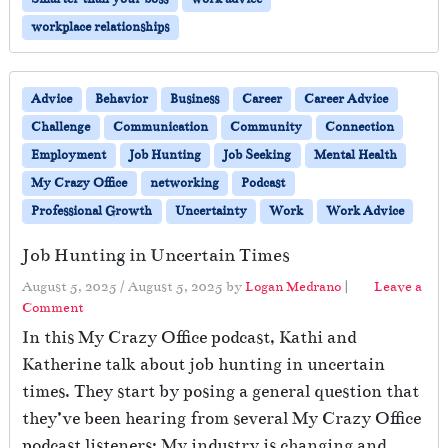
workplace relationships
Advice
Behavior
Business
Career
Career Advice
Challenge
Communication
Community
Connection
Employment
Job Hunting
Job Seeking
Mental Health
My Crazy Office
networking
Podcast
Professional Growth
Uncertainty
Work
Work Advice
Job Hunting in Uncertain Times
August 5, 2025
/
August 5, 2025
by
Logan Medrano
|
Leave a
Comment
In this My Crazy Office podcast, Kathi and
Katherine talk about job hunting in uncertain
times. They start by posing a general question that
they’ve been hearing from several My Crazy Office
podcast listeners: My industry is changing and