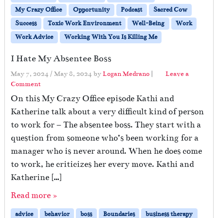
My Crazy Office
Opportunity
Podcast
Sacred Cow
Success
Toxic Work Environment
Well-Being
Work
Work Advice
Working With You Is Killing Me
I Hate My Absentee Boss
May 7, 2024
/
May 8, 2024
by
Logan Medrano
|
Leave a
Comment
On this My Crazy Office episode Kathi and
Katherine talk about a very difficult kind of person
to work for – The absentee boss. They start with a
question from someone who’s been working for a
manager who is never around. When he does come
to work, he criticizes her every move. Kathi and
Katherine […]
Read more »
advice
behavior
boss
Boundaries
business therapy