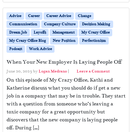
Advice
Career
Career Advice
Change
Communication
Company Culture
Decision Making
Dream Job
Layoffs
Management
My Crazy Office
My Crazy Office Blog
New Position
Perfectionism
Podcast
Work Advice
When Your New Employer Is Laying People Off
June 20, 2023
by
Logan Medrano
|
Leave a Comment
On this episode of My Crazy Office, Kathi and
Katherine discuss what you should do if get a new
job in a company that may be in trouble. They start
with a question from someone who’s leaving a
toxic company for a great opportunity but
discovers that the new company is laying people
off. During […]