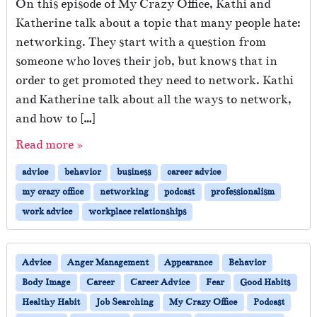
On this episode of My Crazy Office, Kathi and
Katherine talk about a topic that many people hate:
networking. They start with a question from
someone who loves their job, but knows that in
order to get promoted they need to network. Kathi
and Katherine talk about all the ways to network,
and how to […]
Read more »
advice
behavior
business
career advice
my crazy office
networking
podcast
professionalism
work advice
workplace relationships
Advice
Anger Management
Appearance
Behavior
Body Image
Career
Career Advice
Fear
Good Habits
Healthy Habit
Job Searching
My Crazy Office
Podcast