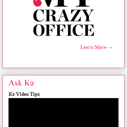
Learn More →
Ask K2
K2 Video Tips