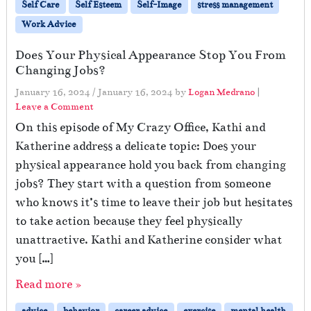
Self Care
Self Esteem
Self-Image
stress management
Work Advice
Does Your Physical Appearance Stop You From
Changing Jobs?
January 16, 2024
/
January 16, 2024
by
Logan Medrano
|
Leave a Comment
On this episode of My Crazy Office, Kathi and
Katherine address a delicate topic: Does your
physical appearance hold you back from changing
jobs? They start with a question from someone
who knows it’s time to leave their job but hesitates
to take action because they feel physically
unattractive. Kathi and Katherine consider what
you […]
Read more »