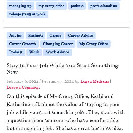
managing up
my crazy office
podcast
professionalism
release stress at work
Advice
Business
Career
Career Advice
Career Growth
Changing Career
My Crazy Office
Podcast
Work
Work Advice
Stay In Your Job While You Start Something
New
February 6, 2024
/
February 7, 2024
by
Logan Medrano
|
Leave a Comment
On this episode of My Crazy Office, Kathi and
Katherine talk about the value of staying in your
job while you start something else. They start with
a question from someone who has a comfortable
but uninspiring job. She has a great business idea,