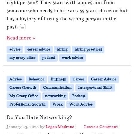
right person? They start with a question from
someone who needs to hire an assistant director but
has a history of hiring the wrong person in the
past. […]
Read more »
advice
career advice
hiring
hiring practices
my crazy office
podcast
work advice
Advice
Behavior
Business
Career
Career Advice
Career Growth
Communication
Interpersonal Skills
My Crazy Office
networking
Podcast
Professional Growth
Work
Work Advice
Do You Hate Networking?
January 23, 2024
by
Logan Medrano
|
Leave a Comment