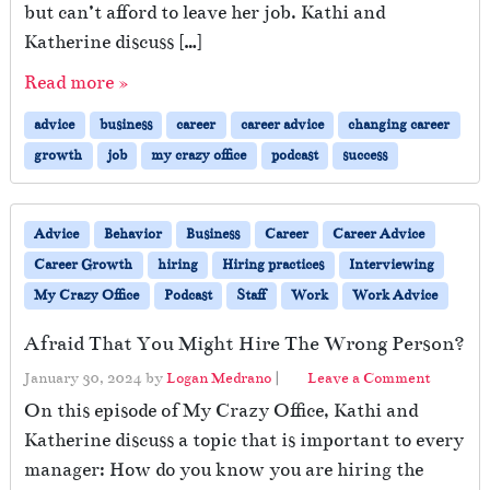
but can’t afford to leave her job. Kathi and
Katherine discuss […]
Read more »
advice
business
career
career advice
changing career
growth
job
my crazy office
podcast
success
Advice
Behavior
Business
Career
Career Advice
Career Growth
hiring
Hiring practices
Interviewing
My Crazy Office
Podcast
Staff
Work
Work Advice
Afraid That You Might Hire The Wrong Person?
January 30, 2024
by
Logan Medrano
|
Leave a Comment
On this episode of My Crazy Office, Kathi and
Katherine discuss a topic that is important to every
manager: How do you know you are hiring the