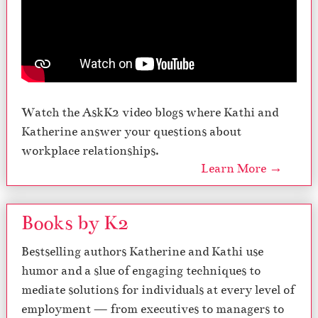
Watch the AskK2 video blogs where Kathi and
Katherine answer your questions about
workplace relationships.
Learn More →
Books by K2
Bestselling authors Katherine and Kathi use
humor and a slue of engaging techniques to
mediate solutions for individuals at every level of
employment — from executives to managers to