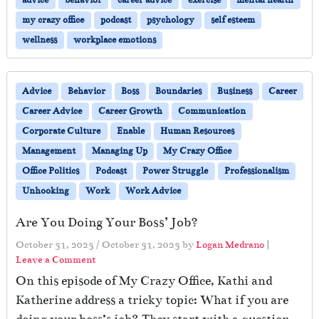
advice
behavior
career advice
exercise
mental health
my crazy office
podcast
psychology
self esteem
wellness
workplace emotions
Advice
Behavior
Boss
Boundaries
Business
Career
Career Advice
Career Growth
Communication
Corporate Culture
Enable
Human Resources
Management
Managing Up
My Crazy Office
Office Politics
Podcast
Power Struggle
Professionalism
Unhooking
Work
Work Advice
Are You Doing Your Boss’ Job?
October 31, 2023
/
October 31, 2023
by
Logan Medrano
|
Leave a Comment
On this episode of My Crazy Office, Kathi and
Katherine address a tricky topic: What if you are