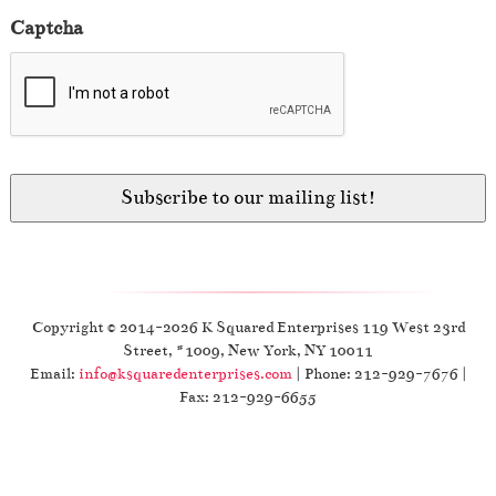
Captcha
Copyright © 2014-2026 K Squared Enterprises 119 West 23rd
Street, #1009, New York, NY 10011
Email:
info@ksquaredenterprises.com
| Phone: 212-929-7676 |
Fax: 212-929-6655