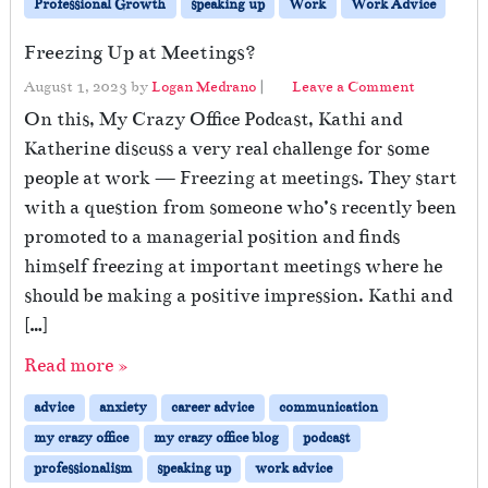
Professional Growth
speaking up
Work
Work Advice
Freezing Up at Meetings?
August 1, 2023
by
Logan Medrano
|
Leave a Comment
On this, My Crazy Office Podcast, Kathi and
Katherine discuss a very real challenge for some
people at work — Freezing at meetings. They start
with a question from someone who’s recently been
promoted to a managerial position and finds
himself freezing at important meetings where he
should be making a positive impression. Kathi and
[…]
Read more »
advice
anxiety
career advice
communication
my crazy office
my crazy office blog
podcast
professionalism
speaking up
work advice