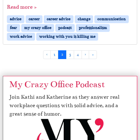
Read more »
advice
career
career advice
change
communication
fear
my crazy office
podcast
professionalism
work advice
working with you is killing me
Page navigation
Page
Current Page
Page
Page
‹
1
2
3
4
›
»
My Crazy Office Podcast
Join Kathi and Katherine as they answer real
workplace questions with solid advice, and a
great sense of humor.