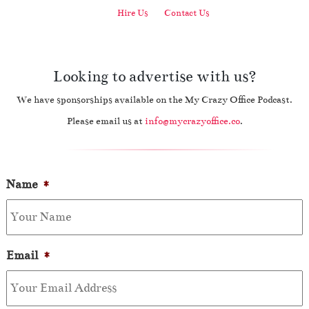
Hire Us
Contact Us
Looking to advertise with us?
We have sponsorships available on the My Crazy Office Podcast.
Please email us at
info@mycrazyoffice.co
.
Name
*
Email
*