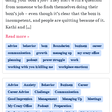
doing your boss’s job? They start with a question
from someone who finds themselves doing their
boss’s job – even though it’s clear that the boss is
incompetent, and people are quitting because of it.
Kathi and […]
Read more »
advice
behavior
boss
Boundaries
business
career
communication
growth
managing up
my crazy office
planning
podcast
power struggle
work
working with you is killing me
workplace emotions
Advice
Anxiety
Behavior
Business
Career
Career Advice
Challenge
Communication
Good Impression
Management
Managing Up
Meetings
My Crazy Office
Podcast
Preparation