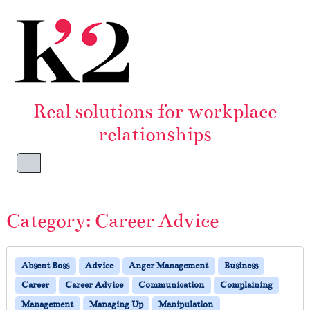
Skip to content
Skip to footer
Real solutions for workplace
relationships
Menu
Category:
Career Advice
Absent Boss
Advice
Anger Management
Business
Career
Career Advice
Communication
Complaining
Management
Managing Up
Manipulation