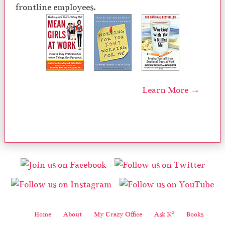
frontline employees.
Learn More →
2
Home
About
My Crazy Office
Ask K
Books