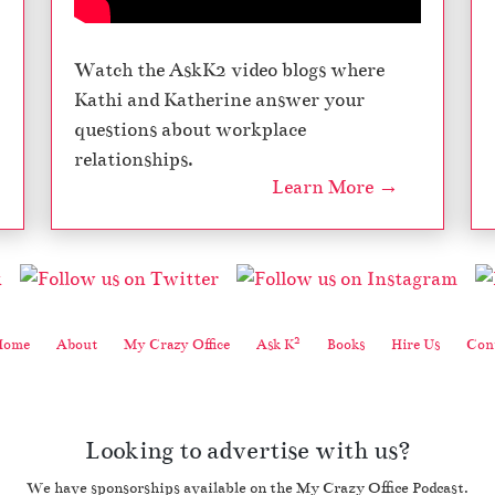
Watch the AskK2 video blogs where
Kathi and Katherine answer your
questions about workplace
relationships.
Learn More →
2
Home
About
My Crazy Office
Ask K
Books
Hire Us
Cont
Looking to advertise with us?
We have sponsorships available on the My Crazy Office Podcast.