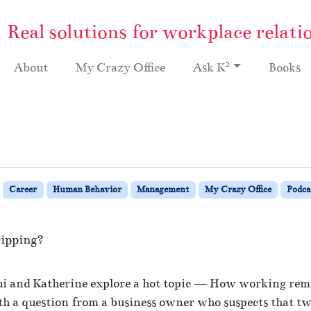
Real solutions for workplace relati
2
About
My Crazy Office
Ask K
Books
Career
Human Behavior
Management
My Crazy Office
Podca
ipping?
o
n
thi and Katherine explore a hot topic — How working rem
R
ith a question from a business owner who suspects that tw
e