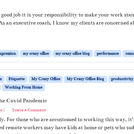
o
n
a good job it is your responsibility to make your work sta
I
s. As an executive coach, I know my clients are concerned 
m
p
r
e
s
mpression
my crazy office
my crazy office blog
performance
remo
s
Y
o
u
n
Etiquette
My Crazy Office
My Crazy Office Blog
productivity
r
B
Working From Home
o
s
the Covid Pandemic
s
no
|
Leave a Comment
W
h
y. For those who are accustomed to working this way, it’s
i
ned remote workers may have kids at home or pets who su
l