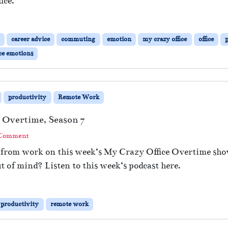
ice.
b
l
e
D
career advice
commuting
emotion
my crazy office
office
i
ce emotions
p
p
i
n
productivity
Remote Work
g
?
 Overtime, Season 7
 Comment
e from work on this week’s My Crazy Office Overtime sho
out of mind? Listen to this week’s podcast here.
productivity
remote work