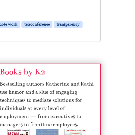
mote work
teleconference
transparency
Books by K2
Bestselling authors Katherine and Kathi
use humor and a slue of engaging
techniques to mediate solutions for
individuals at every level of
employment — from executives to
managers to frontline employees.