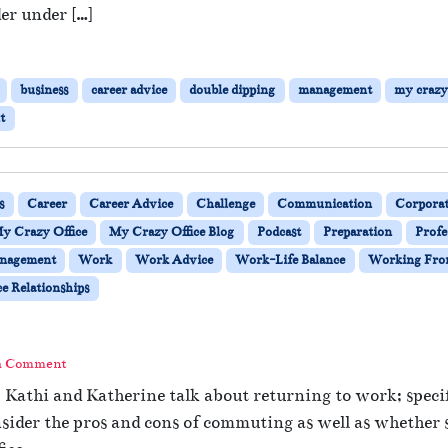
m
er under […]
o
t
e
business
career advice
double dipping
management
my crazy 
W
o
t
r
k
i
n
s
Career
Career Advice
Challenge
Communication
Corporat
g
y Crazy Office
My Crazy Office Blog
Podcast
Preparation
Profe
—
nagement
Work
Work Advice
Work-Life Balance
Working Fr
A
r
e Relationships
e
Y
o
a Comment
u
D
Kathi and Katherine talk about returning to work; specific
o
sider the pros and cons of commuting as well as whether 
u