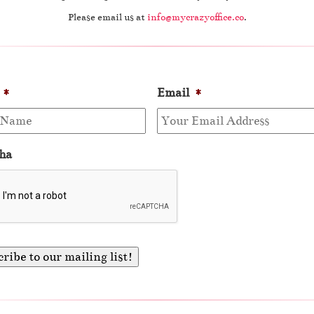
Please email us at
info@mycrazyoffice.co
.
*
Email
*
ha