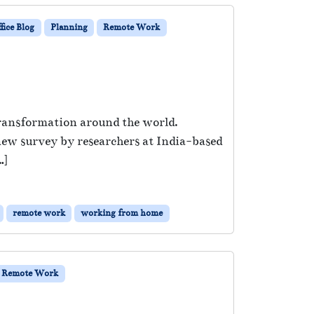
ice Blog
Planning
Remote Work
 transformation around the world.
 new survey by researchers at India-based
…]
remote work
working from home
Remote Work