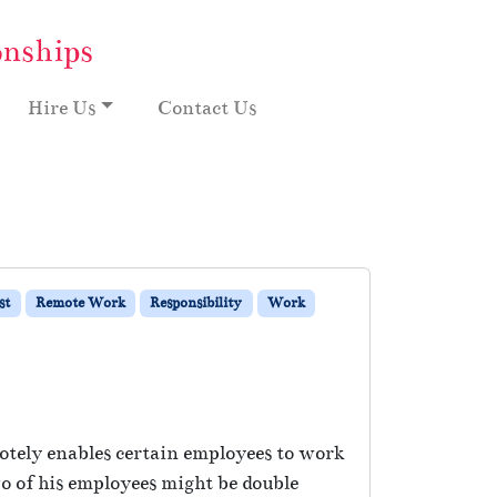
onships
Hire Us
Contact Us
st
Remote Work
Responsibility
Work
otely enables certain employees to work
o of his employees might be double