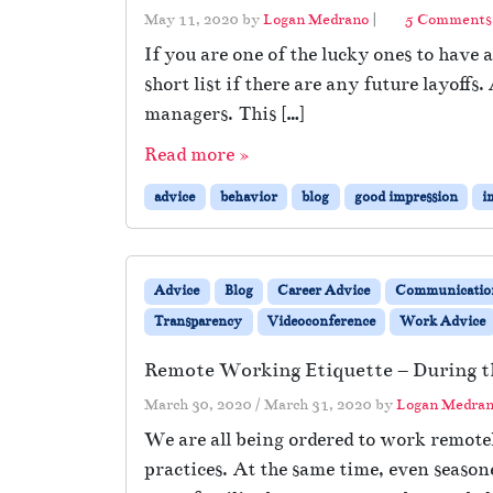
May 11, 2020
by
Logan Medrano
|
5 Comments
If you are one of the lucky ones to have 
short list if there are any future layoff
managers. This […]
Read more »
advice
behavior
blog
good impression
i
Advice
Blog
Career Advice
Communicatio
Transparency
Videoconference
Work Advice
Remote Working Etiquette – During 
March 30, 2020
/
March 31, 2020
by
Logan Medra
We are all being ordered to work remotel
practices. At the same time, even seaso