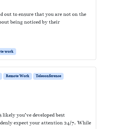
nd out to ensure that you are not on the
about being noticed by their
te work
Remote Work
Teleconference
 likely you’ve developed best
ddenly expect your attention 24/7. While