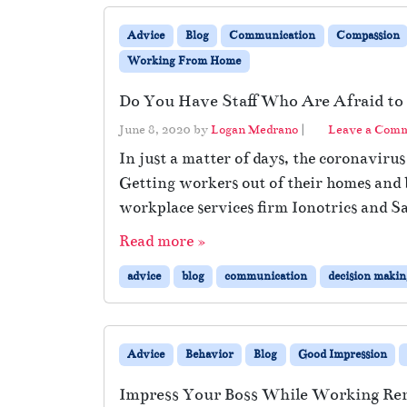
Advice
Blog
Communication
Compassion
Working From Home
Do You Have Staff Who Are Afraid to 
June 8, 2020
by
Logan Medrano
|
Leave a Com
In just a matter of days, the coronaviru
Getting workers out of their homes and b
workplace services firm Ionotrics and S
Read more »
advice
blog
communication
decision makin
Advice
Behavior
Blog
Good Impression
Impress Your Boss While Working Re