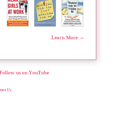
Learn More →
act Us