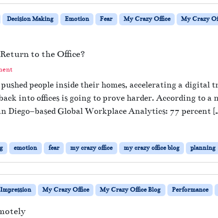
Decision Making
Emotion
Fear
My Crazy Office
My Crazy Off
Return to the Office?
ment
s pushed people inside their homes, accelerating a digital
ack into offices is going to prove harder. According to a
an Diego–based Global Workplace Analytics: 77 percent [
g
emotion
fear
my crazy office
my crazy office blog
planning
Impression
My Crazy Office
My Crazy Office Blog
Performance
motely