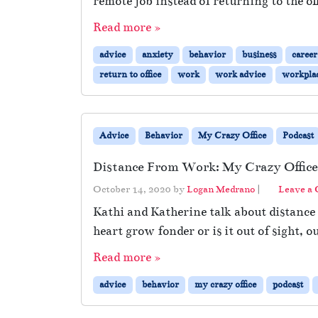
remote job instead of returning to the off
Read more »
advice
anxiety
behavior
business
career
return to office
work
work advice
workpla
Advice
Behavior
My Crazy Office
Podcast
Distance From Work: My Crazy Office
October 14, 2020
by
Logan Medrano
|
Leave a
Kathi and Katherine talk about distanc
heart grow fonder or is it out of sight, 
Read more »
advice
behavior
my crazy office
podcast