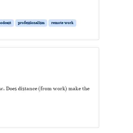
podcast
professionalism
remote work
w. Does distance (from work) make the