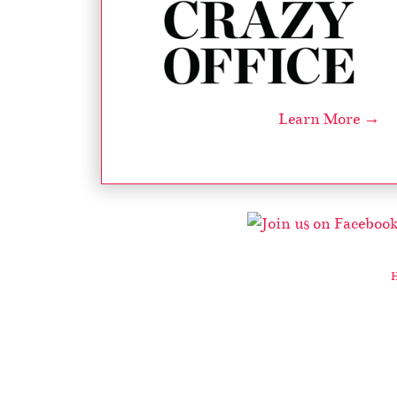
Learn More →