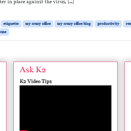
er in place against the virus, […]
e
W
o
r
etiquette
my crazy office
my crazy office blog
productivity
re
k
home
i
n
g
R
e
m
Ask K2
o
t
K2 Video Tips
e
l
y