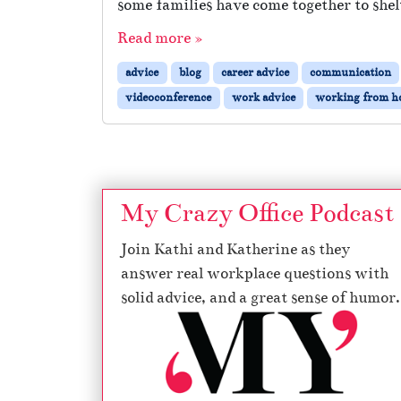
some families have come together to shelt
Read more »
advice
blog
career advice
communication
videoconference
work advice
working from 
My Crazy Office Podcast
Join Kathi and Katherine as they
answer real workplace questions with
solid advice, and a great sense of humor.