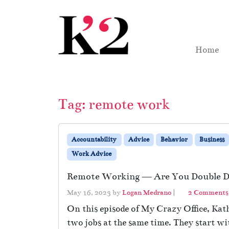
Skip to content
Skip to footer
Home
Tag:
remote work
Accountability
Advice
Behavior
Business
Work Advice
Remote Working — Are You Double D
May 16, 2023
by
Logan Medrano
|
2 Comments
On this episode of My Crazy Office, Ka
two jobs at the same time. They start w