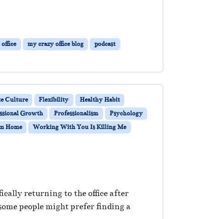
office
my crazy office blog
podcast
e Culture
Flexibility
Healthy Habit
ssional Growth
Professionalism
Psychology
om Home
Working With You Is Killing Me
ally returning to the office after
some people might prefer finding a