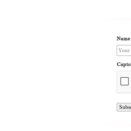
Name
Captc