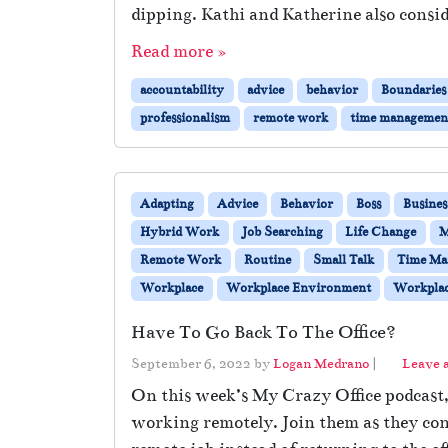
dipping. Kathi and Katherine also consid
Read more »
accountability
advice
behavior
Boundaries
professionalism
remote work
time managemen
Adapting
Advice
Behavior
Boss
Busines
Hybrid Work
Job Searching
Life Change
M
Remote Work
Routine
Small Talk
Time Ma
Workplace
Workplace Environment
Workplac
Have To Go Back To The Office?
September 6, 2022
by
Logan Medrano
|
Leave 
On this week’s My Crazy Office podcast, 
working remotely. Join them as they con