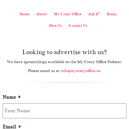
2
Home
About
My Crazy Office
Ask K
Books
Hire Us
Contact Us
Looking to advertise with us?
We have sponsorships available on the My Crazy Office Podcast.
Please email us at
info@mycrazyoffice.co
.
Name
*
Email
*