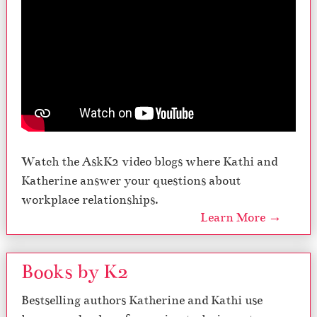
Watch the AskK2 video blogs where Kathi and
Katherine answer your questions about
workplace relationships.
Learn More →
Books by K2
Bestselling authors Katherine and Kathi use