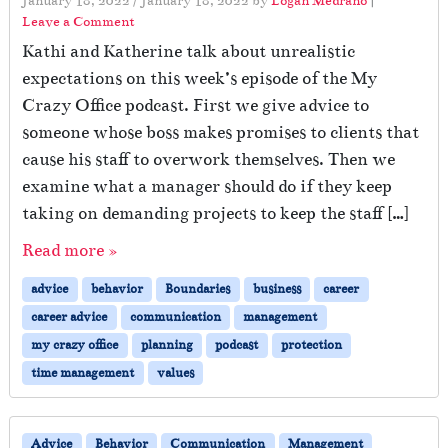
January 18, 2022
/
January 18, 2022
by
Logan Medrano
|
Leave a Comment
Kathi and Katherine talk about unrealistic
expectations on this week’s episode of the My
Crazy Office podcast. First we give advice to
someone whose boss makes promises to clients that
cause his staff to overwork themselves. Then we
examine what a manager should do if they keep
taking on demanding projects to keep the staff […]
Read more »
advice
behavior
Boundaries
business
career
career advice
communication
management
my crazy office
planning
podcast
protection
time management
values
Advice
Behavior
Communication
Management