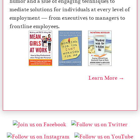
humor and a slue of engaging techniques to
mediate solutions for individuals at every level of
employment — from executives to managers to
frontline employees.
Learn More →