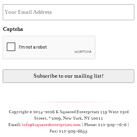
Captcha
Copyright © 2014-2026 K Squared Enterprises 119 West 23rd
Street, #1009, New York, NY 10011
Email:
info@ksquaredenterprises.com
| Phone: 212-929-7676 |
Fax: 212-929-6655