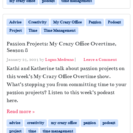
my crazy office
podcast
time management
Advice
Creativity
My Crazy Office
Passion
Podcast
Project
Time
Time Management
Passion Projects: My Crazy Office Overtime,
Season 8
January 21, 2021
by
Logan Medrano
|
Leave a Comment
Kathi and Katherine talk about passion projects on
this week’s My Crazy Office Overtime show.
What’s stopping you from committing time to your
passion projects? Listen to this week’s podcast
here.
Read more »
advice
creativity
my crazy office
passion
podcast
project
time
time management