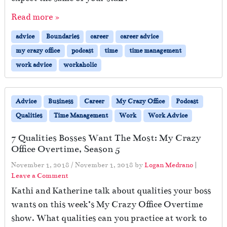
Read more »
advice
Boundaries
career
career advice
my crazy office
podcast
time
time management
work advice
workaholic
Advice
Business
Career
My Crazy Office
Podcast
Qualities
Time Management
Work
Work Advice
7 Qualities Bosses Want The Most: My Crazy
Office Overtime, Season 5
November 1, 2018
/
November 1, 2018
by
Logan Medrano
|
Leave a Comment
Kathi and Katherine talk about qualities your boss
wants on this week’s My Crazy Office Overtime
show. What qualities can you practice at work to