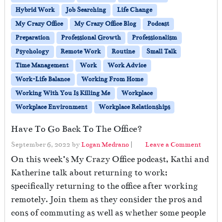
Hybrid Work
Job Searching
Life Change
My Crazy Office
My Crazy Office Blog
Podcast
Preparation
Professional Growth
Professionalism
Psychology
Remote Work
Routine
Small Talk
Time Management
Work
Work Advice
Work-Life Balance
Working From Home
Working With You Is Killing Me
Workplace
Workplace Environment
Workplace Relationships
Have To Go Back To The Office?
September 6, 2022
by
Logan Medrano
|
Leave a Comment
On this week’s My Crazy Office podcast, Kathi and
Katherine talk about returning to work;
specifically returning to the office after working
remotely. Join them as they consider the pros and
cons of commuting as well as whether some people