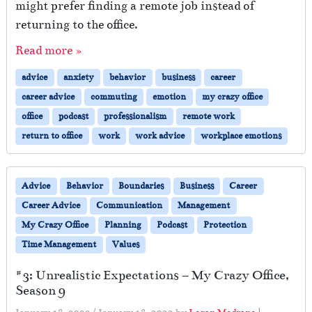
might prefer finding a remote job instead of
returning to the office.
Read more »
advice
anxiety
behavior
business
career
career advice
commuting
emotion
my crazy office
office
podcast
professionalism
remote work
return to office
work
work advice
workplace emotions
Advice
Behavior
Boundaries
Business
Career
Career Advice
Communication
Management
My Crazy Office
Planning
Podcast
Protection
Time Management
Values
#3: Unrealistic Expectations – My Crazy Office,
Season 9