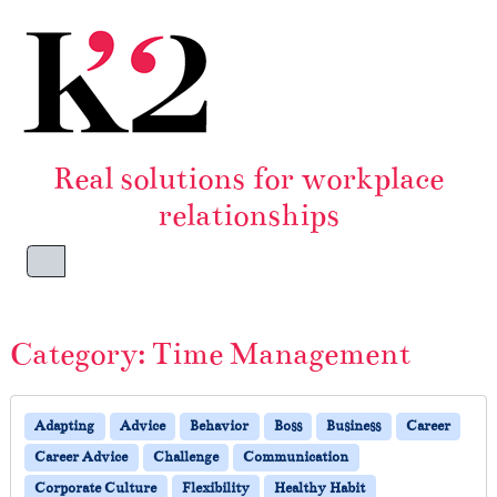
Skip to content
Skip to footer
Real solutions for workplace
relationships
Menu
Category:
Time Management
Adapting
Advice
Behavior
Boss
Business
Career
Career Advice
Challenge
Communication
Corporate Culture
Flexibility
Healthy Habit