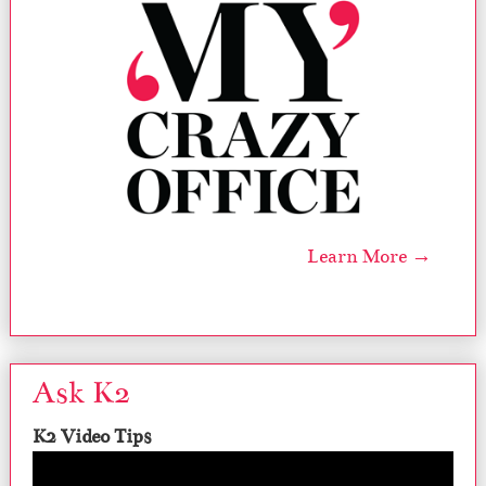
Learn More →
Ask K2
K2 Video Tips