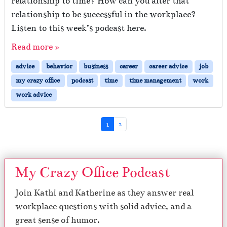
relationship to time? How can you alter that
relationship to be successful in the workplace?
Listen to this week’s podcast here.
Read more »
advice
behavior
business
career
career advice
job
my crazy office
podcast
time
time management
work
work advice
Page navigation
Current Page
Page
1
2
My Crazy Office Podcast
Join Kathi and Katherine as they answer real
workplace questions with solid advice, and a
great sense of humor.