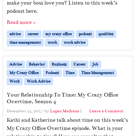
make your boss love you? Listen to this week’s
podcast here.
Read more »
advice
career
my crazy office
podcast
qualities
time management
work
work advice
Advice
Behavior
Business
Career
Job
My Crazy Office
Podcast
Time
Time Management
Work
Work Advice
Your Relationship To Time: My Crazy Office
Overtime, Season 4
December 14, 2017
by
Logan Medrano
|
Leave a Comment
Kathi and Katherine talk about time on this week’s
My Crazy Office Overtime episode. What is your