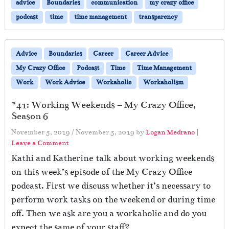
advice
Boundaries
communication
my crazy office
podcast
time
time management
transparency
Advice
Boundaries
Career
Career Advice
My Crazy Office
Podcast
Time
Time Management
Work
Work Advice
Workaholic
Workaholism
#41: Working Weekends – My Crazy Office,
Season 6
November 5, 2019
/
November 5, 2019
by
Logan Medrano
|
Leave a Comment
Kathi and Katherine talk about working weekends
on this week’s episode of the My Crazy Office
podcast. First we discuss whether it’s necessary to
perform work tasks on the weekend or during time
off. Then we ask are you a workaholic and do you
expect the same of your staff?