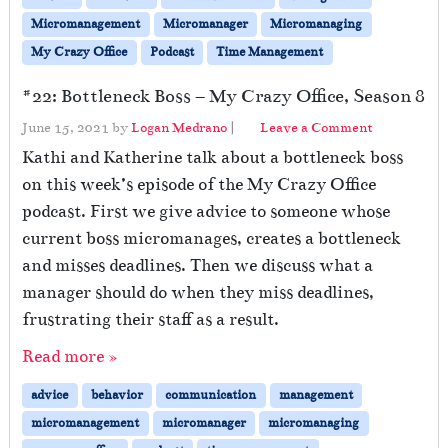
Micromanagement
Micromanager
Micromanaging
My Crazy Office
Podcast
Time Management
#22: Bottleneck Boss – My Crazy Office, Season 8
June 15, 2021
by
Logan Medrano
|
Leave a Comment
Kathi and Katherine talk about a bottleneck boss
on this week’s episode of the My Crazy Office
podcast. First we give advice to someone whose
current boss micromanages, creates a bottleneck
and misses deadlines. Then we discuss what a
manager should do when they miss deadlines,
frustrating their staff as a result.
Read more »
advice
behavior
communication
management
micromanagement
micromanager
micromanaging