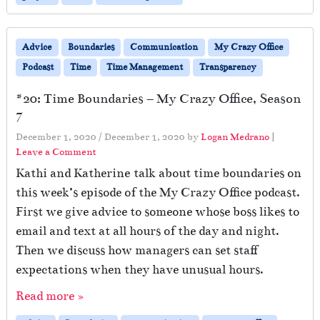
Advice
Boundaries
Communication
My Crazy Office
Podcast
Time
Time Management
Transparency
#20: Time Boundaries – My Crazy Office, Season
7
December 1, 2020
/
December 1, 2020
by
Logan Medrano
|
Leave a Comment
Kathi and Katherine talk about time boundaries on
this week’s episode of the My Crazy Office podcast.
First we give advice to someone whose boss likes to
email and text at all hours of the day and night.
Then we discuss how managers can set staff
expectations when they have unusual hours.
Read more »