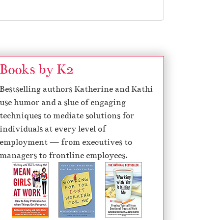
Books by K2
Bestselling authors Katherine and Kathi
use humor and a slue of engaging
techniques to mediate solutions for
individuals at every level of
employment — from executives to
managers to frontline employees.