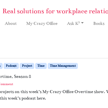
Real solutions for workplace relati
2
About
My Crazy Office
Ask K
Books
n
Podcast
Project
Time
Time Management
ertime, Season 8
 Comment
 projects on this week’s My Crazy Office Overtime show.
this week’s podcast here.