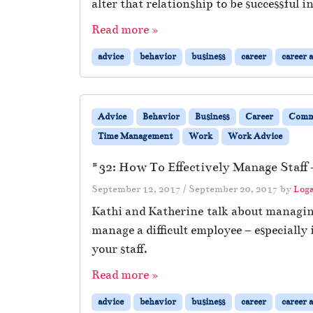
alter that relationship to be successful 
Read more »
advice
behavior
business
career
career 
Advice
Behavior
Business
Career
Comm
Time Management
Work
Work Advice
#32: How To Effectively Manage Staff 
September 12, 2017
/
September 20, 2017
by
Log
Kathi and Katherine talk about managing 
manage a difficult employee – especially
your staff.
Read more »
advice
behavior
business
career
career 