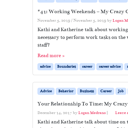
#41: Working Weekends – My Crazy Of
November 5, 2019
/
November 5, 2019
by
Logan M
Kathi and Katherine talk about working 
necessary to perform work tasks on the 
staff?
Read more »
advice
Boundaries
career
career advice
Advice
Behavior
Business
Career
Job
Your Relationship To Time: My Crazy 
December 14, 2017
by
Logan Medrano
|
Leave
Kathi and Katherine talk about time on 