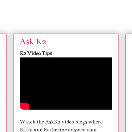
Ask K2
K2 Video Tips
Watch the AskK2 video blogs where
Kathi and Katherine answer your