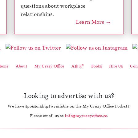
questions about workplace
relationships.
Learn More →
2
Home
About
My Crazy Office
Ask K
Books
Hire Us
Cont
Looking to advertise with us?
We have sponsorships available on the My Crazy Office Podcast.
Please email us at
info@mycrazyoffice.co
.