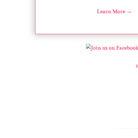
Learn More →