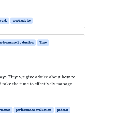
work
work advice
erformance Evaluation
Time
ast. First we give advice about how to
d take the time to effectively manage
rmance
performance evaluation
podcast