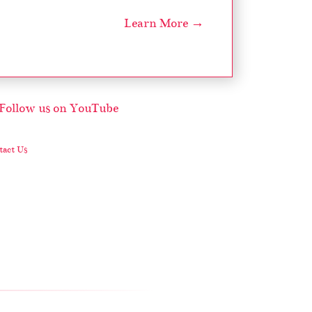
Learn More →
act Us