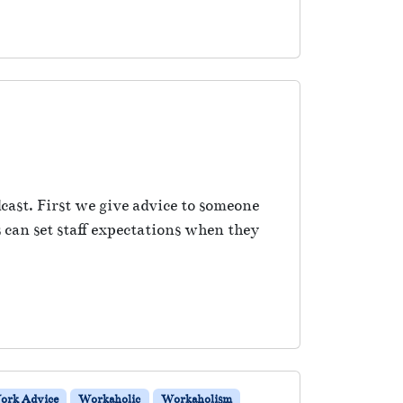
cast. First we give advice to someone
 can set staff expectations when they
ork Advice
Workaholic
Workaholism