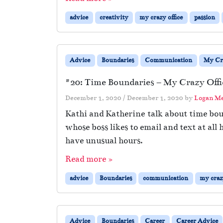
advice
creativity
my crazy office
passion
Advice
Boundaries
Communication
My Cra
#20: Time Boundaries – My Crazy Offi
December 1, 2020
/
December 1, 2020
by
Logan M
Kathi and Katherine talk about time boun
whose boss likes to email and text at al
have unusual hours.
Read more »
advice
Boundaries
communication
my crazy
Advice
Boundaries
Career
Career Advice