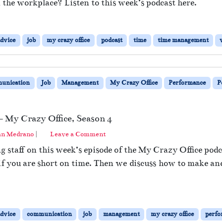
in the workplace? Listen to this week’s podcast here.
advice
job
my crazy office
podcast
time
time management
unication
Job
Management
My Crazy Office
Performance
P
– My Crazy Office, Season 4
an Medrano
|
Leave a Comment
staff on this week’s episode of the My Crazy Office podc
 if you are short on time. Then we discuss how to make an
advice
communication
job
management
my crazy office
perfo