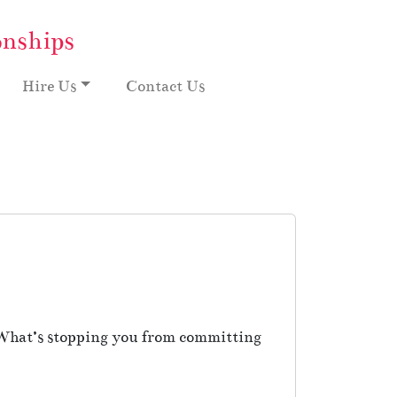
onships
Hire Us
Contact Us
 What’s stopping you from committing