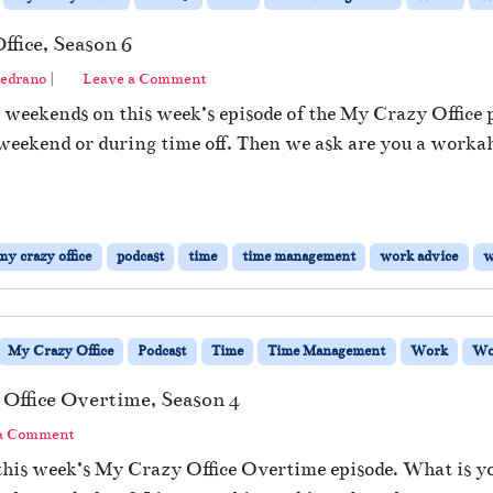
fice, Season 6
edrano
|
Leave a Comment
weekends on this week’s episode of the My Crazy Office po
weekend or during time off. Then we ask are you a workah
my crazy office
podcast
time
time management
work advice
w
My Crazy Office
Podcast
Time
Time Management
Work
Wo
Office Overtime, Season 4
 a Comment
this week’s My Crazy Office Overtime episode. What is y