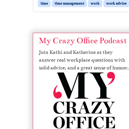
time
time management
work
work advice
My Crazy Office Podcast
Join Kathi and Katherine as they
answer real workplace questions with
solid advice, and a great sense of humor.