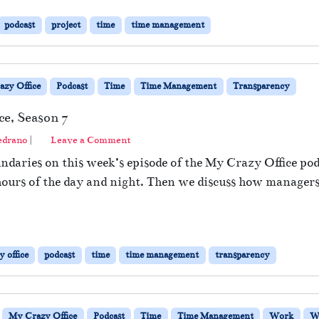
podcast
project
time
time management
zy Office
Podcast
Time
Time Management
Transparency
ce, Season 7
edrano
|
Leave a Comment
daries on this week’s episode of the My Crazy Office pod
l hours of the day and night. Then we discuss how managers
 office
podcast
time
time management
transparency
My Crazy Office
Podcast
Time
Time Management
Work
W