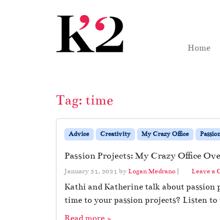
Skip to content
Skip to footer
Home
Tag:
time
Advice
Creativity
My Crazy Office
Passio
Passion Projects: My Crazy Office Ov
January 21, 2021
by
Logan Medrano
|
Leave a
Kathi and Katherine talk about passion
time to your passion projects? Listen to 
Read more »