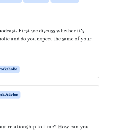
dcast. First we discuss whether it’s
olic and do you expect the same of your
orkaholic
rk Advice
our relationship to time? How can you