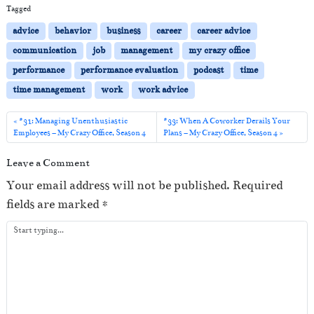
i
Tagged
o
advice
behavior
business
career
career advice
P
communication
job
management
my crazy office
l
performance
performance evaluation
podcast
time
a
time management
work
work advice
y
e
#31: Managing Unenthusiastic
#33: When A Coworker Derails Your
Employees – My Crazy Office, Season 4
Plans – My Crazy Office, Season 4
r
Leave a Comment
Your email address will not be published.
Required
fields are marked
*