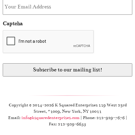
Captcha
Copyright © 2014-2026 K Squared Enterprises 119 West 23rd
Street, #1009, New York, NY 10011
Email:
info@ksquaredenterprises.com
| Phone: 212-929-7676 |
Fax: 212-929-6655