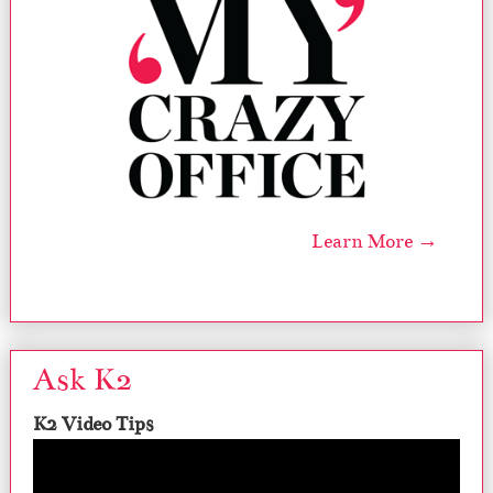
Learn More →
Ask K2
K2 Video Tips