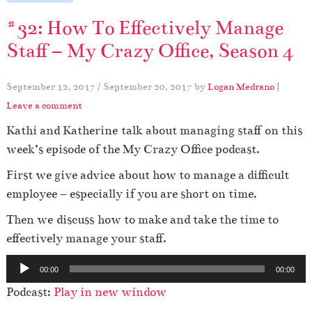
#32: How To Effectively Manage
Staff – My Crazy Office, Season 4
September 12, 2017
/
September 20, 2017
by
Logan Medrano
|
Leave a comment
Kathi and Katherine talk about managing staff on this
week’s episode of the My Crazy Office podcast.
First we give advice about how to manage a difficult
employee – especially if you are short on time.
Then we discuss how to make and take the time to
effectively manage your staff.
A
00:00
00:00
u
Podcast:
Play in new window
d