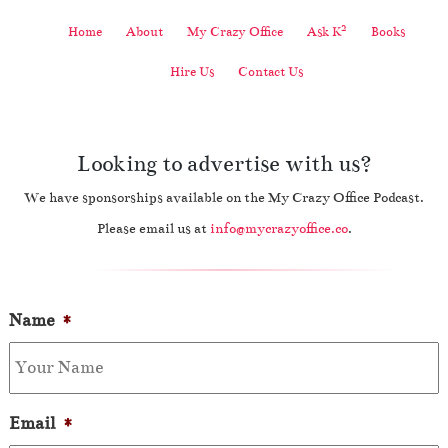
2
Home
About
My Crazy Office
Ask K
Books
Hire Us
Contact Us
Looking to advertise with us?
We have sponsorships available on the My Crazy Office Podcast.
Please email us at
info@mycrazyoffice.co
.
Name
*
Email
*