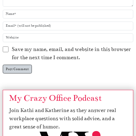
Save my name, email, and website in this browser
for the next time I comment.
My Crazy Office Podcast
Join Kathi and Katherine as they answer real
workplace questions with solid advice, and a
great sense of humor.