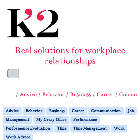
Skip to content
Skip to footer
Real solutions for workplace
relationships
Menu
Home
Advice
Behavior
Business
Career
Commun
Advice
Behavior
Business
Career
Communication
Job
Management
My Crazy Office
Performance
Performance Evaluation
Time
Time Management
Work
Work Advice