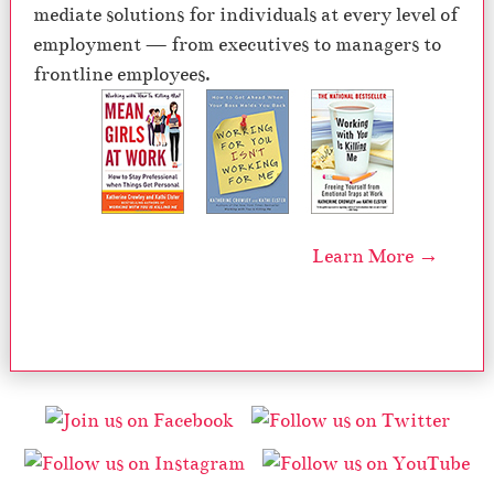
mediate solutions for individuals at every level of
employment — from executives to managers to
frontline employees.
Learn More →