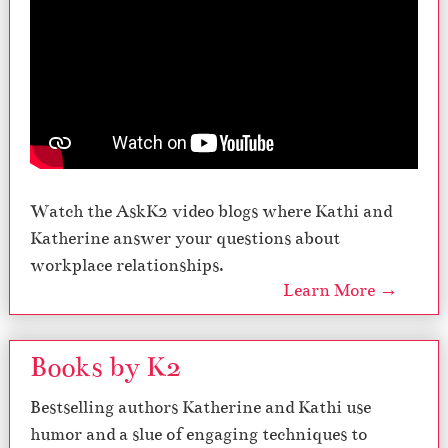
Watch the AskK2 video blogs where Kathi and
Katherine answer your questions about
workplace relationships.
Learn More →
Books by K2
Bestselling authors Katherine and Kathi use
humor and a slue of engaging techniques to