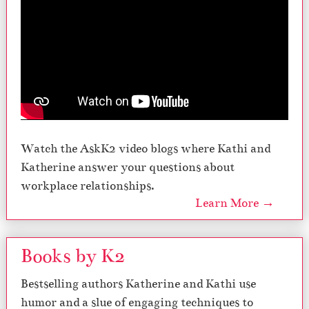
Watch the AskK2 video blogs where Kathi and
Katherine answer your questions about
workplace relationships.
Learn More →
Books by K2
Bestselling authors Katherine and Kathi use
humor and a slue of engaging techniques to