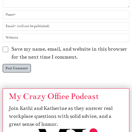
Save my name, email, and website in this browser
for the next time I comment.
My Crazy Office Podcast
Join Kathi and Katherine as they answer real
workplace questions with solid advice, and a
great sense of humor.