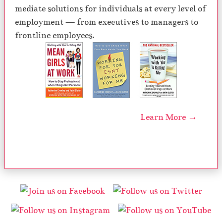
mediate solutions for individuals at every level of
employment — from executives to managers to
frontline employees.
Learn More →