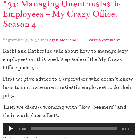
#31: Managing Unenthusiastic
Employees – My Crazy Office,
Season 4
September 5, 2017
by
Logan Medrano
|
Leave a comment
Kathi and Katherine talk about how to manage lazy
employees on this week’s episode of the My Crazy
Office podcast.
First we give advice to a supervisor who doesn’t know
how to motivate unenthusiastic employees to do their
jobs.
Then we discuss working with “low-beamers” and
their workplace effects.
A
00:00
00:00
u