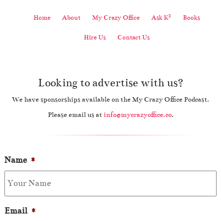
2
Home
About
My Crazy Office
Ask K
Books
Hire Us
Contact Us
Looking to advertise with us?
We have sponsorships available on the My Crazy Office Podcast.
Please email us at
info@mycrazyoffice.co
.
Name
*
Email
*