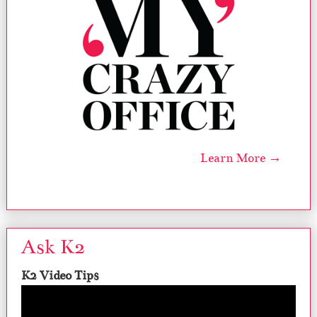
Learn More →
Ask K2
K2 Video Tips