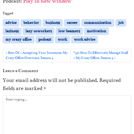
Podcast:
Play in new window
d
i
Tagged
o
advice
behavior
business
career
communication
job
P
laziness
lazy coworkers
low beamers
motivation
l
my crazy office
podcast
work
work advice
a
y
Best Of – Accepting Your Successes: My
#32: How To Effectively Manage Staff
Crazy Office Overtime, Season 4
– My Crazy Office, Season 4
e
r
Leave a Comment
Your email address will not be published.
Required
fields are marked
*