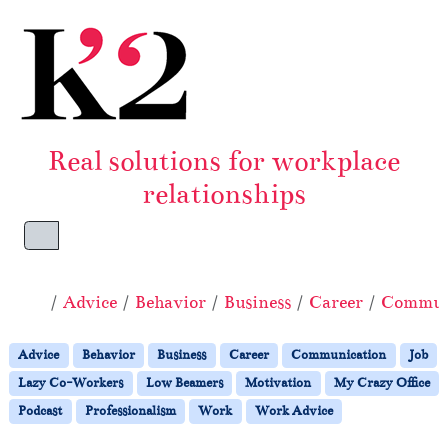
Skip to content
Skip to footer
Real solutions for workplace
relationships
Menu
Home
Advice
Behavior
Business
Career
Commun
Advice
Behavior
Business
Career
Communication
Job
Lazy Co-Workers
Low Beamers
Motivation
My Crazy Office
Podcast
Professionalism
Work
Work Advice