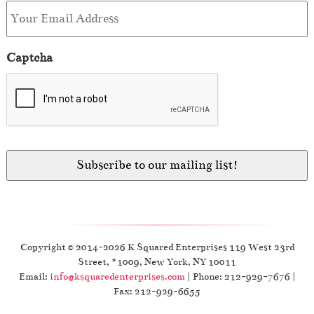
Captcha
Copyright © 2014-2026 K Squared Enterprises 119 West 23rd
Street, #1009, New York, NY 10011
Email:
info@ksquaredenterprises.com
| Phone: 212-929-7676 |
Fax: 212-929-6655