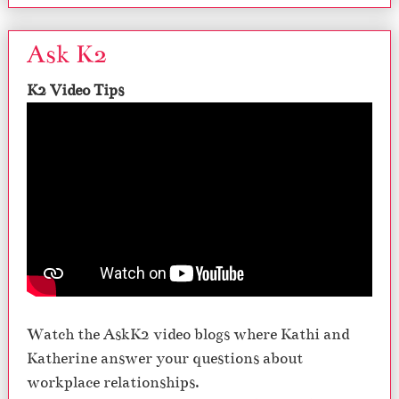
Ask K2
K2 Video Tips
Watch the AskK2 video blogs where Kathi and
Katherine answer your questions about
workplace relationships.