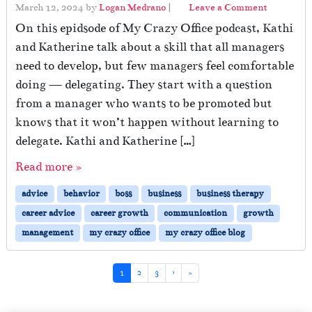
March 12, 2024
by
Logan Medrano
|
Leave a Comment
On this epidsode of My Crazy Office podcast, Kathi
and Katherine talk about a skill that all managers
need to develop, but few managers feel comfortable
doing — delegating. They start with a question
from a manager who wants to be promoted but
knows that it won’t happen without learning to
delegate. Kathi and Katherine […]
Read more »
advice
behavior
boss
business
business therapy
career advice
career growth
communication
growth
management
my crazy office
my crazy office blog
Page navigation
Current Page
Page
Page
1
2
3
›
»