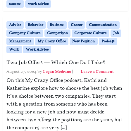
success
work advice
Advice
Behavior
Business
Career
Communication
Company Culture
Comparison
Corporate Culture
Job
Management
My Crazy Office
New Position
Podcast
Work
Work Advice
Two Job Offers — Which One Do I Take?
August 27, 2024
by
Logan Medrano
|
Leave a Comment
On this My Crazy Office podcast, Kathi and
Katherine explore how to choose the best job when
it’s a choice between two companies. They start
with a question from someone who has been
looking for a new job and now must decide
between two offers; the positions are the same, but
the companies are very […]