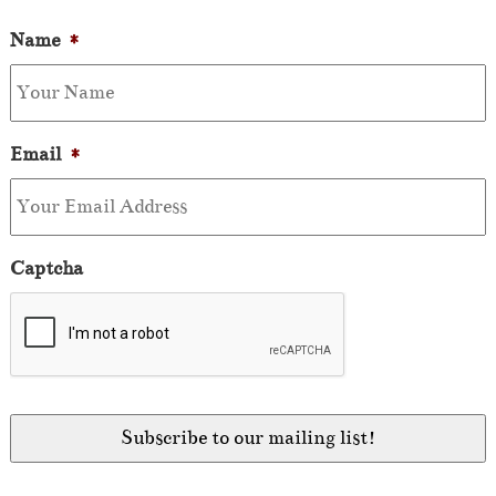
Name
*
Email
*
Captcha