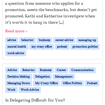
a question from someone who applies for a
promotion, meets the benchmarks, but doesn’t get
promoted. Kathi and Katherine investigate when
it’s worth it to hang in there […]
Read more »
advice
behavior
business
career advice
managing up
mental health
my crazy office
podcast
promotion politics
work advice
Advice
Behavior
Business
Career
Communication
Decision Making
Delegation
Management
Managing Down
My Crazy Office
Office Politics
Podcast
Work
Work Advice
Is Delegating Difficult for You?