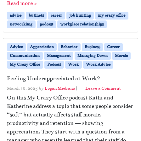
Read more »
advice
business
career
job hunting
my crazy office
networkimg
podcast
workplace relationships
Advice
Appreciation
Behavior
Business
Career
Communication
Management
Managing Down
Morale
My Crazy Office
Podcast
Work
Work Advice
Feeling Underappreciated at Work?
March 18, 2025
by
Logan Medrano
|
Leave a Comment
On this My Crazy Office podcast Kathi and
Katherine address a topic that some people consider
“soft” but actually affects staff morale,
productivity and retention — showing
appreciation. They start with a question from a
manager who recently learned that their staff do