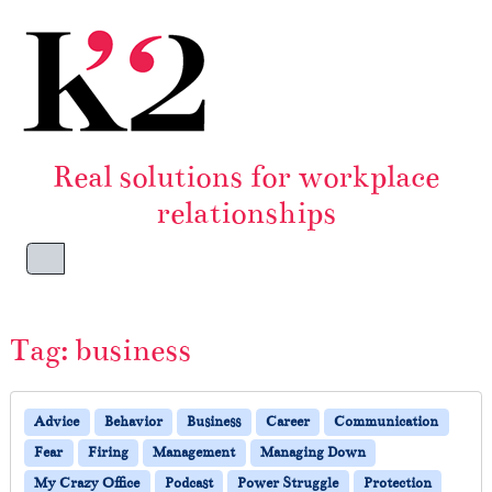
Skip to content
Skip to footer
Real solutions for workplace
relationships
Menu
Tag:
business
Advice
Behavior
Business
Career
Communication
Fear
Firing
Management
Managing Down
My Crazy Office
Podcast
Power Struggle
Protection