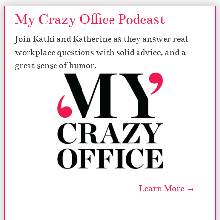
My Crazy Office Podcast
Join Kathi and Katherine as they answer real
workplace questions with solid advice, and a
great sense of humor.
Learn More →