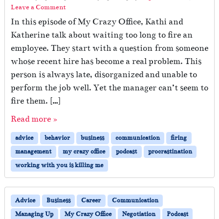
Leave a Comment
In this episode of My Crazy Office, Kathi and
Katherine talk about waiting too long to fire an
employee. They start with a question from someone
whose recent hire has become a real problem. This
person is always late, disorganized and unable to
perform the job well. Yet the manager can’t seem to
fire them. […]
Read more »
advice
behavior
business
communication
firing
management
my crazy office
podcast
procrastination
working with you is killing me
Advice
Business
Career
Communication
Managing Up
My Crazy Office
Negotiation
Podcast