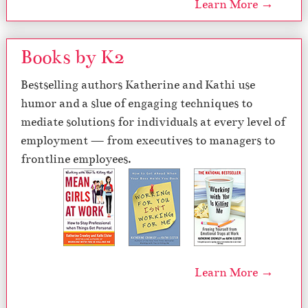
Learn More →
Books by K2
Bestselling authors Katherine and Kathi use
humor and a slue of engaging techniques to
mediate solutions for individuals at every level of
employment — from executives to managers to
frontline employees.
Learn More →