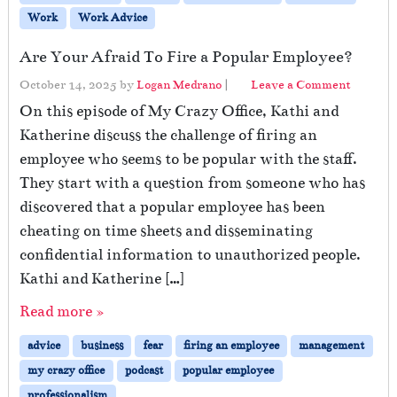
Work
Work Advice
Are Your Afraid To Fire a Popular Employee?
October 14, 2025
by
Logan Medrano
|
Leave a Comment
On this episode of My Crazy Office, Kathi and
Katherine discuss the challenge of firing an
employee who seems to be popular with the staff.
They start with a question from someone who has
discovered that a popular employee has been
cheating on time sheets and disseminating
confidential information to unauthorized people.
Kathi and Katherine […]
Read more »
advice
business
fear
firing an employee
management
my crazy office
podcast
popular employee
professionalism