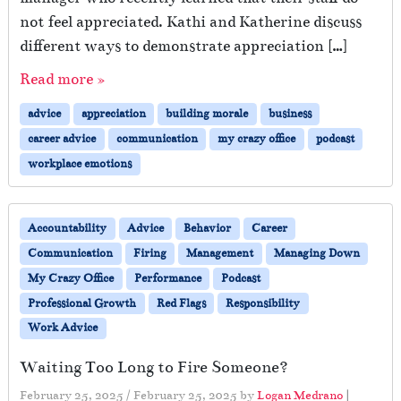
not feel appreciated. Kathi and Katherine discuss
different ways to demonstrate appreciation […]
Read more »
advice
appreciation
building morale
business
career advice
communication
my crazy office
podcast
workplace emotions
Accountability
Advice
Behavior
Career
Communication
Firing
Management
Managing Down
My Crazy Office
Performance
Podcast
Professional Growth
Red Flags
Responsibility
Work Advice
Waiting Too Long to Fire Someone?
February 25, 2025
/
February 25, 2025
by
Logan Medrano
|