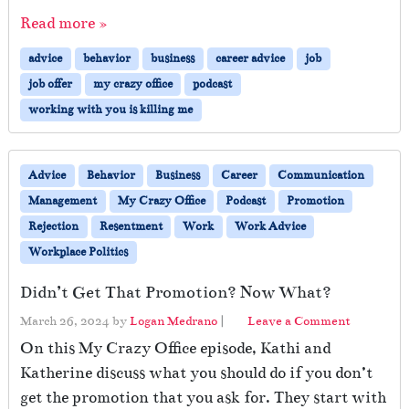
Read more »
advice
behavior
business
career advice
job
job offer
my crazy office
podcast
working with you is killing me
Advice
Behavior
Business
Career
Communication
Management
My Crazy Office
Podcast
Promotion
Rejection
Resentment
Work
Work Advice
Workplace Politics
Didn’t Get That Promotion? Now What?
March 26, 2024
by
Logan Medrano
|
Leave a Comment
On this My Crazy Office episode, Kathi and
Katherine discuss what you should do if you don’t
get the promotion that you ask for. They start with