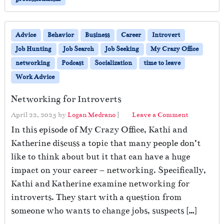
Advice
Behavior
Business
Career
Introvert
Job Hunting
Job Search
Job Seeking
My Crazy Office
networking
Podcast
Socialization
time to leave
Work Advice
Networking for Introverts
April 22, 2025
by
Logan Medrano
|
Leave a Comment
In this episode of My Crazy Office, Kathi and
Katherine discuss a topic that many people don’t
like to think about but it that can have a huge
impact on your career – networking. Specifically,
Kathi and Katherine examine networking for
introverts. They start with a question from
someone who wants to change jobs, suspects […]