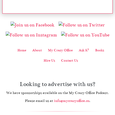
2
Home
About
My Crazy Office
Ask K
Books
Hire Us
Contact Us
Looking to advertise with us?
We have sponsorships available on the My Crazy Office Podcast.
Please email us at
info@mycrazyoffice.co
.