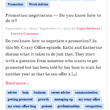
Promotion
Work Advice
Promotion negotiation — Do you know how to
do it?
September 17, 2024
/
September 17, 2024
by
Logan Medrano
|
Leave a Comment
Do you know how to negotiate a promotion? In
this My Crazy Office episode, Kathi and Katherine
discuss what it takes to do just that. They start
with a question from someone who wants to get
promoted but has been told by her boss to wait for
another year so that he can offer a […]
Read more »
advice
boss
business
career advice
communication
getting promoted
growth
managing up
my crazy office
my crazy office blog
podcast
professionalism
recognition