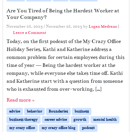
Are You Tired of Being the Hardest Worker at
Your Company?
November 28, 2023
/
November 28, 2023
by
Logan Medrano
|
Leave a Comment
Today, on the first podcast of the My Crazy Office
Holiday Series, Kathi and Katherine address a
common problem for certain employees during this
time of year — Being the hardest worker at the
company, while everyone else takes time off. Kathi
and Katherine start with a question from someone
who is exhausted from over-working, […]
Read more »
advice
behavior
Boundaries
business
business therapy
career advice
growth
mental health
my crazy office
my crazy office blog
podcast