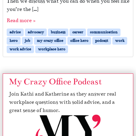
Then we discuss what you can do when you feel like
you’re the […]
Read more »
advice
advocacy
business
career
communication
hero
job
my crazy office
office hero
podcast
work
work advice
workplace hero
My Crazy Office Podcast
Join Kathi and Katherine as they answer real
workplace questions with solid advice, and a
great sense of humor.