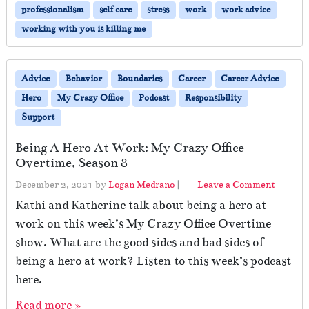
professionalism
self care
stress
work
work advice
working with you is killing me
Advice
Behavior
Boundaries
Career
Career Advice
Hero
My Crazy Office
Podcast
Responsibility
Support
Being A Hero At Work: My Crazy Office
Overtime, Season 8
December 2, 2021
by
Logan Medrano
|
Leave a Comment
Kathi and Katherine talk about being a hero at
work on this week’s My Crazy Office Overtime
show. What are the good sides and bad sides of
being a hero at work? Listen to this week’s podcast
here.
Read more »