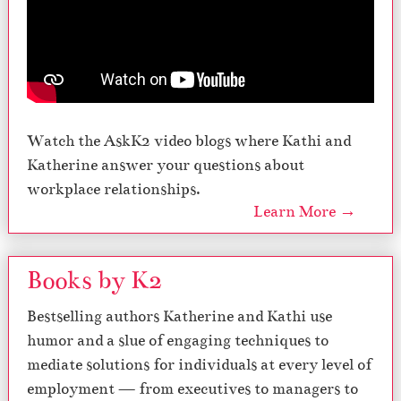
Watch the AskK2 video blogs where Kathi and
Katherine answer your questions about
workplace relationships.
Learn More →
Books by K2
Bestselling authors Katherine and Kathi use
humor and a slue of engaging techniques to
mediate solutions for individuals at every level of
employment — from executives to managers to