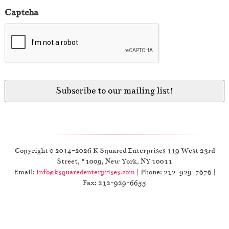
Captcha
Copyright © 2014-2026 K Squared Enterprises 119 West 23rd
Street, #1009, New York, NY 10011
Email:
info@ksquaredenterprises.com
| Phone: 212-929-7676 |
Fax: 212-929-6655