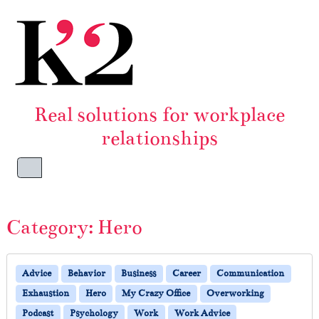
Skip to content
Skip to footer
Real solutions for workplace
relationships
Menu
Category:
Hero
Advice
Behavior
Business
Career
Communication
Exhaustion
Hero
My Crazy Office
Overworking
Podcast
Psychology
Work
Work Advice