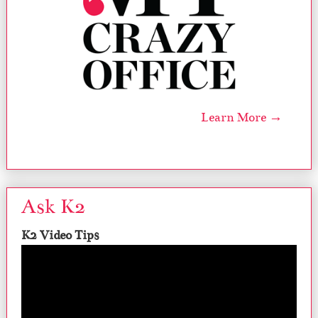
Learn More →
Ask K2
K2 Video Tips