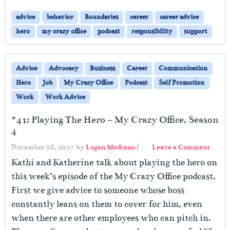
advice
behavior
Boundaries
career
career advice
hero
my crazy office
podcast
responsibility
support
Advice
Advocacy
Business
Career
Communication
Hero
Job
My Crazy Office
Podcast
Self Promotion
Work
Work Advice
#41: Playing The Hero – My Crazy Office, Season
4
November 28, 2017
by
Logan Medrano
|
Leave a Comment
Kathi and Katherine talk about playing the hero on
this week’s episode of the My Crazy Office podcast.
First we give advice to someone whose boss
constantly leans on them to cover for him, even
when there are other employees who can pitch in.