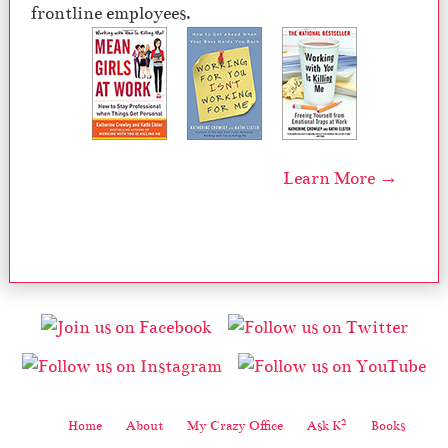
frontline employees.
Learn More →
2
Home
About
My Crazy Office
Ask K
Books