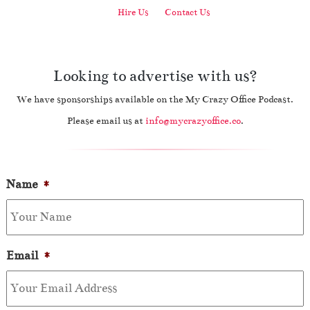
Hire Us
Contact Us
Looking to advertise with us?
We have sponsorships available on the My Crazy Office Podcast.
Please email us at
info@mycrazyoffice.co
.
Name
*
Email
*