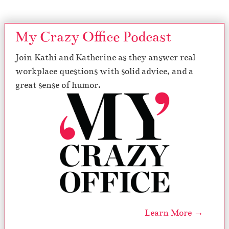
My Crazy Office Podcast
Join Kathi and Katherine as they answer real
workplace questions with solid advice, and a
great sense of humor.
Learn More →