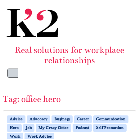
Skip to content
Skip to footer
Real solutions for workplace
relationships
Menu
Tag:
office hero
Advice
Advocacy
Business
Career
Communication
Hero
Job
My Crazy Office
Podcast
Self Promotion
Work
Work Advice