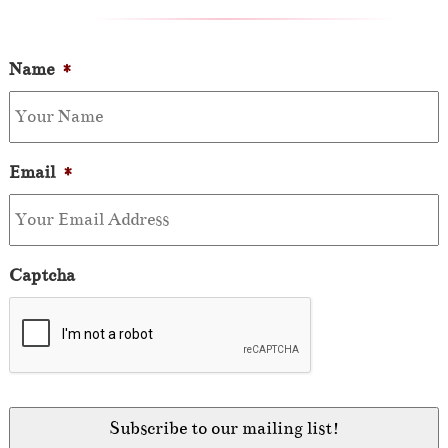
Name
*
Email
*
Captcha