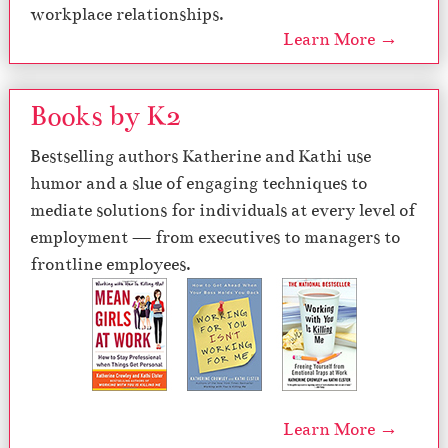
workplace relationships.
Learn More →
Books by K2
Bestselling authors Katherine and Kathi use
humor and a slue of engaging techniques to
mediate solutions for individuals at every level of
employment — from executives to managers to
frontline employees.
Learn More →