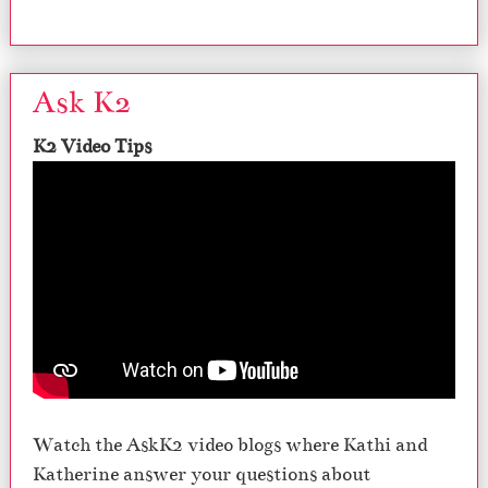
Ask K2
K2 Video Tips
Watch the AskK2 video blogs where Kathi and
Katherine answer your questions about