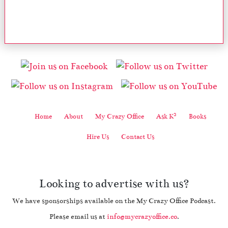
2
Home
About
My Crazy Office
Ask K
Books
Hire Us
Contact Us
Looking to advertise with us?
We have sponsorships available on the My Crazy Office Podcast.
Please email us at
info@mycrazyoffice.co
.