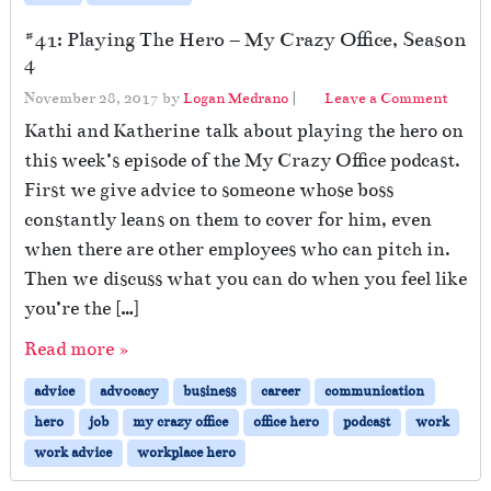
#41: Playing The Hero – My Crazy Office, Season
4
November 28, 2017
by
Logan Medrano
|
Leave a Comment
Kathi and Katherine talk about playing the hero on
this week’s episode of the My Crazy Office podcast.
First we give advice to someone whose boss
constantly leans on them to cover for him, even
when there are other employees who can pitch in.
Then we discuss what you can do when you feel like
you’re the […]
Read more »
advice
advocacy
business
career
communication
hero
job
my crazy office
office hero
podcast
work
work advice
workplace hero