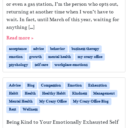
or even a gas station, I’m the person who opts out,
returning at another time when I won’t have to
wait. In fact, until March of this year, waiting for
anything […]
Read more »
acceptance
advice
behavior
business therapy
emotion
growth
mental health
my crazy office
psychology
self care
workplace emotions
Advice
Blog
Compassion
Emotion
Exhaustion
Habit
Health
Healthy Habit
Kindness
Management
Mental Health
My Crazy Office
My Crazy Office Blog
Rest
Wellness
Being Kind to Your Emotionally Exhausted Self