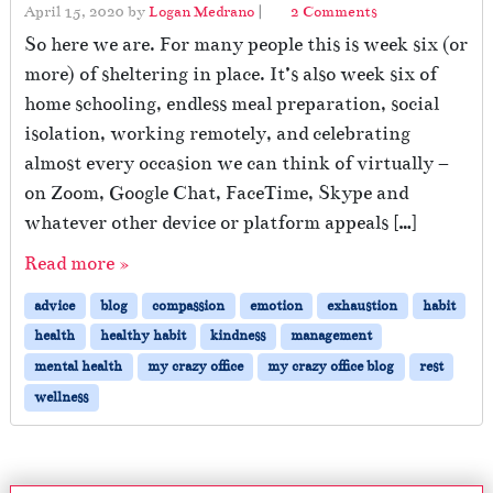
o
April 15, 2020
by
Logan Medrano
|
2 Comments
n
So here we are. For many people this is week six (or
B
more) of sheltering in place. It’s also week six of
e
home schooling, endless meal preparation, social
i
n
isolation, working remotely, and celebrating
g
almost every occasion we can think of virtually –
K
on Zoom, Google Chat, FaceTime, Skype and
i
n
whatever other device or platform appeals […]
d
Read more »
t
o
advice
blog
compassion
emotion
exhaustion
habit
Y
o
health
healthy habit
kindness
management
u
mental health
my crazy office
my crazy office blog
rest
r
wellness
E
m
o
t