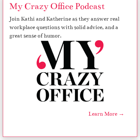
i
My Crazy Office Podcast
o
n
Join Kathi and Katherine as they answer real
a
workplace questions with solid advice, and a
l
l
great sense of humor.
y
E
x
h
a
u
s
t
e
d
S
e
Learn More →
l
f