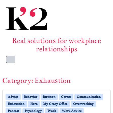
Skip to content
Skip to footer
Real solutions for workplace
relationships
Menu
Category:
Exhaustion
Advice
Behavior
Business
Career
Communication
Exhaustion
Hero
My Crazy Office
Overworking
Podcast
Psychology
Work
Work Advice