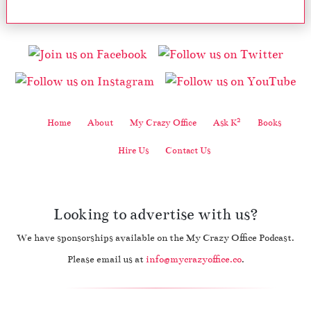
2
Home
About
My Crazy Office
Ask K
Books
Hire Us
Contact Us
Looking to advertise with us?
We have sponsorships available on the My Crazy Office Podcast.
Please email us at
info@mycrazyoffice.co
.