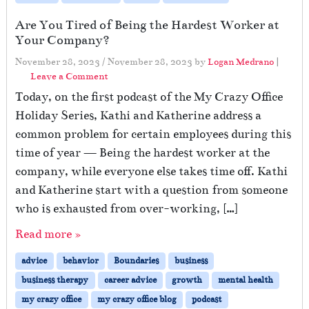
Are You Tired of Being the Hardest Worker at
Your Company?
November 28, 2023
/
November 28, 2023
by
Logan Medrano
|
Leave a Comment
Today, on the first podcast of the My Crazy Office
Holiday Series, Kathi and Katherine address a
common problem for certain employees during this
time of year — Being the hardest worker at the
company, while everyone else takes time off. Kathi
and Katherine start with a question from someone
who is exhausted from over-working, […]
Read more »
advice
behavior
Boundaries
business
business therapy
career advice
growth
mental health
my crazy office
my crazy office blog
podcast