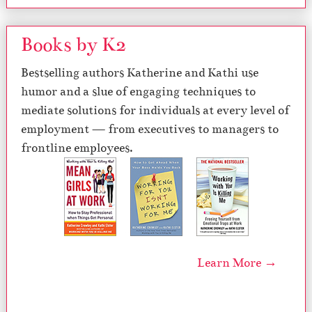
Books by K2
Bestselling authors Katherine and Kathi use
humor and a slue of engaging techniques to
mediate solutions for individuals at every level of
employment — from executives to managers to
frontline employees.
Learn More →