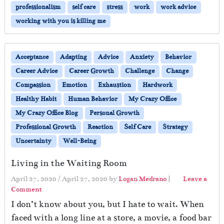
professionalism
self care
stress
work
work advice
working with you is killing me
Acceptance
Adapting
Advice
Anxiety
Behavior
Career Advice
Career Growth
Challenge
Change
Compassion
Emotion
Exhaustion
Hardwork
Healthy Habit
Human Behavior
My Crazy Office
My Crazy Office Blog
Personal Growth
Professional Growth
Reaction
Self Care
Strategy
Uncertainty
Well-Being
Living in the Waiting Room
April 27, 2020
/
April 27, 2020
by
Logan Medrano
|
Leave a
Comment
I don’t know about you, but I hate to wait. When
faced with a long line at a store, a movie, a food bar