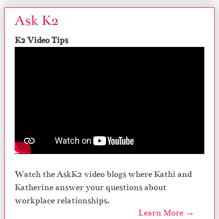
Ask K2
K2 Video Tips
Watch the AskK2 video blogs where Kathi and
Katherine answer your questions about
workplace relationships.
Learn More →