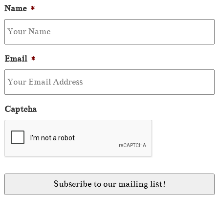
Name
*
Email
*
Captcha