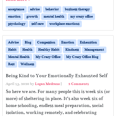
acceptance
advice
behavior
business therapy
emotion
growth
mental health
my crazy office
psychology
self care
workplace emotions
Advice
Blog
Compassion
Emotion
Exhaustion
Habit
Health
Healthy Habit
Kindness
Management
Mental Health
My Crazy Office
My Crazy Office Blog
Rest
Wellness
Being Kind to Your Emotionally Exhausted Self
o
April 15, 2020
by
Logan Medrano
|
2 Comments
n
So here we are. For many people this is week six (or
B
more) of sheltering in place. It’s also week six of
e
home schooling, endless meal preparation, social
i
n
isolation, working remotely, and celebrating