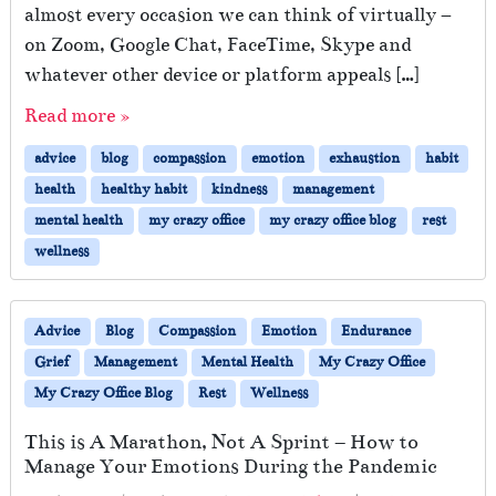
g
almost every occasion we can think of virtually –
K
on Zoom, Google Chat, FaceTime, Skype and
i
n
whatever other device or platform appeals […]
d
Read more »
t
o
advice
blog
compassion
emotion
exhaustion
habit
Y
o
health
healthy habit
kindness
management
u
mental health
my crazy office
my crazy office blog
rest
r
wellness
E
m
o
t
Advice
Blog
Compassion
Emotion
Endurance
i
Grief
Management
Mental Health
My Crazy Office
o
My Crazy Office Blog
Rest
Wellness
n
a
This is A Marathon, Not A Sprint – How to
l
Manage Your Emotions During the Pandemic
l
y