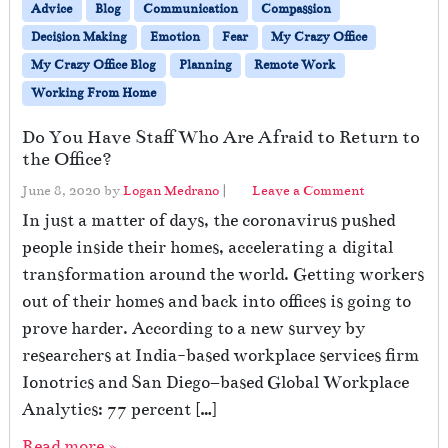
Advice
Blog
Communication
Compassion
Decision Making
Emotion
Fear
My Crazy Office
My Crazy Office Blog
Planning
Remote Work
Working From Home
Do You Have Staff Who Are Afraid to Return to
the Office?
June 8, 2020
by
Logan Medrano
|
Leave a Comment
In just a matter of days, the coronavirus pushed
people inside their homes, accelerating a digital
transformation around the world. Getting workers
out of their homes and back into offices is going to
prove harder. According to a new survey by
researchers at India-based workplace services firm
Ionotrics and San Diego–based Global Workplace
Analytics: 77 percent […]
Read more »