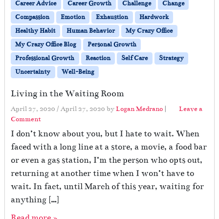
Career Advice
Career Growth
Challenge
Change
Compassion
Emotion
Exhaustion
Hardwork
Healthy Habit
Human Behavior
My Crazy Office
My Crazy Office Blog
Personal Growth
Professional Growth
Reaction
Self Care
Strategy
Uncertainty
Well-Being
Living in the Waiting Room
April 27, 2020
/
April 27, 2020
by
Logan Medrano
|
Leave a
Comment
I don’t know about you, but I hate to wait. When
faced with a long line at a store, a movie, a food bar
or even a gas station, I’m the person who opts out,
returning at another time when I won’t have to
wait. In fact, until March of this year, waiting for
anything […]
Read more »