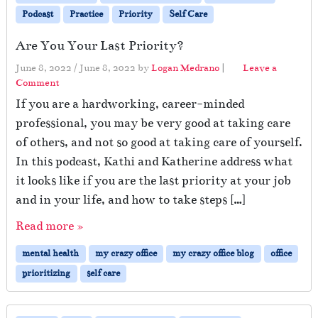
Podcast
Practice
Priority
Self Care
Are You Your Last Priority?
June 8, 2022
/
June 8, 2022
by
Logan Medrano
|
Leave a
Comment
If you are a hardworking, career-minded
professional, you may be very good at taking care
of others, and not so good at taking care of yourself.
In this podcast, Kathi and Katherine address what
it looks like if you are the last priority at your job
and in your life, and how to take steps […]
Read more »
mental health
my crazy office
my crazy office blog
office
prioritizing
self care