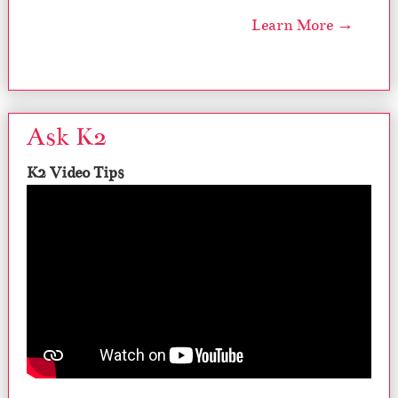
Learn More →
Ask K2
K2 Video Tips