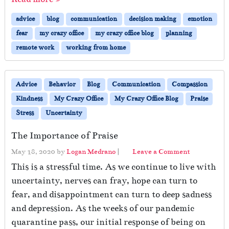
advice
blog
communication
decision making
emotion
fear
my crazy office
my crazy office blog
planning
remote work
working from home
Advice
Behavior
Blog
Communication
Compassion
Kindness
My Crazy Office
My Crazy Office Blog
Praise
Stress
Uncertainty
The Importance of Praise
May 18, 2020
by
Logan Medrano
|
Leave a Comment
This is a stressful time. As we continue to live with
uncertainty, nerves can fray, hope can turn to
fear, and disappointment can turn to deep sadness
and depression. As the weeks of our pandemic
quarantine pass, our initial response of being on