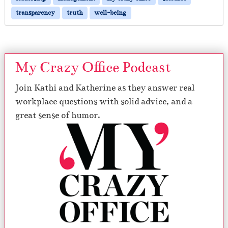
transparency
truth
well-being
My Crazy Office Podcast
Join Kathi and Katherine as they answer real
workplace questions with solid advice, and a
great sense of humor.