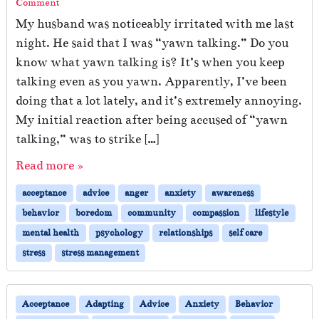
Comment
My husband was noticeably irritated with me last
night. He said that I was “yawn talking.” Do you
know what yawn talking is? It’s when you keep
talking even as you yawn. Apparently, I’ve been
doing that a lot lately, and it’s extremely annoying.
My initial reaction after being accused of “yawn
talking,” was to strike […]
Read more »
acceptance
advice
anger
anxiety
awareness
behavior
boredom
community
compassion
lifestyle
mental health
psychology
relationships
self care
stress
stress management
Acceptance
Adapting
Advice
Anxiety
Behavior