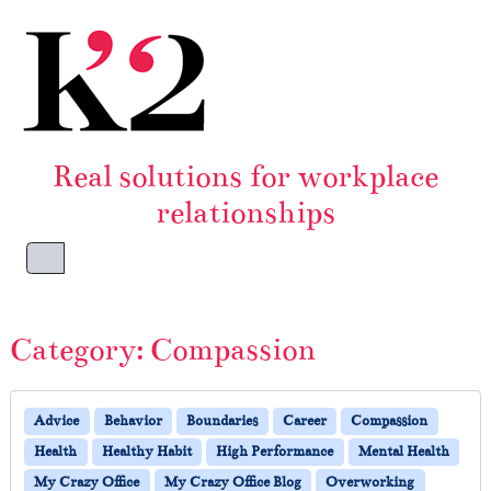
Skip to content
Skip to footer
Real solutions for workplace
relationships
Menu
Category:
Compassion
Advice
Behavior
Boundaries
Career
Compassion
Health
Healthy Habit
High Performance
Mental Health
My Crazy Office
My Crazy Office Blog
Overworking