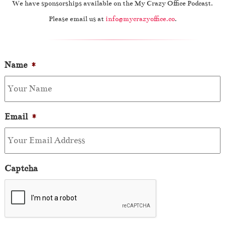
We have sponsorships available on the My Crazy Office Podcast.
Please email us at
info@mycrazyoffice.co
.
Name
*
Email
*
Captcha