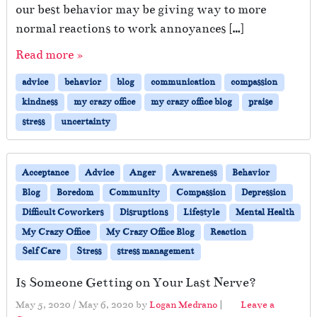
our best behavior may be giving way to more
normal reactions to work annoyances […]
Read more »
advice
behavior
blog
communication
compassion
kindness
my crazy office
my crazy office blog
praise
stress
uncertainty
Acceptance
Advice
Anger
Awareness
Behavior
Blog
Boredom
Community
Compassion
Depression
Difficult Coworkers
Disruptions
Lifestyle
Mental Health
My Crazy Office
My Crazy Office Blog
Reaction
Self Care
Stress
stress management
Is Someone Getting on Your Last Nerve?
May 5, 2020
/
May 6, 2020
by
Logan Medrano
|
Leave a