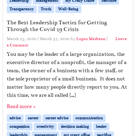
Leadership
Management
My Crazy Office
Sacrifice
Transparency
Truth
Well-Being
The Best Leadership Tactics for Getting
Through the Covid 19 Crisis
March 25, 2020
/
March 31, 2020
by
Logan Medrano
|
Leave
a Comment
You may be the leader of a large organization, the
executive director of a nonprofit, the manager of a
team, the owner of a business with a few staff, or
the sole proprietor of a small business. It does not
matter how many people directly report to you. At
this time, we are all called […]
Read more »
advice
career
career advice
communication
compassion
creativity
decision making
leader
leadership
management
my crazy office
sacrifice