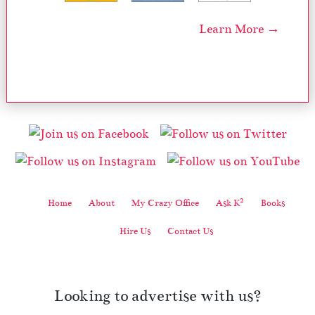
Learn More →
2
Home
About
My Crazy Office
Ask K
Books
Hire Us
Contact Us
Looking to advertise with us?