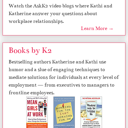
Watch the AskK2 video blogs where Kathi and
Katherine answer your questions about
workplace relationships.
Learn More →
Books by K2
Bestselling authors Katherine and Kathi use
humor and a slue of engaging techniques to
mediate solutions for individuals at every level of
employment — from executives to managers to
frontline employees.