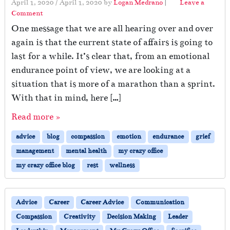
April 1, 2020
/
April 1, 2020
by
Logan Medrano
|
Leave a
E
Comment
x
One message that we are all hearing over and over
h
a
again is that the current state of affairs is going to
u
last for a while. It’s clear that, from an emotional
s
endurance point of view, we are looking at a
t
situation that is more of a marathon than a sprint.
e
d
With that in mind, here […]
S
e
Read more »
l
advice
blog
compassion
emotion
endurance
grief
f
management
mental health
my crazy office
my crazy office blog
rest
wellness
Advice
Career
Career Advice
Communication
Compassion
Creativity
Decision Making
Leader