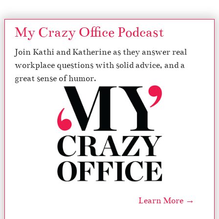
My Crazy Office Podcast
Join Kathi and Katherine as they answer real
workplace questions with solid advice, and a
great sense of humor.
Learn More →