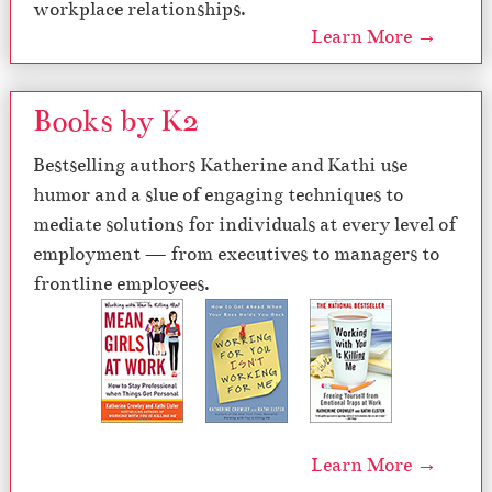
workplace relationships.
Learn More →
Books by K2
Bestselling authors Katherine and Kathi use
humor and a slue of engaging techniques to
mediate solutions for individuals at every level of
employment — from executives to managers to
frontline employees.
Learn More →