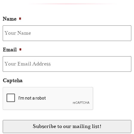
Name
*
Email
*
Captcha