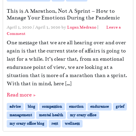
This is A Marathon, Not A Sprint – How to
Manage Your Emotions During the Pandemic
April 1, 2020
/
April 1, 2020
by
Logan Medrano
|
Leave a
Comment
One message that we are all hearing over and over
again is that the current state of affairs is going to
last for a while. It’s clear that, from an emotional
endurance point of view, we are looking at a
situation that is more of a marathon than a sprint.
With that in mind, here […]
Read more »
advice
blog
compassion
emotion
endurance
grief
management
mental health
my crazy office
my crazy office blog
rest
wellness