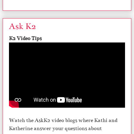
Ask K2
K2 Video Tips
Watch the AskK2 video blogs where Kathi and
Katherine answer your questions about