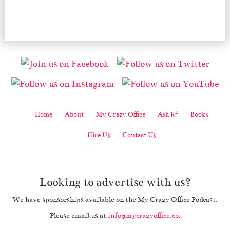
2
Home
About
My Crazy Office
Ask K
Books
Hire Us
Contact Us
Looking to advertise with us?
We have sponsorships available on the My Crazy Office Podcast.
Please email us at
info@mycrazyoffice.co
.