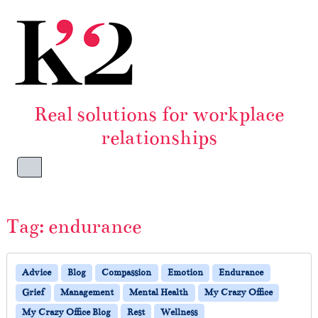
Skip to content
Skip to footer
Real solutions for workplace
relationships
Menu
Tag:
endurance
Advice
Blog
Compassion
Emotion
Endurance
Grief
Management
Mental Health
My Crazy Office
My Crazy Office Blog
Rest
Wellness