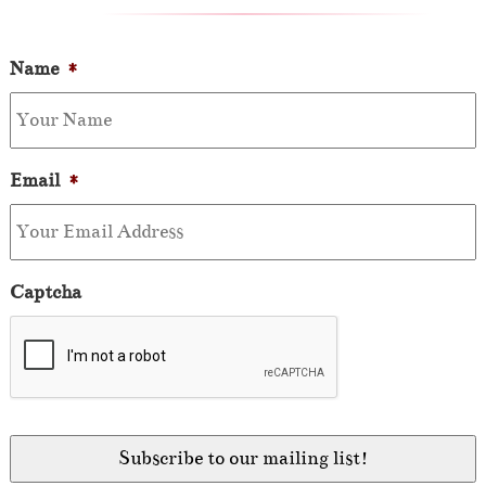
Name
*
Email
*
Captcha