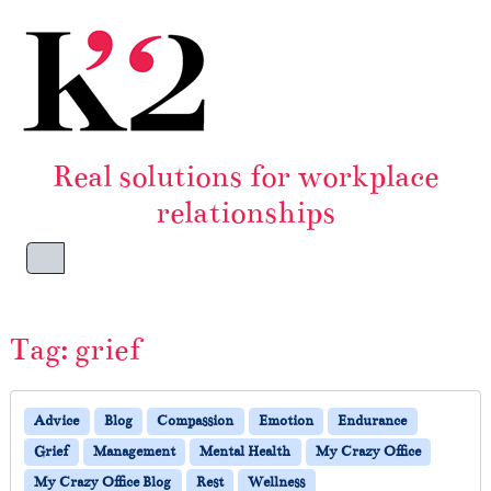
Skip to content
Skip to footer
Real solutions for workplace
relationships
Menu
Tag:
grief
Advice
Blog
Compassion
Emotion
Endurance
Grief
Management
Mental Health
My Crazy Office
My Crazy Office Blog
Rest
Wellness