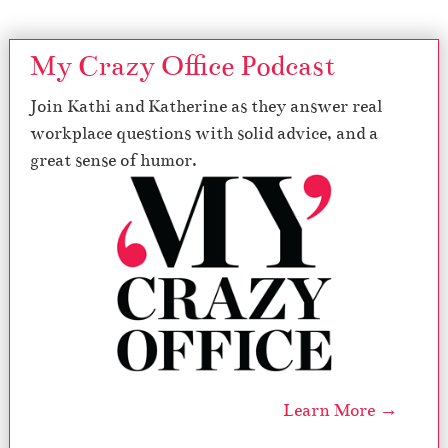
My Crazy Office Podcast
Join Kathi and Katherine as they answer real
workplace questions with solid advice, and a
great sense of humor.
Learn More →