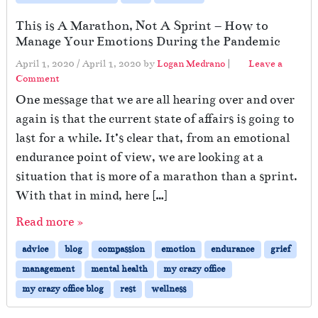
This is A Marathon, Not A Sprint – How to
Manage Your Emotions During the Pandemic
April 1, 2020
/
April 1, 2020
by
Logan Medrano
|
Leave a
Comment
One message that we are all hearing over and over
again is that the current state of affairs is going to
last for a while. It’s clear that, from an emotional
endurance point of view, we are looking at a
situation that is more of a marathon than a sprint.
With that in mind, here […]
Read more »
advice
blog
compassion
emotion
endurance
grief
management
mental health
my crazy office
my crazy office blog
rest
wellness