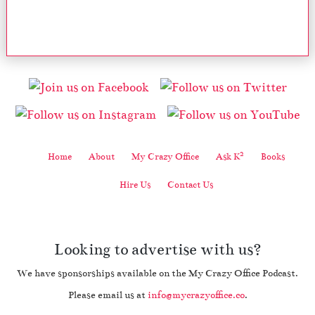
2
Home
About
My Crazy Office
Ask K
Books
Hire Us
Contact Us
Looking to advertise with us?
We have sponsorships available on the My Crazy Office Podcast.
Please email us at
info@mycrazyoffice.co
.