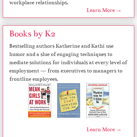
workplace relationships.
Learn More →
Books by K2
Bestselling authors Katherine and Kathi use
humor and a slue of engaging techniques to
mediate solutions for individuals at every level of
employment — from executives to managers to
frontline employees.
Learn More →