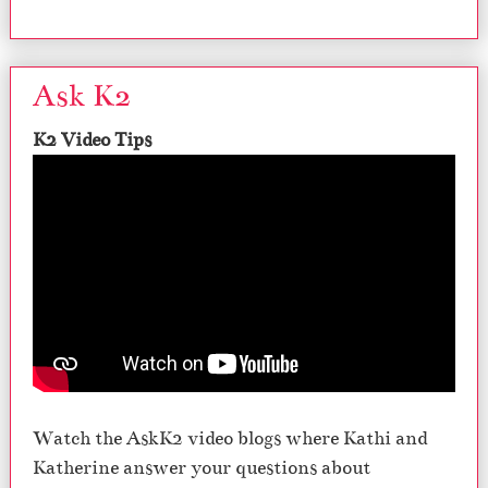
Ask K2
K2 Video Tips
Watch the AskK2 video blogs where Kathi and
Katherine answer your questions about