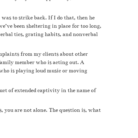
was to strike back. If I do that, then he
we’ve been sheltering in place for too long,
erbal tics, grating habits, and nonverbal
omplaints from my clients about other
family member who is acting out. A
 who is playing loud music or moving
uct of extended captivity in the name of
s, you are not alone. The question is, what