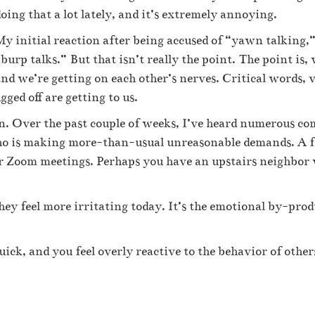
oing that a lot lately, and it’s extremely annoying.
y initial reaction after being accused of “yawn talking,” 
burp talks.” But that isn’t really the point. The point is, 
nd we’re getting on each other’s nerves. Critical words, v
ged off are getting to us.
on. Over the past couple of weeks, I’ve heard numerous c
 who is making more-than-usual unreasonable demands. A 
or Zoom meetings. Perhaps you have an upstairs neighbor
ey feel more irritating today. It’s the emotional by-prod
uick, and you feel overly reactive to the behavior of other