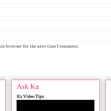
his browser for the next time I comment.
Ask K2
K2 Video Tips