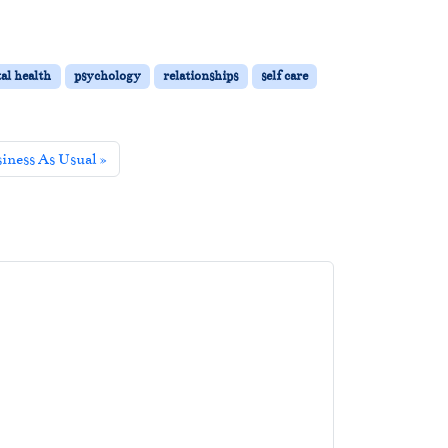
al health
psychology
relationships
self care
siness As Usual