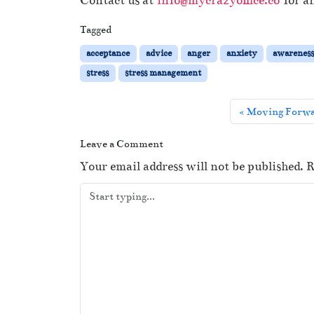
Contact us at
info@mycrazyoffice.co
for an
Tagged
acceptance
advice
anger
anxiety
awarenes
stress
stress management
Moving Forwa
Leave a Comment
Your email address will not be published.
R