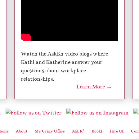
Watch the AskK2 video blogs where
Kathi and Katherine answer your
questions about workplace
relationships.
Learn More →
2
Home
About
My Crazy Office
Ask K
Books
Hire Us
Cont