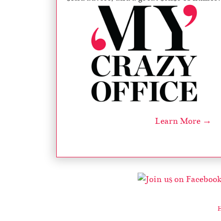
Learn More →