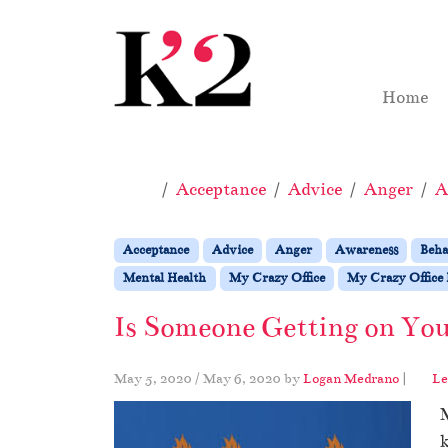
Skip to content
Skip to footer
Home
Home
Acceptance
Advice
Anger
A
Acceptance
Advice
Anger
Awareness
Beha
Mental Health
My Crazy Office
My Crazy Office 
Is Someone Getting on You
May 5, 2020
/
May 6, 2020
by
Logan Medrano
|
Le
M
k