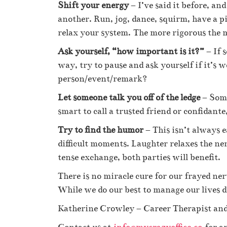
Shift your energy
– I’ve said it before, an
another. Run, jog, dance, squirm, have a pi
relax your system. The more rigorous the m
Ask yourself, “how important is it?”
– If 
way, try to pause and ask yourself if it’s w
person/event/remark?
Let someone talk you off of the ledge
– Some
smart to call a trusted friend or confidan
Try to find the humor
– This isn’t always e
difficult moments. Laughter relaxes the ne
tense exchange, both parties will benefit.
There is no miracle cure for our frayed ner
While we do our best to manage our lives 
Katherine Crowley – Career Therapist and