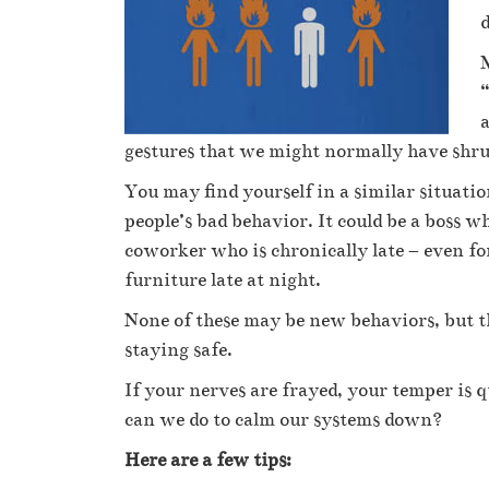
d
M
“
a
gestures that we might normally have shrug
You may find yourself in a similar situati
people’s bad behavior. It could be a boss
coworker who is chronically late – even f
furniture late at night.
None of these may be new behaviors, but th
staying safe.
If your nerves are frayed, your temper is q
can we do to calm our systems down?
Here are a few tips: