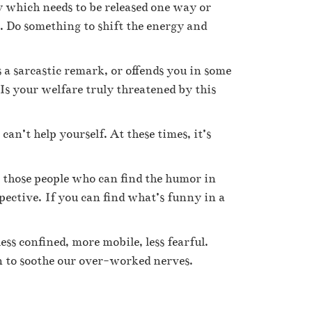
gy which needs to be released one way or
s. Do something to shift the energy and
 a sarcastic remark, or offends you in some
? Is your welfare truly threatened by this
n’t help yourself. At these times, it’s
to those people who can find the humor in
pective. If you can find what’s funny in a
ss confined, more mobile, less fearful.
n to soothe our over-worked nerves.