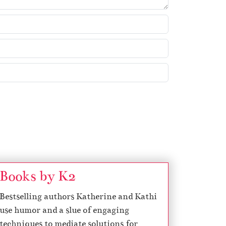
Books by K2
Bestselling authors Katherine and Kathi
use humor and a slue of engaging
techniques to mediate solutions for