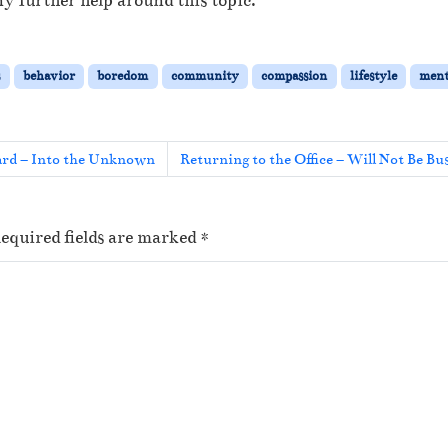
y further help around this topic.
s
behavior
boredom
community
compassion
lifestyle
ment
rd – Into the Unknown
Returning to the Office – Will Not Be Bu
equired fields are marked
*