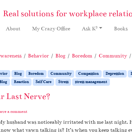
Real solutions for workplace relati
2
About
My Crazy Office
Ask K
Books
wareness
Behavior
Blog
Boredom
Community
vior
Blog
Boredom
Community
Compassion
Depression
Blog
Reaction
Self Care
Stress
stress management
r Last Nerve?
ave a comment
y husband was noticeably irritated with me last night. 
now what yawn talking is? It’s when you keep talking e