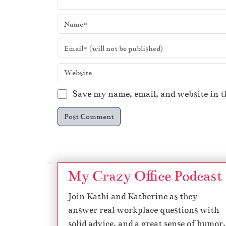
Save my name, email, and website in t
My Crazy Office Podcast
Join Kathi and Katherine as they
answer real workplace questions with
solid advice, and a great sense of humor.