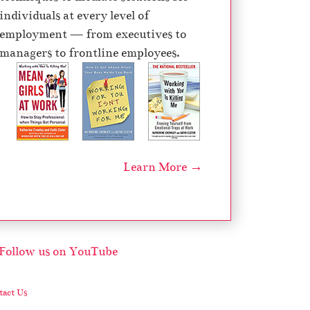
individuals at every level of
employment — from executives to
managers to frontline employees.
Learn More →
act Us