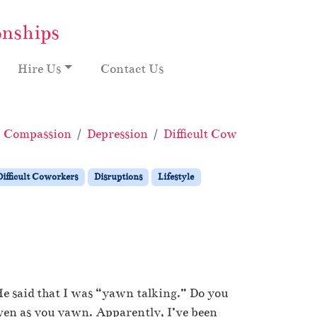
onships
Hire Us
Contact Us
Compassion
Depression
Difficult Coworkers
Disr
Difficult Coworkers
Disruptions
Lifestyle
He said that I was “yawn talking.” Do you
ven as you yawn. Apparently, I’ve been