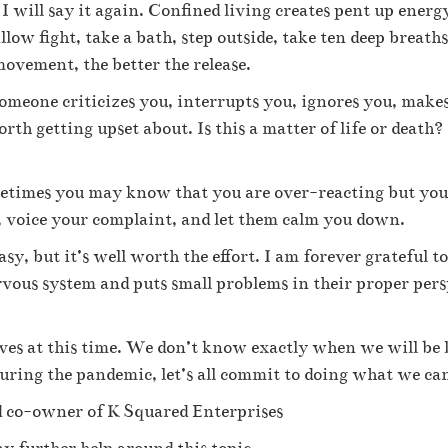
d I will say it again. Confined living creates pent up ener
llow fight, take a bath, step outside, take ten deep breath
ovement, the better the release.
someone criticizes you, interrupts you, ignores you, makes
orth getting upset about. Is this a matter of life or death
times you may know that you are over-reacting but you ca
te, voice your complaint, and let them calm you down.
asy, but it’s well worth the effort. I am forever grateful 
rvous system and puts small problems in their proper pers
ves at this time. We don’t know exactly when we will be le
during the pandemic, let’s all commit to doing what we ca
 co-owner of K Squared Enterprises