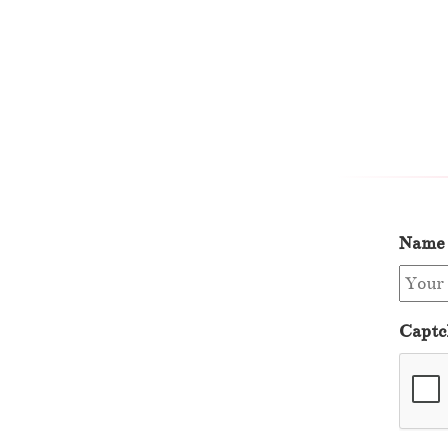
Name
Captc