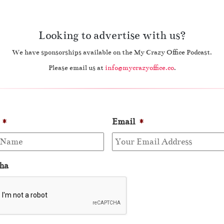
Looking to advertise with us?
We have sponsorships available on the My Crazy Office Podcast.
Please email us at
info@mycrazyoffice.co
.
*
Email
*
ha