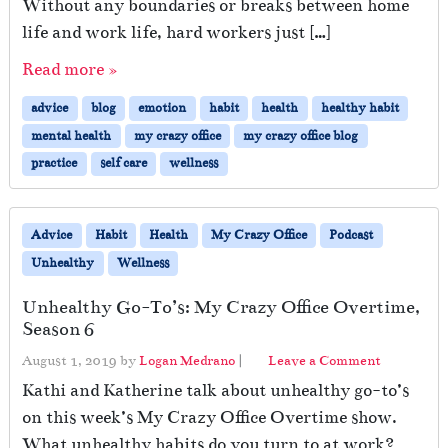
Without any boundaries or breaks between home
a
e
r
life and work life, hard workers just […]
d
e
S
Read more »
D
e
u
l
advice
blog
emotion
habit
health
healthy habit
r
f
i
mental health
my crazy office
my crazy office blog
n
practice
self care
wellness
g
T
r
Advice
Habit
Health
My Crazy Office
Podcast
o
u
Unhealthy
Wellness
b
l
Unhealthy Go-To’s: My Crazy Office Overtime,
e
Season 6
d
August 1, 2019
by
Logan Medrano
|
Leave a Comment
T
i
Kathi and Katherine talk about unhealthy go-to’s
m
on this week’s My Crazy Office Overtime show.
e
What unhealthy habits do you turn to at work?