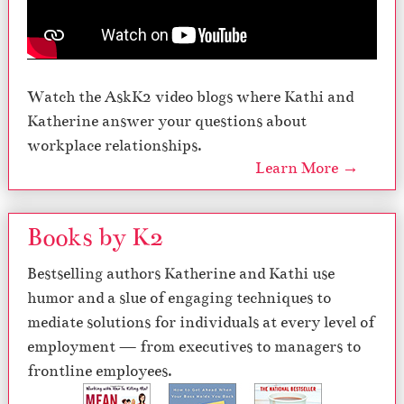
Watch the AskK2 video blogs where Kathi and
Katherine answer your questions about
workplace relationships.
Learn More →
Books by K2
Bestselling authors Katherine and Kathi use
humor and a slue of engaging techniques to
mediate solutions for individuals at every level of
employment — from executives to managers to
frontline employees.