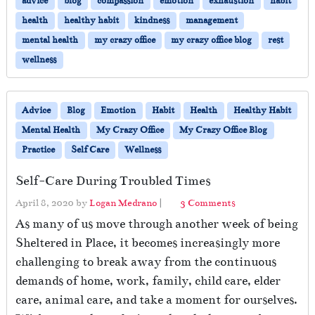
advice
blog
compassion
emotion
exhaustion
habit
Y
o
health
healthy habit
kindness
management
u
mental health
my crazy office
my crazy office blog
rest
r
wellness
E
m
o
t
Advice
Blog
Emotion
Habit
Health
Healthy Habit
i
Mental Health
My Crazy Office
My Crazy Office Blog
o
Practice
Self Care
Wellness
n
a
Self-Care During Troubled Times
l
l
o
April 8, 2020
by
Logan Medrano
|
3 Comments
y
n
As many of us move through another week of being
E
S
x
Sheltered in Place, it becomes increasingly more
e
h
challenging to break away from the continuous
l
a
f
demands of home, work, family, child care, elder
u
-
care, animal care, and take a moment for ourselves.
s
C
t