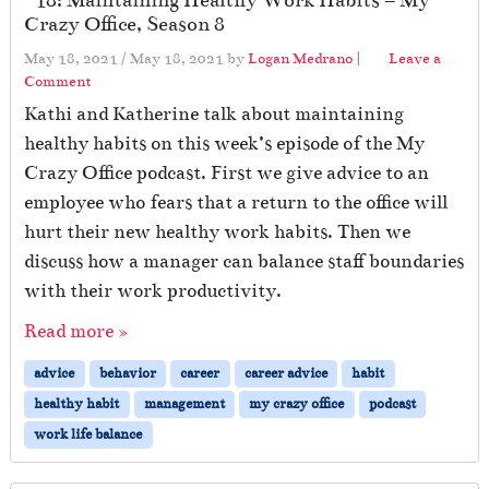
Crazy Office, Season 8
May 18, 2021
/
May 18, 2021
by
Logan Medrano
|
Leave a
Comment
Kathi and Katherine talk about maintaining
healthy habits on this week’s episode of the My
Crazy Office podcast. First we give advice to an
employee who fears that a return to the office will
hurt their new healthy work habits. Then we
discuss how a manager can balance staff boundaries
with their work productivity.
Read more »
advice
behavior
career
career advice
habit
healthy habit
management
my crazy office
podcast
work life balance