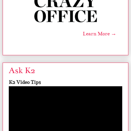
Learn More →
Ask K2
K2 Video Tips