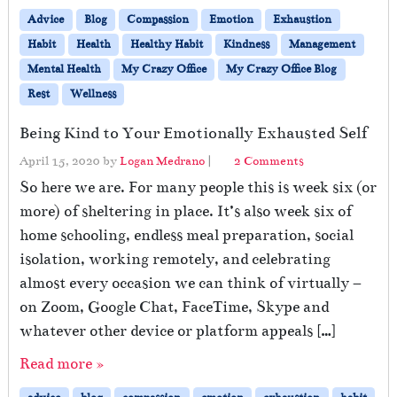
Advice
Blog
Compassion
Emotion
Exhaustion
Habit
Health
Healthy Habit
Kindness
Management
Mental Health
My Crazy Office
My Crazy Office Blog
Rest
Wellness
Being Kind to Your Emotionally Exhausted Self
o
April 15, 2020
by
Logan Medrano
|
2 Comments
n
So here we are. For many people this is week six (or
B
more) of sheltering in place. It’s also week six of
e
home schooling, endless meal preparation, social
i
n
isolation, working remotely, and celebrating
g
almost every occasion we can think of virtually –
K
on Zoom, Google Chat, FaceTime, Skype and
i
n
whatever other device or platform appeals […]
d
Read more »
t
o