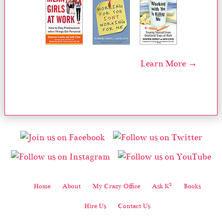
Learn More →
2
Home
About
My Crazy Office
Ask K
Books
Hire Us
Contact Us