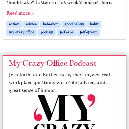
should take? Listen to this week’s podcast here.
Read more »
action
advice
behavior
good habits
habit
my crazy office
podcast
self care
self esteem
My Crazy Office Podcast
Join Kathi and Katherine as they answer real
workplace questions with solid advice, and a
great sense of humor.