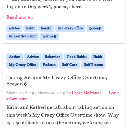
s
Listen to this week’s podcast here.
Read more »
advice
habit
health
my crazy office
podcast
unhealthy habit
wellness
Action
Advice
Behavior
Good Habits
Habit
My Crazy Office
Podcast
Self Care
Self Esteem
Taking Action: My Crazy Office Overtime,
Season 6
March 21, 2019
/
March 28, 2019
by
Logan Medrano
|
Leave
a Comment
Kathi and Katherine talk about taking action on
this week’s My Crazy Office Overtime show. Why
is it so difficult to take the actions we know we