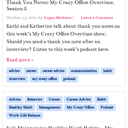
Thank You Notes: My Crazy Office Overtime,
Season 8
October 13, 2021
by
Logan Medrano
|
Leave a Comment
Kathi and Katherine talk about thank you notes on
this week’s My Crazy Office Overtime show.
Should you send a thank you note after an
interview? Listen to this week’s podcast here.
Read more »
advice
career
career advice
communication
habit
interview
my crazy office
podcast
Advice
Behavior
Career
Career Advice
Habit
Healthy Habit
Management
My Crazy Office
Podcast
Work-Life Balance
#18: Maintaining Healthy Work Habits – My