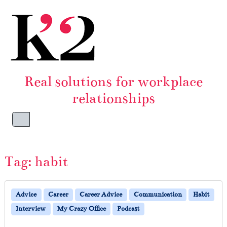
Skip to content
Skip to footer
Real solutions for workplace
relationships
Menu
Tag:
habit
Advice
Career
Career Advice
Communication
Habit
Interview
My Crazy Office
Podcast