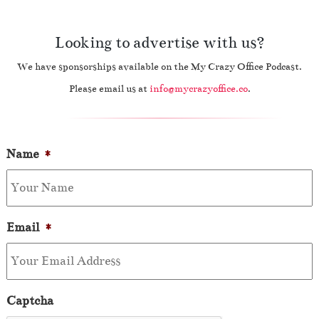
Looking to advertise with us?
We have sponsorships available on the My Crazy Office Podcast.
Please email us at
info@mycrazyoffice.co
.
Name
*
Email
*
Captcha