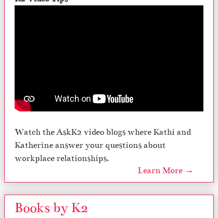
Watch the AskK2 video blogs where Kathi and
Katherine answer your questions about
workplace relationships.
Learn More →
Books by K2