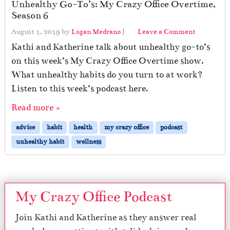
Unhealthy Go-To’s: My Crazy Office Overtime,
Season 6
August 1, 2019
by
Logan Medrano
|
Leave a Comment
Kathi and Katherine talk about unhealthy go-to’s
on this week’s My Crazy Office Overtime show.
What unhealthy habits do you turn to at work?
Listen to this week’s podcast here.
Read more »
advice
habit
health
my crazy office
podcast
unhealthy habit
wellness
My Crazy Office Podcast
Join Kathi and Katherine as they answer real