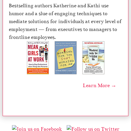
Bestselling authors Katherine and Kathi use
humor and a slue of engaging techniques to
mediate solutions for individuals at every level of
employment — from executives to managers to
frontline employees.
Learn More →