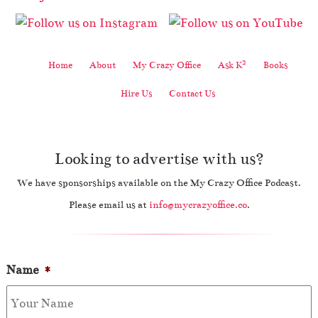
2
Home
About
My Crazy Office
Ask K
Books
Hire Us
Contact Us
Looking to advertise with us?
We have sponsorships available on the My Crazy Office Podcast.
Please email us at
info@mycrazyoffice.co
.
Name
*