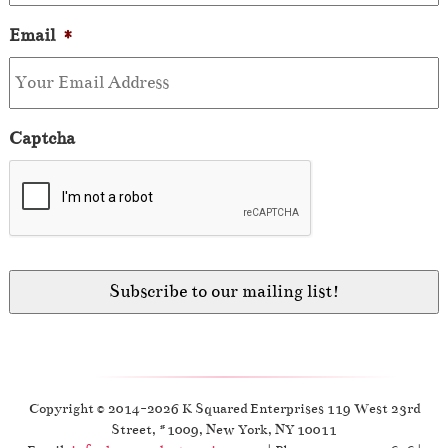
Email
*
Captcha
Copyright © 2014-2026 K Squared Enterprises 119 West 23rd
Street, #1009, New York, NY 10011