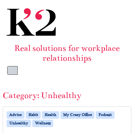
Skip to content
Skip to footer
Real solutions for workplace
relationships
Menu
Category:
Unhealthy
Advice
Habit
Health
My Crazy Office
Podcast
Unhealthy
Wellness