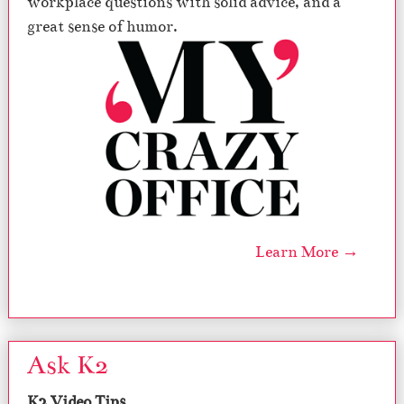
workplace questions with solid advice, and a
great sense of humor.
Learn More →
Ask K2
K2 Video Tips