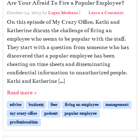
Are Your Afraid To Fire a Popular Employee?
October 14, 2025
by
Logan Medrano
|
Leave a Comment
On this episode of My Crazy Office, Kathi and
Katherine discuss the challenge of firing an
employee who seems to be popular with the staff.
They start with a question from someone who has
discovered that a popular employee has been
cheating on time sheets and disseminating
confidential information to unauthorized people.
Kathi and Katherine […]
Read more »
advice
business
fear
firing an employee
management
my crazy office
podcast
popular employee
professionalism