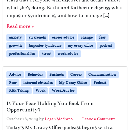
what she’s doing. Kathi and Katherine discuss what
imposter syndrome is, and how to manage […]
Read more »
anxiety
awareness
career advice
change
fear
growth
Imposter syndrome
my crazy office
podcast
professionalism
stress
work advice
Advice
Behavior
Business
Career
Communication
Fear
internal obstacles
My Crazy Office
Podcast
Risk Taking
Work
Work Advice
Is Your Fear Holding You Back From
Opportunity?
October 28, 2025
by
Logan Medrano
|
Leave a Comment
Today’s My Crazy Office podcast begins with a