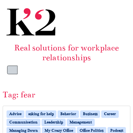
Skip to content
Skip to footer
Real solutions for workplace
relationships
Menu
Tag:
fear
Advice
asking for help
Behavior
Business
Career
Communication
Leadership
Management
Managing Down
My Crazy Office
Office Politics
Podcast