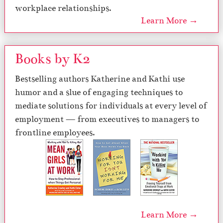
workplace relationships.
Learn More →
Books by K2
Bestselling authors Katherine and Kathi use
humor and a slue of engaging techniques to
mediate solutions for individuals at every level of
employment — from executives to managers to
frontline employees.
Learn More →