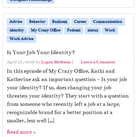
Advice
Behavior
Business
Career
Communication
identity
My Crazy Office
Podcast
status
Work
Work Advice
Is Your Job Your Identity?
April 28, 2026
by
Logan Medrano
|
Leave a Comment
In this episode of My Crazy Office, Kathi and
Katherine ask an important question – Is your job
your identity? If so, does changing your job
threaten your identity? They start with a question
from someone who recently left a job at a large,
recognizable brand for a better position at a
smaller, less well […]
Read more »