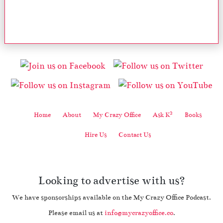
2
Home
About
My Crazy Office
Ask K
Books
Hire Us
Contact Us
Looking to advertise with us?
We have sponsorships available on the My Crazy Office Podcast.
Please email us at
info@mycrazyoffice.co
.