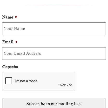
Name
*
Email
*
Captcha