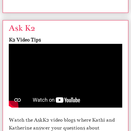
Ask K2
K2 Video Tips
Watch the AskK2 video blogs where Kathi and
Katherine answer your questions about