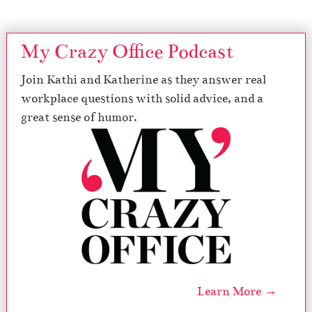
My Crazy Office Podcast
Join Kathi and Katherine as they answer real
workplace questions with solid advice, and a
great sense of humor.
Learn More →