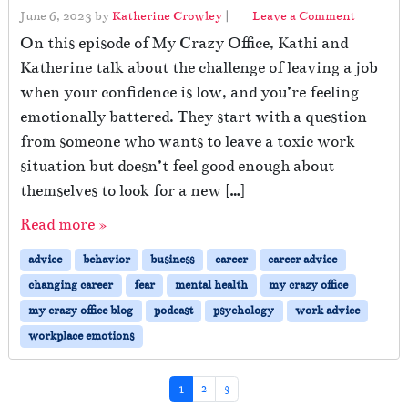
June 6, 2023
by
Katherine Crowley
|
Leave a Comment
On this episode of My Crazy Office, Kathi and
Katherine talk about the challenge of leaving a job
when your confidence is low, and you’re feeling
emotionally battered. They start with a question
from someone who wants to leave a toxic work
situation but doesn’t feel good enough about
themselves to look for a new […]
Read more »
advice
behavior
business
career
career advice
changing career
fear
mental health
my crazy office
my crazy office blog
podcast
psychology
work advice
workplace emotions
Page navigation
Current Page
Page
Page
1
2
3