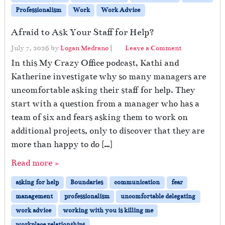
Professionalism
Work
Work Advice
Afraid to Ask Your Staff for Help?
July 7, 2026
by
Logan Medrano
|
Leave a Comment
In this My Crazy Office podcast, Kathi and
Katherine investigate why so many managers are
uncomfortable asking their staff for help. They
start with a question from a manager who has a
team of six and fears asking them to work on
additional projects, only to discover that they are
more than happy to do […]
Read more »
asking for help
Boundaries
communication
fear
management
professionalism
uncomfortable delegating
work advice
working with you is killing me
workplace relationships