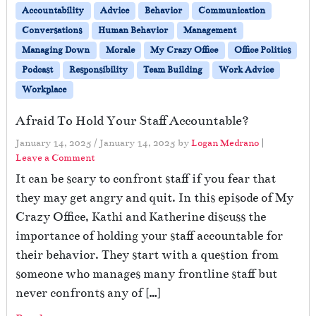
Accountability
Advice
Behavior
Communication
Conversations
Human Behavior
Management
Managing Down
Morale
My Crazy Office
Office Politics
Podcast
Responsibility
Team Building
Work Advice
Workplace
Afraid To Hold Your Staff Accountable?
January 14, 2025
/
January 14, 2025
by
Logan Medrano
|
Leave a Comment
It can be scary to confront staff if you fear that
they may get angry and quit. In this episode of My
Crazy Office, Kathi and Katherine discuss the
importance of holding your staff accountable for
their behavior. They start with a question from
someone who manages many frontline staff but
never confronts any of […]