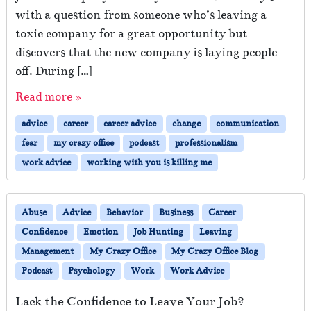
with a question from someone who’s leaving a
toxic company for a great opportunity but
discovers that the new company is laying people
off. During […]
Read more »
advice
career
career advice
change
communication
fear
my crazy office
podcast
professionalism
work advice
working with you is killing me
Abuse
Advice
Behavior
Business
Career
Confidence
Emotion
Job Hunting
Leaving
Management
My Crazy Office
My Crazy Office Blog
Podcast
Psychology
Work
Work Advice
Lack the Confidence to Leave Your Job?