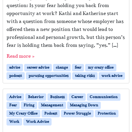
question: Is your fear holding you back from
opportunity at work? Kathi and Katherine start
with a question from someone whose employer has
offered them a new position that would lead to
professional and personal growth, but this person’s
fear is holding them back from saying, “yes.” […]
Read more »
advice
career advice
change
fear
my crazy office
podcast
purusing opportunities
taking risks
work advice
Advice
Behavior
Business
Career
Communication
Fear
Firing
Management
Managing Down
My Crazy Office
Podcast
Power Struggle
Protection
Work
Work Advice