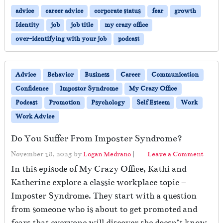
advice
career advice
corporate status
fear
growth
Identity
job
job title
my crazy office
over-identifying with your job
podcast
Advice
Behavior
Business
Career
Communication
Confidence
Impostor Syndrome
My Crazy Office
Podcast
Promotion
Psychology
Self Esteem
Work
Work Advice
Do You Suffer From Imposter Syndrome?
November 18, 2025
by
Logan Medrano
|
Leave a Comment
In this episode of My Crazy Office, Kathi and
Katherine explore a classic workplace topic –
Imposter Syndrome. They start with a question
from someone who is about to get promoted and
fears that everyone will discover she doesn’t know