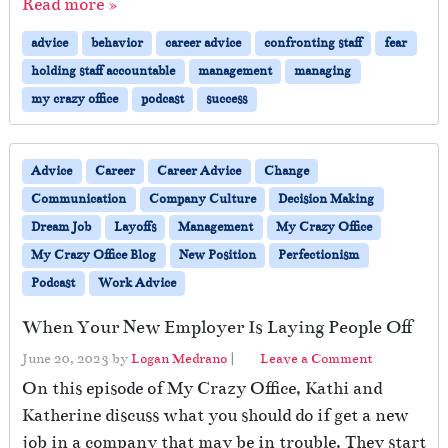
Read more »
advice
behavior
career advice
confronting staff
fear
holding staff accountable
management
managing
my crazy office
podcast
success
Advice
Career
Career Advice
Change
Communication
Company Culture
Decision Making
Dream Job
Layoffs
Management
My Crazy Office
My Crazy Office Blog
New Position
Perfectionism
Podcast
Work Advice
When Your New Employer Is Laying People Off
June 20, 2023
by
Logan Medrano
|
Leave a Comment
On this episode of My Crazy Office, Kathi and
Katherine discuss what you should do if get a new
job in a company that may be in trouble. They start