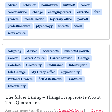
advice
behavior
Boundaries
business
career
career advice
change
changing career
exercise
fear
growth
mental health
my crazy office
podcast
professionalism
psychology
success
work
work advice
Adapting
Advice
Awareness
Business Growth
Career
Career Advice
Career Growth
Change
Comfort
Creativity
Endurance
Interruption
Life Change
My Crazy Office
Opportunity
Personal Growth
Self Assessment
Transition
Uncertainty
The Silver Lining – Things I Appreciate About
This Quarantine
April 24, 2020
/
April 27, 2020
by
Logan Medrano
|
Leave a