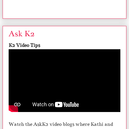
Ask K2
K2 Video Tips
Watch the AskK2 video blogs where Kathi and