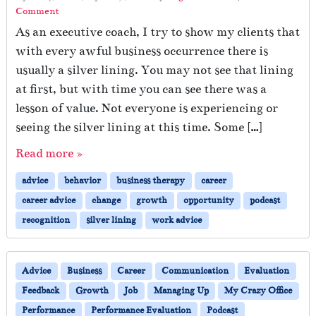
Comment
As an executive coach, I try to show my clients that
with every awful business occurrence there is
usually a silver lining. You may not see that lining
at first, but with time you can see there was a
lesson of value. Not everyone is experiencing or
seeing the silver lining at this time. Some […]
Read more »
advice
behavior
business therapy
career
career advice
change
growth
opportunity
podcast
recognition
silver lining
work advice
Advice
Business
Career
Communication
Evaluation
Feedback
Growth
Job
Managing Up
My Crazy Office
Performance
Performance Evaluation
Podcast