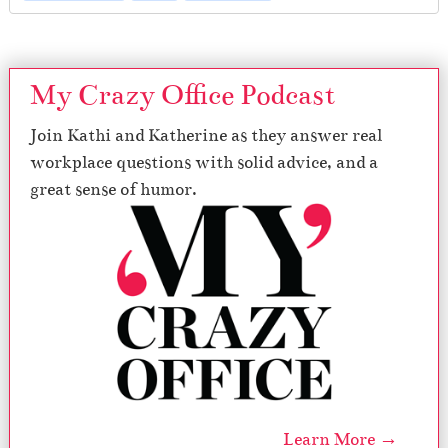
My Crazy Office Podcast
Join Kathi and Katherine as they answer real
workplace questions with solid advice, and a
great sense of humor.
Learn More →