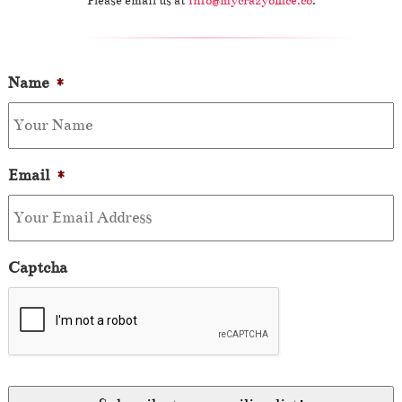
Please email us at
info@mycrazyoffice.co
.
Name
*
Email
*
Captcha