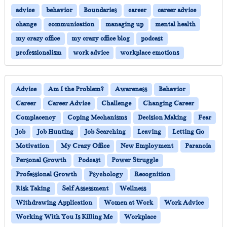
advice
behavior
Boundaries
career
career advice
change
communication
managing up
mental health
my crazy office
my crazy office blog
podcast
professionalism
work advice
workplace emotions
Advice
Am I the Problem?
Awareness
Behavior
Career
Career Advice
Challenge
Changing Career
Complacency
Coping Mechanisms
Decision Making
Fear
Job
Job Hunting
Job Searching
Leaving
Letting Go
Motivation
My Crazy Office
New Employment
Paranoia
Personal Growth
Podcast
Power Struggle
Professional Growth
Psychology
Recognition
Risk Taking
Self Assessment
Wellness
Withdrawing Application
Women at Work
Work Advice
Working With You Is Killing Me
Workplace