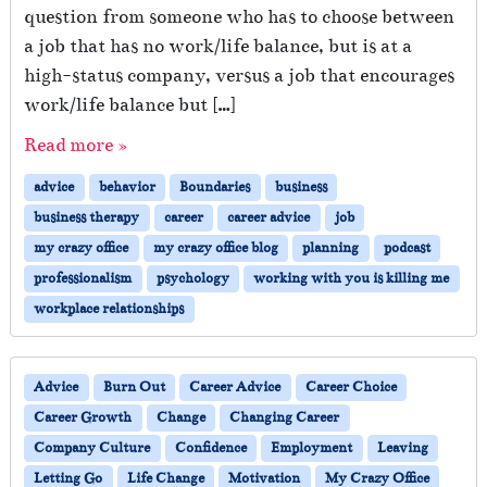
question from someone who has to choose between
a job that has no work/life balance, but is at a
high-status company, versus a job that encourages
work/life balance but […]
Read more »
advice
behavior
Boundaries
business
business therapy
career
career advice
job
my crazy office
my crazy office blog
planning
podcast
professionalism
psychology
working with you is killing me
workplace relationships
Advice
Burn Out
Career Advice
Career Choice
Career Growth
Change
Changing Career
Company Culture
Confidence
Employment
Leaving
Letting Go
Life Change
Motivation
My Crazy Office