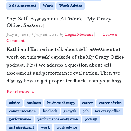
Self Assessment
Work
Work Advice
#27: Self-Assessment At Work – My Crazy
Office, Season 4
July 25, 2017
/
July 26, 2017
by
Logan Medrano
|
Leave a
Comment
Kathi and Katherine talk about self-assessment at
work on this week’s episode of the My Crazy Office
podcast. First we address a question about self-
assessment and performance evaluation. Then we
discuss how to get proper feedback from your boss.
Read more »
advice
business
business therapy
career
career advice
communication
feedback
growth
job
my crazy office
performance
performance evaluation
podcast
self assessment
work
work advice