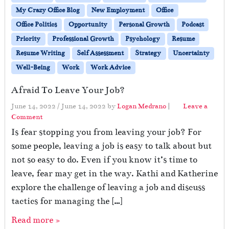
My Crazy Office Blog
New Employment
Office
Office Politics
Opportunity
Personal Growth
Podcast
Priority
Professional Growth
Psychology
Resume
Resume Writing
Self Assessment
Strategy
Uncertainty
Well-Being
Work
Work Advice
Afraid To Leave Your Job?
June 14, 2022
/
June 14, 2022
by
Logan Medrano
|
Leave a
Comment
Is fear stopping you from leaving your job? For
some people, leaving a job is easy to talk about but
not so easy to do. Even if you know it’s time to
leave, fear may get in the way. Kathi and Katherine
explore the challenge of leaving a job and discuss
tactics for managing the […]
Read more »