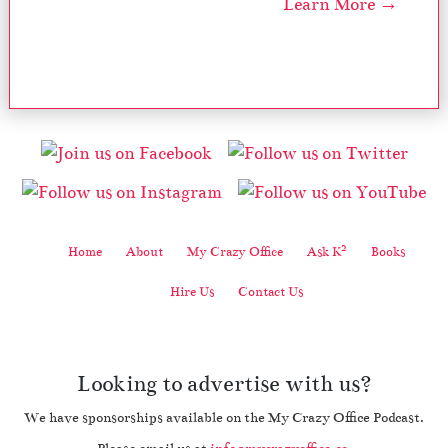
Learn More →
2
Home
About
My Crazy Office
Ask K
Books
Hire Us
Contact Us
Looking to advertise with us?
We have sponsorships available on the My Crazy Office Podcast.