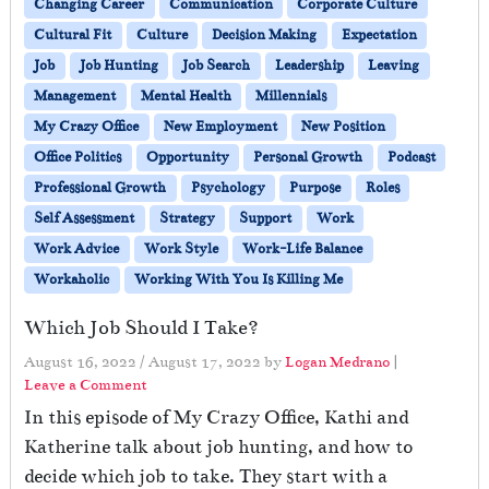
Changing Career
Communication
Corporate Culture
Cultural Fit
Culture
Decision Making
Expectation
Job
Job Hunting
Job Search
Leadership
Leaving
Management
Mental Health
Millennials
My Crazy Office
New Employment
New Position
Office Politics
Opportunity
Personal Growth
Podcast
Professional Growth
Psychology
Purpose
Roles
Self Assessment
Strategy
Support
Work
Work Advice
Work Style
Work-Life Balance
Workaholic
Working With You Is Killing Me
Which Job Should I Take?
August 16, 2022
/
August 17, 2022
by
Logan Medrano
|
Leave a Comment
In this episode of My Crazy Office, Kathi and
Katherine talk about job hunting, and how to
decide which job to take. They start with a