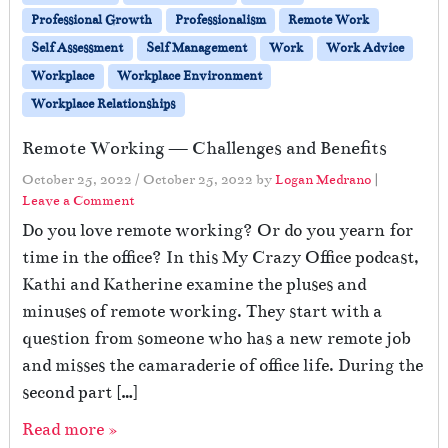
Professional Growth
Professionalism
Remote Work
Self Assessment
Self Management
Work
Work Advice
Workplace
Workplace Environment
Workplace Relationships
Remote Working — Challenges and Benefits
October 25, 2022
/
October 25, 2022
by
Logan Medrano
|
Leave a Comment
Do you love remote working? Or do you yearn for
time in the office? In this My Crazy Office podcast,
Kathi and Katherine examine the pluses and
minuses of remote working. They start with a
question from someone who has a new remote job
and misses the camaraderie of office life. During the
second part […]
Read more »