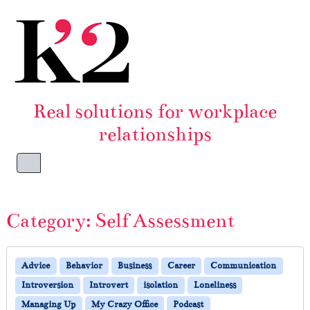
Skip to content
Skip to footer
Real solutions for workplace
relationships
Menu
Category:
Self Assessment
Advice
Behavior
Business
Career
Communication
Introversion
Introvert
isolation
Loneliness
Managing Up
My Crazy Office
Podcast