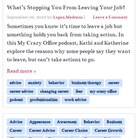
What’s Stopping You From Leaving Your Job?
September 20, 2022
by
Logan Medrano
|
Leave a Comment
Sometimes you know it’s time to leave a job but
something holds you back from taking action. In
this My Crazy Office podcast, Kathi and Katherine
explore the reasons why some people say they want
to leave, but can’t take actions to go.
Read more »
advice
anxiety
behavior
business therapy
career
career advice
changing career
fear
my crazy office
podcast
professionalism
work advice
Advice
Appearance
Awareness
Behavior
Business
Career
Career Advice
Career Choice
Career Growth