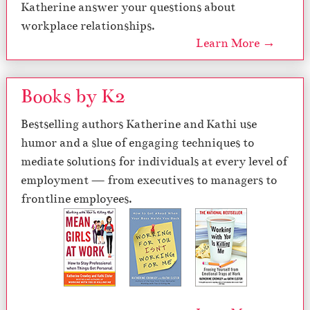
Katherine answer your questions about
workplace relationships.
Learn More →
Books by K2
Bestselling authors Katherine and Kathi use
humor and a slue of engaging techniques to
mediate solutions for individuals at every level of
employment — from executives to managers to
frontline employees.