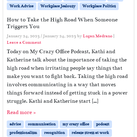
Work Advice
Workplace Jealousy
Workplace Politics
How to Take the High Road When Someone
Triggers You
January 24, 2023
/
January 24, 2023
by
Logan Medrano
|
Leave a Comment
Today on My Crazy Office Podcast, Kathi and
Katherine talk about the importance of taking the
high road when irritating people say things that
make you want to fight back. Taking the high road
involves communicating in a way that moves
things forward instead of getting stuck in a power
struggle. Kathi and Katherine start […]
Read more »
advice
communication
my crazy office
podcast
professionalism
recognition
release stress at work