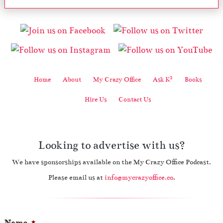
2
Home
About
My Crazy Office
Ask K
Books
Hire Us
Contact Us
Looking to advertise with us?
We have sponsorships available on the My Crazy Office Podcast.
Please email us at
info@mycrazyoffice.co
.