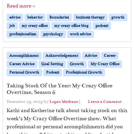
Read more »
advice
behavior
Boundaries
business therapy
growth
job
my crazy office
my crazy office blog
podcast
professionalism
psychology
work advice
Accomplishment
Acknowledgement
Advice
Career
Career Advice
Goal Setting
Growth
My Crazy Office
Personal Growth
Podcast
Professional Growth
Taking Stock Of the Year: My Crazy Office
Overtime, Season 6
December 19, 2019
by
Logan Medrano
|
Leave a Comment
Kathi and Katherine talk about taking stock on this
week’s My Crazy Office Overtime show. What
professional or personal accomplishments did you