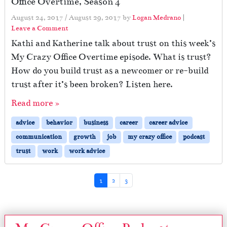
Office Overtime, Season 4
August 24, 2017
/
August 29, 2017
by
Logan Medrano
|
Leave a Comment
Kathi and Katherine talk about trust on this week’s
My Crazy Office Overtime episode. What is trust?
How do you build trust as a newcomer or re-build
trust after it’s been broken? Listen here.
Read more »
advice
behavior
business
career
career advice
communication
growth
job
my crazy office
podcast
trust
work
work advice
Page navigation
Current Page
Page
Page
1
2
3