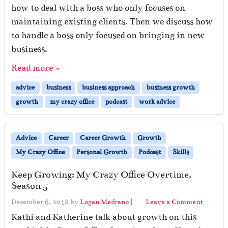
how to deal with a boss who only focuses on
maintaining existing clients. Then we discuss how
to handle a boss only focused on bringing in new
business.
Read more »
advice
business
business approach
business growth
growth
my crazy office
podcast
work advice
Advice
Career
Career Growth
Growth
My Crazy Office
Personal Growth
Podcast
Skills
Keep Growing: My Crazy Office Overtime,
Season 5
December 6, 2018
by
Logan Medrano
|
Leave a Comment
Kathi and Katherine talk about growth on this