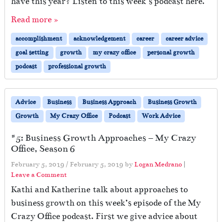
have this year? Listen to this week’s podcast here.
Read more »
accomplishment
acknowledgement
career
career advice
goal setting
growth
my crazy office
personal growth
podcast
professional growth
Advice
Business
Business Approach
Business Growth
Growth
My Crazy Office
Podcast
Work Advice
#5: Business Growth Approaches – My Crazy
Office, Season 6
February 5, 2019
/
February 5, 2019
by
Logan Medrano
|
Leave a Comment
Kathi and Katherine talk about approaches to
business growth on this week’s episode of the My
Crazy Office podcast. First we give advice about