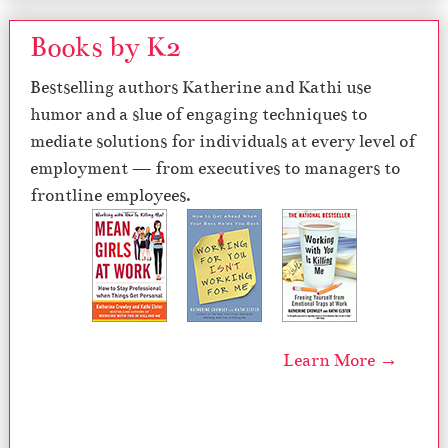
Books by K2
Bestselling authors Katherine and Kathi use
humor and a slue of engaging techniques to
mediate solutions for individuals at every level of
employment — from executives to managers to
frontline employees.
Learn More →