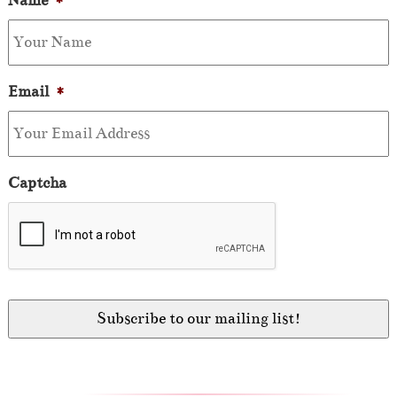
Name
*
Email
*
Captcha