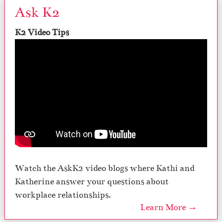
Ask K2
K2 Video Tips
Watch the AskK2 video blogs where Kathi and
Katherine answer your questions about
workplace relationships.
Learn More →