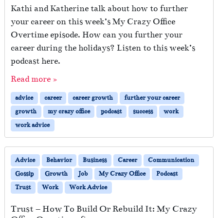
Kathi and Katherine talk about how to further
your career on this week’s My Crazy Office
Overtime episode. How can you further your
career during the holidays? Listen to this week’s
podcast here.
Read more »
advice
career
career growth
further your career
growth
my crazy office
podcast
success
work
work advice
Advice
Behavior
Business
Career
Communication
Gossip
Growth
Job
My Crazy Office
Podcast
Trust
Work
Work Advice
Trust – How To Build Or Rebuild It: My Crazy