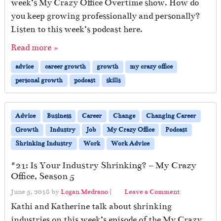
week’s My Crazy Office Overtime show. How do
you keep growing professionally and personally?
Listen to this week’s podcast here.
Read more »
advice
career growth
growth
my crazy office
personal growth
podcast
skills
Advice
Business
Career
Change
Changing Career
Growth
Industry
Job
My Crazy Office
Podcast
Shrinking Industry
Work
Work Advice
#21: Is Your Industry Shrinking? – My Crazy
Office, Season 5
June 5, 2018
by
Logan Medrano
|
Leave a Comment
Kathi and Katherine talk about shrinking
industries on this week’s episode of the My Crazy