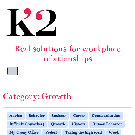
Skip to content
Skip to footer
Real solutions for workplace
relationships
Menu
Category:
Growth
Advice
Behavior
Business
Career
Communication
Difficult Coworkers
Growth
History
Human Behavior
My Crazy Office
Podcast
Taking the high road
Work