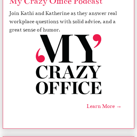
My Crazy Office Podcast
Join Kathi and Katherine as they answer real
workplace questions with solid advice, and a
great sense of humor.
Learn More →