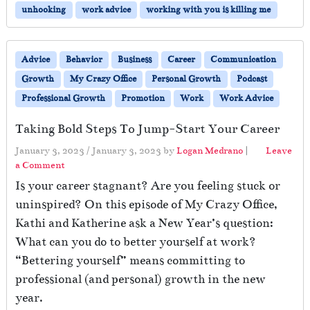
unhooking
work advice
working with you is killing me
Advice
Behavior
Business
Career
Communication
Growth
My Crazy Office
Personal Growth
Podcast
Professional Growth
Promotion
Work
Work Advice
Taking Bold Steps To Jump-Start Your Career
January 3, 2023
/
January 3, 2023
by
Logan Medrano
|
Leave
a Comment
Is your career stagnant? Are you feeling stuck or
uninspired? On this episode of My Crazy Office,
Kathi and Katherine ask a New Year’s question:
What can you do to better yourself at work?
“Bettering yourself” means committing to
professional (and personal) growth in the new
year.