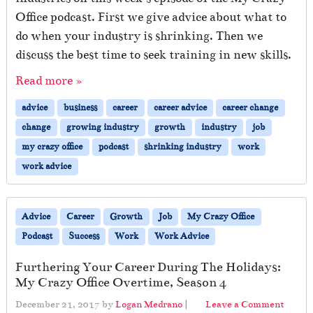
Office podcast. First we give advice about what to
do when your industry is shrinking. Then we
discuss the best time to seek training in new skills.
Read more »
advice
business
career
career advice
career change
change
growing industry
growth
industry
job
my crazy office
podcast
shrinking industry
work
work advice
Advice
Career
Growth
Job
My Crazy Office
Podcast
Success
Work
Work Advice
Furthering Your Career During The Holidays:
My Crazy Office Overtime, Season 4
December 21, 2017
by
Logan Medrano
|
Leave a Comment