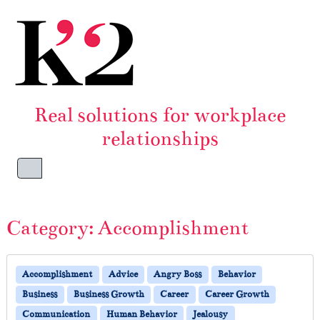
Skip to content
Skip to footer
Real solutions for workplace
relationships
Menu
Category:
Accomplishment
Accomplishment
Advice
Angry Boss
Behavior
Business
Business Growth
Career
Career Growth
Communication
Human Behavior
Jealousy