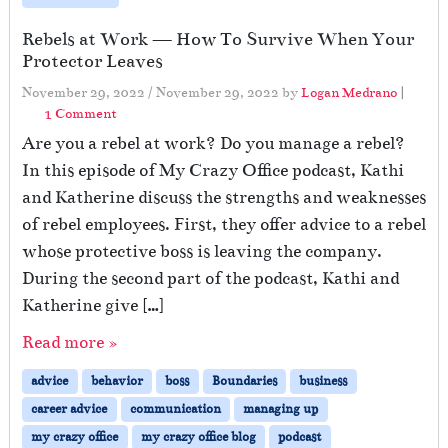
Rebels at Work — How To Survive When Your
Protector Leaves
November 29, 2022
/
November 29, 2022
by
Logan Medrano
|
o
1 Comment
n
Are you a rebel at work? Do you manage a rebel?
R
In this episode of My Crazy Office podcast, Kathi
e
and Katherine discuss the strengths and weaknesses
b
e
of rebel employees. First, they offer advice to a rebel
l
whose protective boss is leaving the company.
s
During the second part of the podcast, Kathi and
a
t
Katherine give […]
W
Read more »
o
r
advice
behavior
boss
Boundaries
business
k
—
career advice
communication
managing up
H
my crazy office
my crazy office blog
podcast