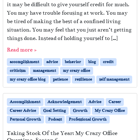
it may be difficult to give yourself credit for much.
You may have trouble focusing at work. You may
be tired of making the best of a confined living
situation. You may feel that you just aren’t getting
things done. Instead of holding yourself to […]
Read more »
accomplishment
advice
behavior
blog
credit
criticism
management
my crazy office
my crazy office blog
patience
resilience
self management
Accomplishment
Acknowledgement
Advice
Career
Career Advice
Goal Setting
Growth
My Crazy Office
Personal Growth
Podcast
Professional Growth
Taking Stock Of the Year: My Crazy Office