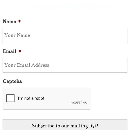
Name
*
Email
*
Captcha