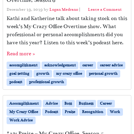
Overtime, Season 6
December 19, 2019
by
Logan Medrano
|
Leave a Comment
Kathi and Katherine talk about taking stock on this
week’s My Crazy Office Overtime show. What
professional or personal accomplishments did you
have this year? Listen to this week’s podcast here.
Read more »
accomplishment
acknowledgement
career
career advice
goal setting
growth
my crazy office
personal growth
podcast
professional growth
Accomplishment
Advice
Boss
Business
Career
My Crazy Office
Podcast
Praise
Recognition
Work
Work Advice
#12: Praise – My Crazy Office, Season 5