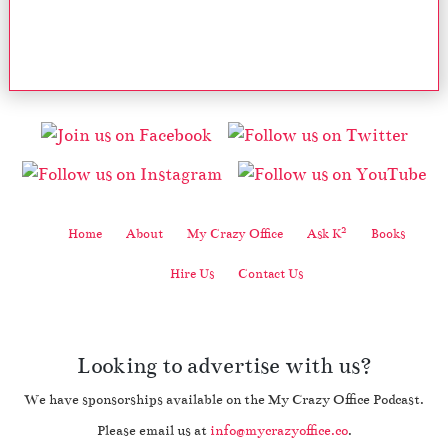
2
Home
About
My Crazy Office
Ask K
Books
Hire Us
Contact Us
Looking to advertise with us?
We have sponsorships available on the My Crazy Office Podcast.
Please email us at
info@mycrazyoffice.co
.