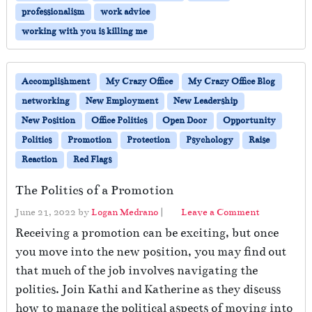
o
professionalism
work advice
w
T
working with you is killing me
o
S
u
Accomplishment
My Crazy Office
My Crazy Office Blog
r
networking
New Employment
New Leadership
v
i
New Position
Office Politics
Open Door
Opportunity
v
Politics
Promotion
Protection
Psychology
Raise
e
Reaction
Red Flags
W
h
The Politics of a Promotion
e
n
June 21, 2022
by
Logan Medrano
|
Leave a Comment
Y
Receiving a promotion can be exciting, but once
o
u
you move into the new position, you may find out
r
that much of the job involves navigating the
P
politics. Join Kathi and Katherine as they discuss
r
how to manage the political aspects of moving into
o