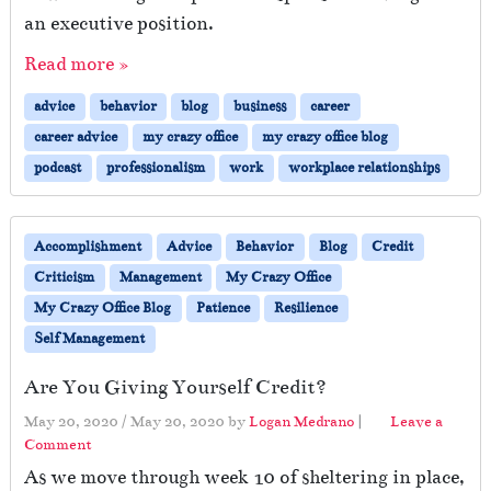
t
an executive position.
e
Read more »
c
t
advice
behavior
blog
business
career
o
r
career advice
my crazy office
my crazy office blog
L
podcast
professionalism
work
workplace relationships
e
a
v
e
Accomplishment
Advice
Behavior
Blog
Credit
s
Criticism
Management
My Crazy Office
My Crazy Office Blog
Patience
Resilience
Self Management
Are You Giving Yourself Credit?
May 20, 2020
/
May 20, 2020
by
Logan Medrano
|
Leave a
Comment
As we move through week 10 of sheltering in place,