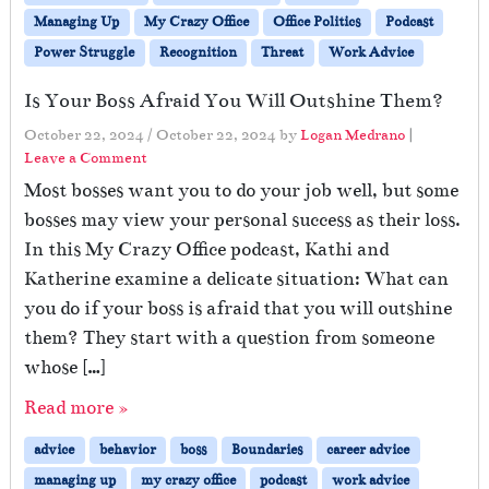
Managing Up
My Crazy Office
Office Politics
Podcast
Power Struggle
Recognition
Threat
Work Advice
Is Your Boss Afraid You Will Outshine Them?
October 22, 2024
/
October 22, 2024
by
Logan Medrano
|
Leave a Comment
Most bosses want you to do your job well, but some
bosses may view your personal success as their loss.
In this My Crazy Office podcast, Kathi and
Katherine examine a delicate situation: What can
you do if your boss is afraid that you will outshine
them? They start with a question from someone
whose […]
Read more »
advice
behavior
boss
Boundaries
career advice
managing up
my crazy office
podcast
work advice