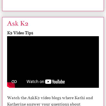
Ask K2
K2 Video Tips
Watch the AskK2 video blogs where Kathi and
Katherine answer your questions about