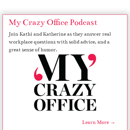
My Crazy Office Podcast
Join Kathi and Katherine as they answer real
workplace questions with solid advice, and a
great sense of humor.
Learn More →