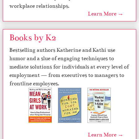
workplace relationships.
Learn More →
Books by K2
Bestselling authors Katherine and Kathi use
humor and a slue of engaging techniques to
mediate solutions for individuals at every level of
employment — from executives to managers to
frontline employees.
Learn More →