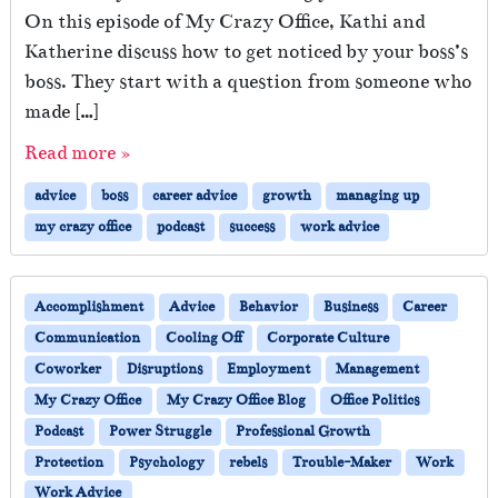
On this episode of My Crazy Office, Kathi and
Katherine discuss how to get noticed by your boss’s
boss. They start with a question from someone who
made […]
Read more »
advice
boss
career advice
growth
managing up
my crazy office
podcast
success
work advice
Accomplishment
Advice
Behavior
Business
Career
Communication
Cooling Off
Corporate Culture
Coworker
Disruptions
Employment
Management
My Crazy Office
My Crazy Office Blog
Office Politics
Podcast
Power Struggle
Professional Growth
Protection
Psychology
rebels
Trouble-Maker
Work
Work Advice