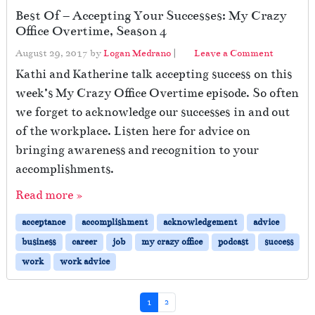
O
Best Of – Accepting Your Successes: My Crazy
ff
Office Overtime, Season 4
i
c
August 29, 2017
by
Logan Medrano
|
Leave a Comment
e
Kathi and Katherine talk accepting success on this
,
S
week’s My Crazy Office Overtime episode. So often
e
we forget to acknowledge our successes in and out
a
of the workplace. Listen here for advice on
s
o
bringing awareness and recognition to your
n
accomplishments.
5
Read more »
acceptance
accomplishment
acknowledgement
advice
business
career
job
my crazy office
podcast
success
work
work advice
Page navigation
Current Page
Page
1
2