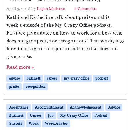
o
April 3, 2018
by
Logan Medrano
|
2 Comments
n
Kathi and Katherine talk about praise on this
#
week’s episode of the My Crazy Office podcast.
1
First we give advice on how to work for a boss who
2
:
does not give praise or recognition. Then we discuss
P
how to navigate a corporate culture that does not
r
give praise.
a
i
Read more »
s
e
advice
business
career
my crazy office
podcast
–
praise
recognition
M
y
C
r
Acceptance
Accomplishment
Acknowledgement
Advice
a
Business
Career
Job
My Crazy Office
Podcast
z
Success
Work
Work Advice
y