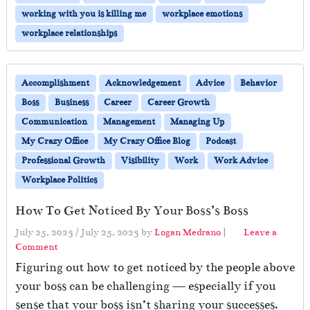
working with you is killing me
workplace emotions
workplace relationships
Accomplishment
Acknowledgement
Advice
Behavior
Boss
Business
Career
Career Growth
Communication
Management
Managing Up
My Crazy Office
My Crazy Office Blog
Podcast
Professional Growth
Visibility
Work
Work Advice
Workplace Politics
How To Get Noticed By Your Boss’s Boss
July 25, 2023
/
July 25, 2023
by
Logan Medrano
|
Leave a
Comment
Figuring out how to get noticed by the people above
your boss can be challenging — especially if you
sense that your boss isn’t sharing your successes.