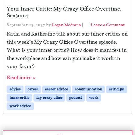
Your Inner Critic: My Crazy Office Overtime,
Season 4
September 21, 2017
by
Logan Medrano
|
Leave a Comment
Kathi and Katherine talk about our inner critics on
this week’s My Crazy Office Overtime episode.
What is your inner critic? How does it manifest in
the workplace and how can you make it work in
your favor?
Read more »
advice
career
career advice
communication
criticism
inner critic
my crazy office
podcast
work
work advice