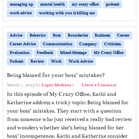
managing up
mental health
my crazy office
podcast
work advice
working with you is killing me
Advice
Behavior
Boss
Boundaries
Business
Career
Career Advice
Communication
Company
Criticism
Evaluation
Feedback
Mixed Message
My Crazy Office
Podcast
Review
Work
Work Advice
Being blamed for your boss’ mistakes?
March 7, 2023
by
Logan Medrano
|
Leave a Comment
In this episode of My Crazy Office, Kathi and
Katherine address a tricky topic: Being blamed for
your boss’ mistakes. They start with a question
from someone who just received a really bad review
and wonders whether she’s being blamed for her
boss’ incompetence. Kathi and Katherine consider