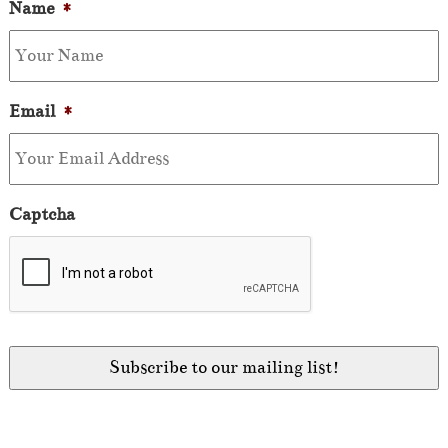
Name
*
Email
*
Captcha