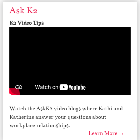
Ask K2
K2 Video Tips
Watch the AskK2 video blogs where Kathi and
Katherine answer your questions about
workplace relationships.
Learn More →