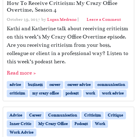
How To Receive Criticism: My Crazy Office
Overtime, Season 4
October 19, 2017
by
Logan Medrano
|
Leave a Comment
Kathi and Katherine talk about receiving criticism
on this week’s My Crazy Office Overtime episode.
Are you receiving criticism from your boss,
colleague or client in a professional way? Listen to
this week’s podcast here.
Read more »
advice
business
career
career advice
communication
criticism
my crazy office
podcast
work
work advice
Advice
Career
Communication
Criticism
Critique
Inner Critic
My Crazy Office
Podcast
Work
Work Advice