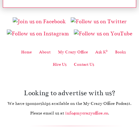
2
Home
About
My Crazy Office
Ask K
Books
Hire Us
Contact Us
Looking to advertise with us?
We have sponsorships available on the My Crazy Office Podcast.
Please email us at
info@mycrazyoffice.co
.