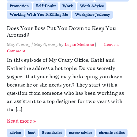
Promotion
Self-Doubt
Work
Work Advice
Working With You Is Killing Me
Workplace Jealousy
Does Your Boss Put You Down to Keep You
Around?
May 6, 2025
/
May 6, 2025
by
Logan Medrano
|
Leave a
Comment
In this episode of My Crazy Office, Kathi and
Katherine address a hot topic: Do you secretly
suspect that your boss may be keeping you down
because he or she needs you? They start with a
question from someone who has been working as
an assistant to a top designer for two years with
the […]
Read more »
advice
boss
Boundaries
career advice
chronic critics