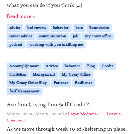
what you can do if you think […]
Read more »
advice
bad review
behavior
boss
Boundaries
career advice
communication
job
my crazy office
podcast
working with you is killing me
Accomplishment
Advice
Behavior
Blog
Credit
Criticism
Management
My Crazy Office
My Crazy Office Blog
Patience
Resilience
Self Management
Are You Giving Yourself Credit?
May 20, 2020
/
May 20, 2020
by
Logan Medrano
|
Leave a
Comment
As we move through week 10 of sheltering in place,