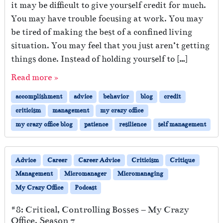
it may be difficult to give yourself credit for much.
You may have trouble focusing at work. You may
be tired of making the best of a confined living
situation. You may feel that you just aren’t getting
things done. Instead of holding yourself to […]
Read more »
accomplishment
advice
behavior
blog
credit
criticism
management
my crazy office
my crazy office blog
patience
resilience
self management
Advice
Career
Career Advice
Criticism
Critique
Management
Micromanager
Micromanaging
My Crazy Office
Podcast
#8: Critical, Controlling Bosses – My Crazy
Office, Season 7