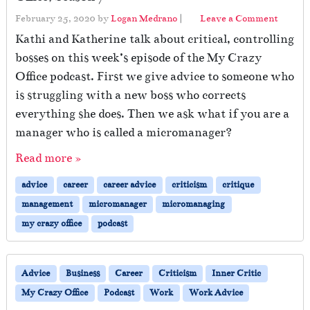
February 25, 2020
by
Logan Medrano
|
Leave a Comment
Kathi and Katherine talk about critical, controlling
bosses on this week’s episode of the My Crazy
Office podcast. First we give advice to someone who
is struggling with a new boss who corrects
everything she does. Then we ask what if you are a
manager who is called a micromanager?
Read more »
advice
career
career advice
criticism
critique
management
micromanager
micromanaging
my crazy office
podcast
Advice
Business
Career
Criticism
Inner Critic
My Crazy Office
Podcast
Work
Work Advice