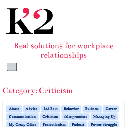
Skip to content
Skip to footer
Real solutions for workplace
relationships
Menu
Category:
Criticism
Abuse
Advice
Bad Boss
Behavior
Business
Career
Communication
Criticism
false promises
Managing Up
My Crazy Office
Perfectionism
Podcast
Power Struggle