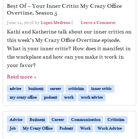
Best Of – Your Inner Critic: My Crazy Office
Overtime, Season 5
June 14, 2018
by
Logan Medrano
|
Leave a Comment
Kathi and Katherine talk about our inner critics on
this week’s My Crazy Office Overtime episode.
What is your inner critic? How does it manifest in
the workplace and how can you make it work in
your favor?
Read more »
advice
business
career
criticism
inner critic
my crazy office
podcast
work
work advice
Advice
Business
Career
Communication
Criticism
Job
My Crazy Office
Podcast
Work
Work Advice