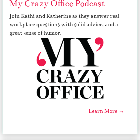
My Crazy Office Podcast
Join Kathi and Katherine as they answer real
workplace questions with solid advice, and a
great sense of humor.
Learn More →