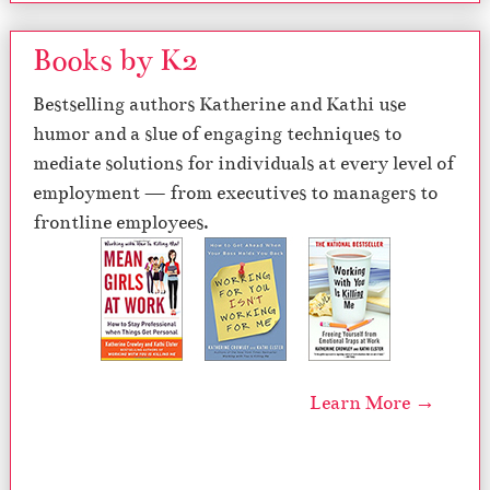
Books by K2
Bestselling authors Katherine and Kathi use
humor and a slue of engaging techniques to
mediate solutions for individuals at every level of
employment — from executives to managers to
frontline employees.
Learn More →