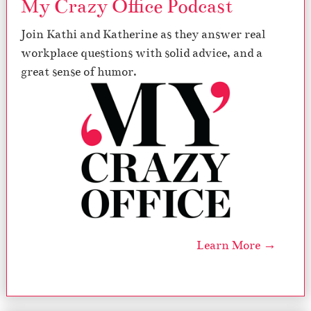
My Crazy Office Podcast
s
Join Kathi and Katherine as they answer real
workplace questions with solid advice, and a
great sense of humor.
Learn More →