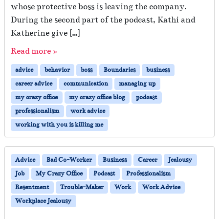
l
whose protective boss is leaving the company.
s
During the second part of the podcast, Kathi and
a
t
Katherine give […]
W
Read more »
o
r
advice
behavior
boss
Boundaries
business
k
—
career advice
communication
managing up
H
my crazy office
my crazy office blog
podcast
o
professionalism
work advice
w
T
working with you is killing me
o
S
u
Advice
Bad Co-Worker
Business
Career
Jealousy
r
Job
My Crazy Office
Podcast
Professionalism
v
i
Resentment
Trouble-Maker
Work
Work Advice
v
Workplace Jealousy
e
W