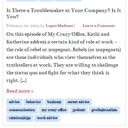
Is There a Troublemaker at Your Company? Is It
You?
February 20, 2024
by
Logan Medrano
|
Leave a Comment
On this episode of My Crazy Office, Kathi and
Katherine address a certain kind of role at work –
the role of rebel or scapegoat. Rebels (or scapegoats)
are those individuals who view themselves as the
truthtellers at work. They are willing to challenge
the status quo and fight for what they think is
right. […]
Read more »
advice
behavior
business
career advice
communication
my crazy office
podcast
professionalism
relationships
work advice