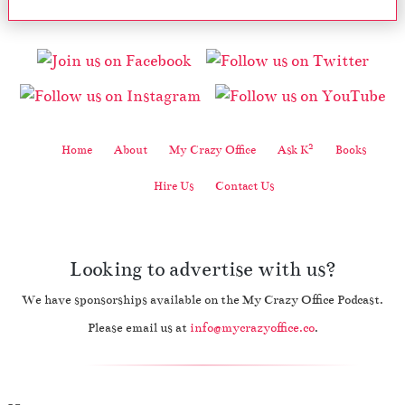
2
Home
About
My Crazy Office
Ask K
Books
Hire Us
Contact Us
Looking to advertise with us?
We have sponsorships available on the My Crazy Office Podcast.
Please email us at
info@mycrazyoffice.co
.