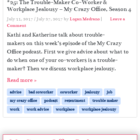
#25: The Trouble-Maker Co-Worker &
h
Workplace Jealousy – My Crazy Office, Season 4
e
n
July 11, 2017
/
July 27, 2017
by
Logan Medrano
|
Leave a
Y
Comment
o
Kathi and Katherine talk about trouble-
u
makers on this week’s episode of the My Crazy
r
P
Office podcast. First we give advice about what to
r
do when one of your co-workers is a trouble-
o
maker? Then we discuss workplace jealousy.
t
e
Read more »
c
t
advice
bad coworker
coworker
jealousy
job
o
my crazy office
podcast
resentment
trouble maker
r
L
work
work advice
workplace
workplace jealousy
e
a
v
e