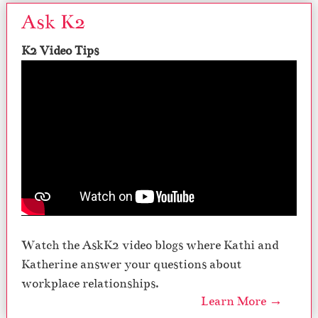
Ask K2
K2 Video Tips
Watch the AskK2 video blogs where Kathi and
Katherine answer your questions about
workplace relationships.
Learn More →