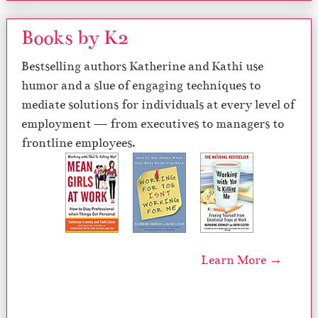
Books by K2
Bestselling authors Katherine and Kathi use
humor and a slue of engaging techniques to
mediate solutions for individuals at every level of
employment — from executives to managers to
frontline employees.
Learn More →