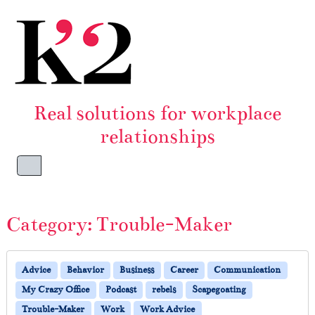
Skip to content
Skip to footer
Real solutions for workplace
relationships
Menu
Category:
Trouble-Maker
Advice
Behavior
Business
Career
Communication
My Crazy Office
Podcast
rebels
Scapegoating
Trouble-Maker
Work
Work Advice