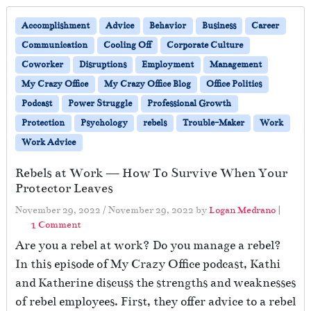
Accomplishment
Advice
Behavior
Business
Career
Communication
Cooling Off
Corporate Culture
Coworker
Disruptions
Employment
Management
My Crazy Office
My Crazy Office Blog
Office Politics
Podcast
Power Struggle
Professional Growth
Protection
Psychology
rebels
Trouble-Maker
Work
Work Advice
Rebels at Work — How To Survive When Your
Protector Leaves
November 29, 2022
/
November 29, 2022
by
Logan Medrano
|
o
1 Comment
n
Are you a rebel at work? Do you manage a rebel?
R
In this episode of My Crazy Office podcast, Kathi
e
and Katherine discuss the strengths and weaknesses
b
e
of rebel employees. First, they offer advice to a rebel