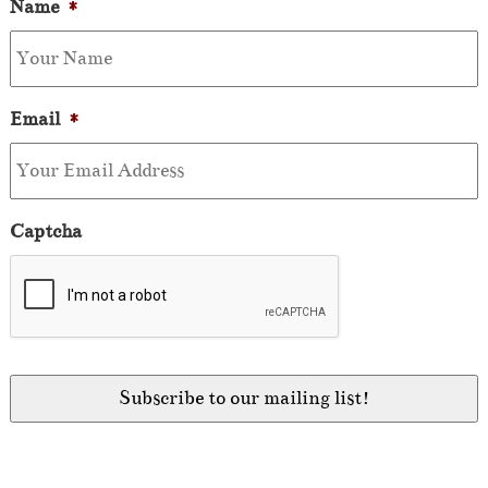
Name
*
Email
*
Captcha