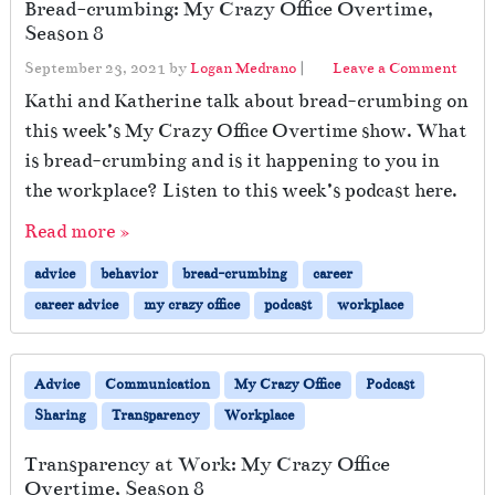
Bread-crumbing: My Crazy Office Overtime,
Season 8
September 23, 2021
by
Logan Medrano
|
Leave a Comment
Kathi and Katherine talk about bread-crumbing on
this week’s My Crazy Office Overtime show. What
is bread-crumbing and is it happening to you in
the workplace? Listen to this week’s podcast here.
Read more »
advice
behavior
bread-crumbing
career
career advice
my crazy office
podcast
workplace
Advice
Communication
My Crazy Office
Podcast
Sharing
Transparency
Workplace
Transparency at Work: My Crazy Office
Overtime, Season 8