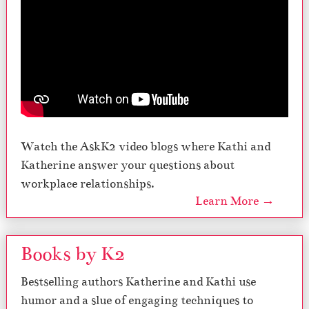
Watch the AskK2 video blogs where Kathi and
Katherine answer your questions about
workplace relationships.
Learn More →
Books by K2
Bestselling authors Katherine and Kathi use
humor and a slue of engaging techniques to