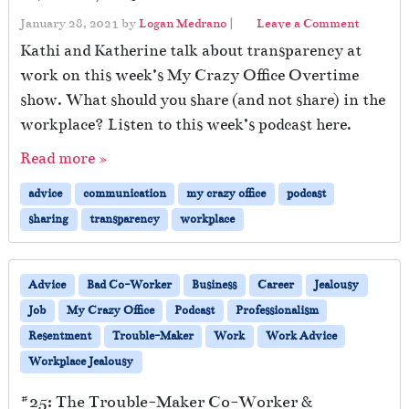
January 28, 2021
by
Logan Medrano
|
Leave a Comment
Kathi and Katherine talk about transparency at
work on this week’s My Crazy Office Overtime
show. What should you share (and not share) in the
workplace? Listen to this week’s podcast here.
Read more »
advice
communication
my crazy office
podcast
sharing
transparency
workplace
Advice
Bad Co-Worker
Business
Career
Jealousy
Job
My Crazy Office
Podcast
Professionalism
Resentment
Trouble-Maker
Work
Work Advice
Workplace Jealousy
#25: The Trouble-Maker Co-Worker &