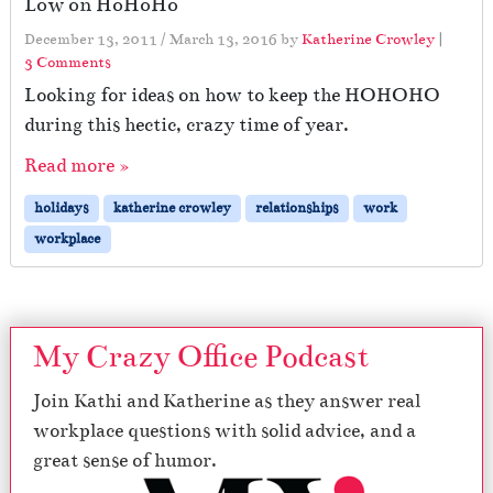
Low on HoHoHo
December 13, 2011
/
March 13, 2016
by
Katherine Crowley
|
o
3 Comments
n
Looking for ideas on how to keep the HOHOHO
L
during this hectic, crazy time of year.
o
w
Read more »
o
n
holidays
katherine crowley
relationships
work
H
workplace
o
H
o
H
o
My Crazy Office Podcast
Join Kathi and Katherine as they answer real
workplace questions with solid advice, and a
great sense of humor.