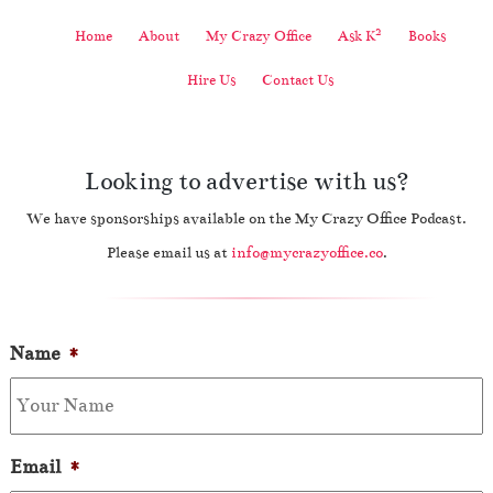
2
Home
About
My Crazy Office
Ask K
Books
Hire Us
Contact Us
Looking to advertise with us?
We have sponsorships available on the My Crazy Office Podcast.
Please email us at
info@mycrazyoffice.co
.
Name
*
Email
*