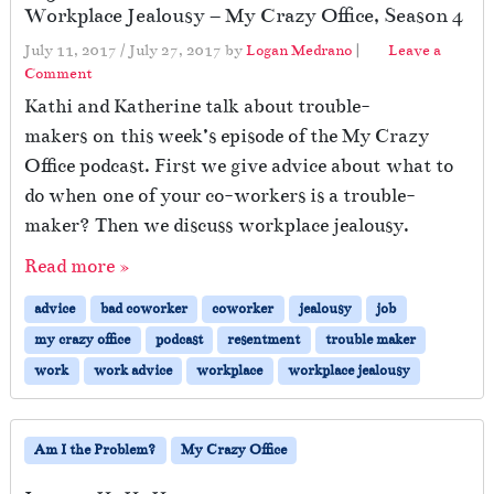
Workplace Jealousy – My Crazy Office, Season 4
July 11, 2017
/
July 27, 2017
by
Logan Medrano
|
Leave a
Comment
Kathi and Katherine talk about trouble-
makers on this week’s episode of the My Crazy
Office podcast. First we give advice about what to
do when one of your co-workers is a trouble-
maker? Then we discuss workplace jealousy.
Read more »
advice
bad coworker
coworker
jealousy
job
my crazy office
podcast
resentment
trouble maker
work
work advice
workplace
workplace jealousy
Am I the Problem?
My Crazy Office