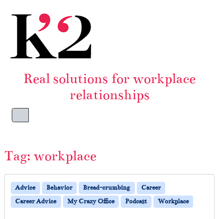
Skip to content
Skip to footer
Real solutions for workplace
relationships
Menu
Tag:
workplace
Advice
Behavior
Bread-crumbing
Career
Career Advice
My Crazy Office
Podcast
Workplace