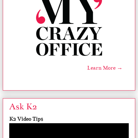
Learn More →
Ask K2
K2 Video Tips