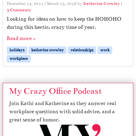
December 13, 2011
/
March 13, 2016
by
Katherine Crowley
|
o
3 Comments
n
Looking for ideas on how to keep the HOHOHO
L
during this hectic, crazy time of year.
o
w
Read more »
o
n
holidays
katherine crowley
relationships
work
H
workplace
o
H
o
H
o
My Crazy Office Podcast
Join Kathi and Katherine as they answer real
workplace questions with solid advice, and a
great sense of humor.