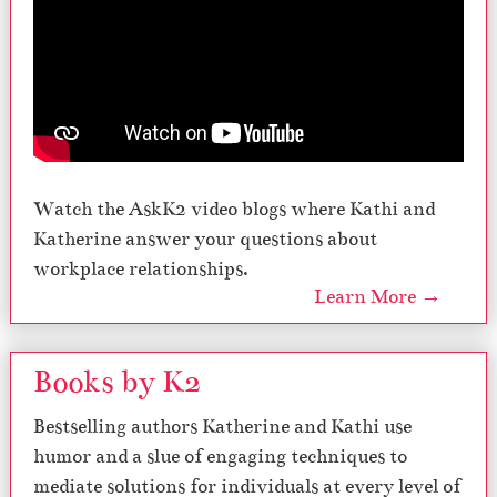
Watch the AskK2 video blogs where Kathi and
Katherine answer your questions about
workplace relationships.
Learn More →
Books by K2
Bestselling authors Katherine and Kathi use
humor and a slue of engaging techniques to
mediate solutions for individuals at every level of