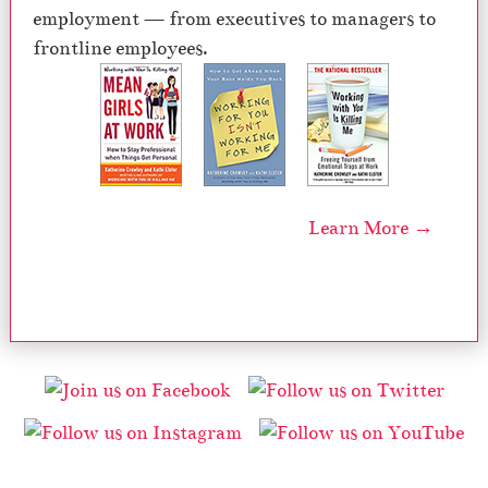
employment — from executives to managers to
frontline employees.
Learn More →