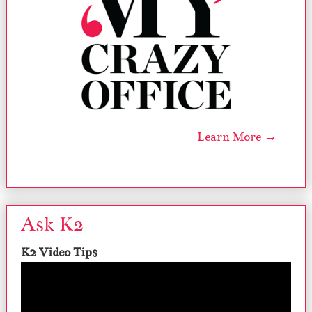
Learn More →
Ask K2
K2 Video Tips