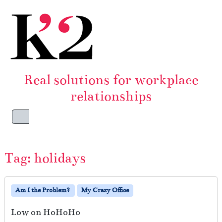
Skip to content
Skip to footer
Real solutions for workplace
relationships
Menu
Tag:
holidays
Am I the Problem?
My Crazy Office
Low on HoHoHo