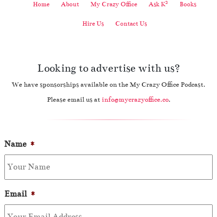
2
Home
About
My Crazy Office
Ask K
Books
Hire Us
Contact Us
Looking to advertise with us?
We have sponsorships available on the My Crazy Office Podcast.
Please email us at
info@mycrazyoffice.co
.
Name
*
Email
*