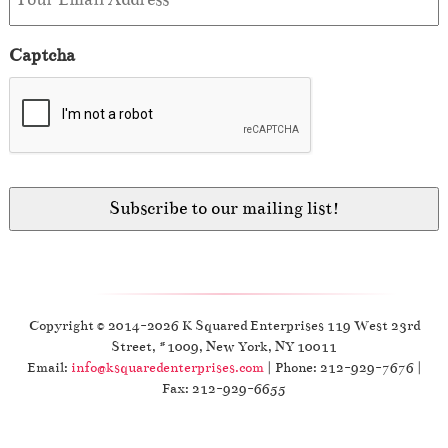
Captcha
Copyright © 2014-2026 K Squared Enterprises 119 West 23rd
Street, #1009, New York, NY 10011
Email:
info@ksquaredenterprises.com
| Phone: 212-929-7676 |
Fax: 212-929-6655