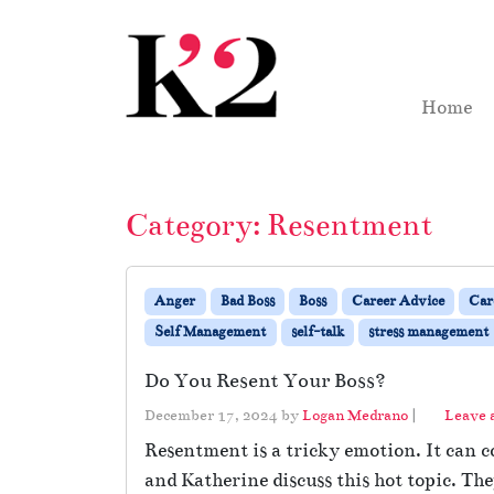
Skip to content
Skip to footer
Home
Category:
Resentment
Anger
Bad Boss
Boss
Career Advice
Car
Self Management
self-talk
stress management
Do You Resent Your Boss?
December 17, 2024
by
Logan Medrano
|
Leave
Resentment is a tricky emotion. It can co
and Katherine discuss this hot topic. Th