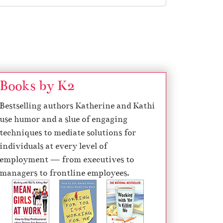
Books by K2
Bestselling authors Katherine and Kathi
use humor and a slue of engaging
techniques to mediate solutions for
individuals at every level of
employment — from executives to
managers to frontline employees.