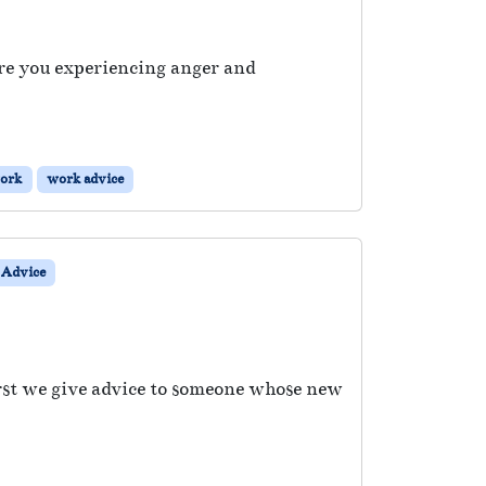
Are you experiencing anger and
ork
work advice
Advice
irst we give advice to someone whose new