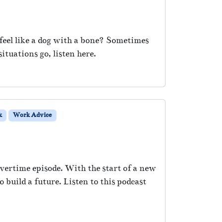
feel like a dog with a bone? Sometimes
situations go, listen here.
k
Work Advice
vertime episode. With the start of a new
build a future. Listen to this podcast