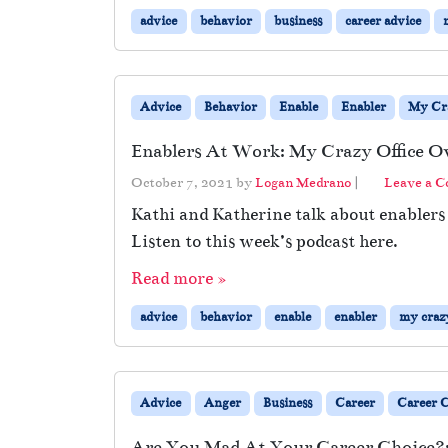
advice
behavior
business
career advice
Advice
Behavior
Enable
Enabler
My Cra
Enablers At Work: My Crazy Office O
October 7, 2021
by
Logan Medrano
|
Leave a 
Kathi and Katherine talk about enabler
Listen to this week’s podcast here.
Read more »
advice
behavior
enable
enabler
my crazy
Advice
Anger
Business
Career
Career 
Are You Mad At Your Career Choice?: