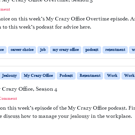
mment
hoice on this week’s My Crazy Office Overtime episode. 
 to this week’s podcast for advice here.
ice
career choice
job
my crazy office
podcast
resentment
w
Jealousy
My Crazy Office
Podcast
Resentment
Work
Work 
 Crazy Office, Season 4
 Comment
 on this week’s episode of the My Crazy Office podcast. F
e discuss how to manage your jealousy in the workplace.