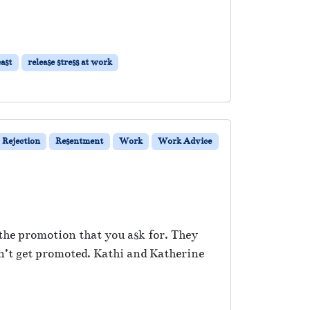
ast
release stress at work
Rejection
Resentment
Work
Work Advice
 the promotion that you ask for. They
n’t get promoted. Kathi and Katherine