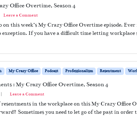
azy Office Overtime, Season 4
Leave a Comment
go on this week’s My Crazy Office Overtime episode. Ever 
o exception. If you have a difficult time letting workplace 
h
My Crazy Office
Podcast
Professionalism
Resentment
Wor
ents : My Crazy Office Overtime, Season 4
|
Leave a Comment
of resentments in the workplace on this My Crazy Office O
ard? Sometimes you need to let go of the past in order to 