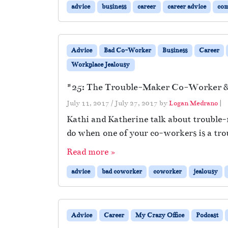
advice
business
career
career advice
co
Advice
Bad Co-Worker
Business
Career
Workplace Jealousy
#25: The Trouble-Maker Co-Worker & 
July 11, 2017
/
July 27, 2017
by
Logan Medrano
|
Kathi and Katherine talk about trouble-
do when one of your co-workers is a tr
Read more »
advice
bad coworker
coworker
jealousy
Advice
Career
My Crazy Office
Podcast