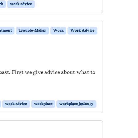
rk
work advice
ntment
Trouble-Maker
Work
Work Advice
ast. First we give advice about what to
work advice
workplace
workplace jealousy