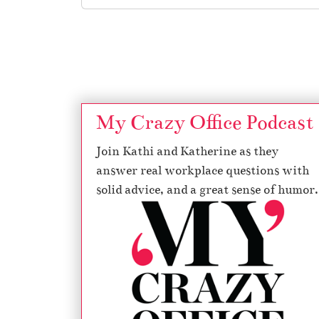
Page navigation
My Crazy Office Podcast
Join Kathi and Katherine as they
answer real workplace questions with
solid advice, and a great sense of humor.