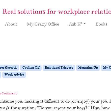
Real solutions for workplace relati
2
About
My Crazy Office
Ask K
Books
eer Growth
Cooling Off
Emotional Triggers
Managing Up
My C
Work Advice
 a Comment
nsume you, making it difficult to do (or enjoy) your job.
ey ask the question, “Do you resent your boss?” If so, h