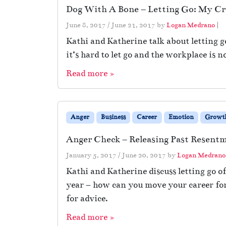
Dog With A Bone – Letting Go: My Cr
June 8, 2017
/
June 21, 2017
by
Logan Medrano
|
Kathi and Katherine talk about letting 
it’s hard to let go and the workplace is n
Read more »
Anger
Business
Career
Emotion
Growt
Anger Check – Releasing Past Resentm
January 5, 2017
/
June 20, 2017
by
Logan Medrano
Kathi and Katherine discuss letting go 
year – how can you move your career forw
for advice.
Read more »