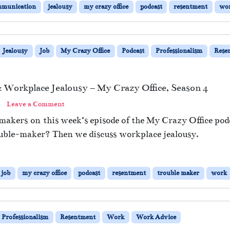
mmunication
jealousy
my crazy office
podcast
resentment
wo
Jealousy
Job
My Crazy Office
Podcast
Professionalism
Rese
Workplace Jealousy – My Crazy Office, Season 4
Leave a Comment
makers on this week’s episode of the My Crazy Office podc
ouble-maker? Then we discuss workplace jealousy.
job
my crazy office
podcast
resentment
trouble maker
work
Professionalism
Resentment
Work
Work Advice