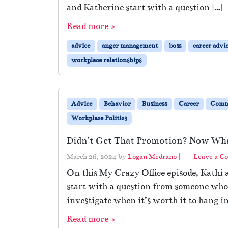
and Katherine start with a question […]
Read more »
advice
anger management
boss
career advi
workplace relationships
Advice
Behavior
Business
Career
Comm
Workplace Politics
Didn’t Get That Promotion? Now Wh
March 26, 2024
by
Logan Medrano
|
Leave a C
On this My Crazy Office episode, Kathi a
start with a question from someone who 
investigate when it’s worth it to hang in
Read more »