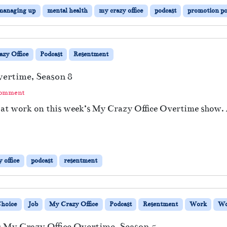
managing up
mental health
my crazy office
podcast
promotion pol
zy Office
Podcast
Resentment
vertime, Season 8
Comment
s at work on this week’s My Crazy Office Overtime show.
 office
podcast
resentment
Choice
Job
My Crazy Office
Podcast
Resentment
Work
Wo
 My Crazy Office Overtime, Season 5