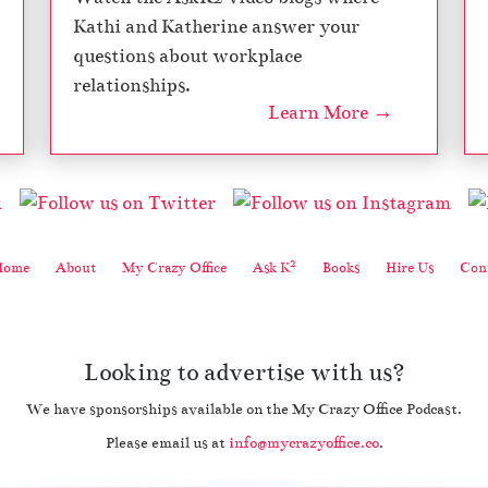
Kathi and Katherine answer your
questions about workplace
relationships.
Learn More →
2
Home
About
My Crazy Office
Ask K
Books
Hire Us
Cont
Looking to advertise with us?
We have sponsorships available on the My Crazy Office Podcast.
Please email us at
info@mycrazyoffice.co
.