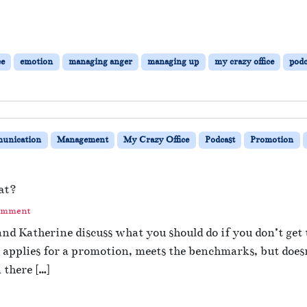
ce
emotion
managing anger
managing up
my crazy office
podc
unication
Management
My Crazy Office
Podcast
Promotion
at?
omment
nd Katherine discuss what you should do if you don’t get
applies for a promotion, meets the benchmarks, but does
 there […]