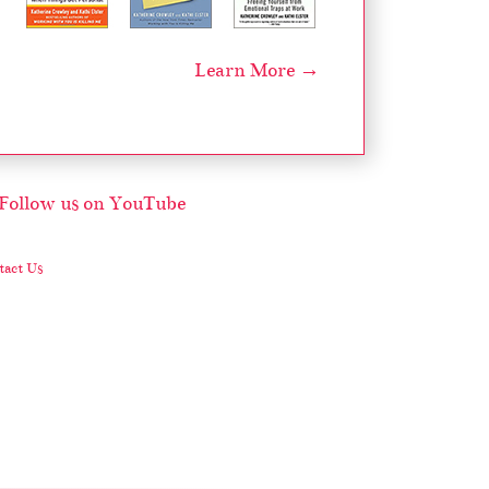
Learn More →
act Us