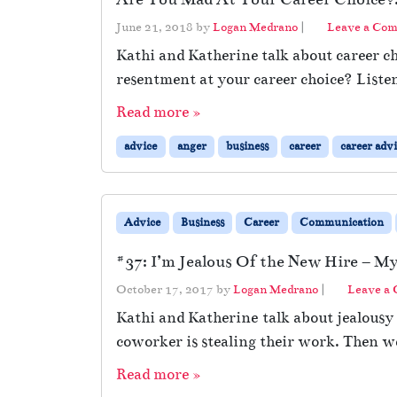
June 21, 2018
by
Logan Medrano
|
Leave a Co
Kathi and Katherine talk about career c
resentment at your career choice? Listen
Read more »
advice
anger
business
career
career adv
Advice
Business
Career
Communication
#37: I’m Jealous Of the New Hire – My
October 17, 2017
by
Logan Medrano
|
Leave a
Kathi and Katherine talk about jealousy
coworker is stealing their work. Then w
Read more »