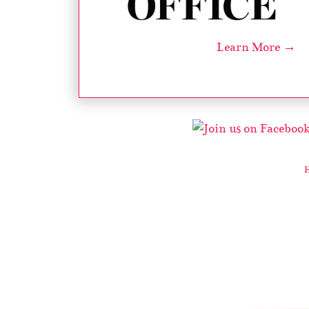
Learn More →