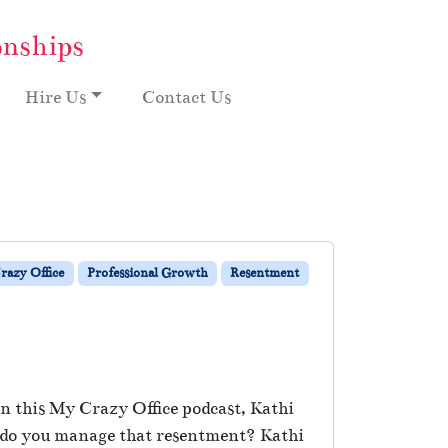
onships
Hire Us
Contact Us
razy Office
Professional Growth
Resentment
 In this My Crazy Office podcast, Kathi
ow do you manage that resentment? Kathi