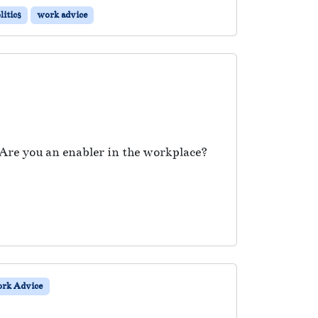
itics
work advice
 Are you an enabler in the workplace?
rk Advice