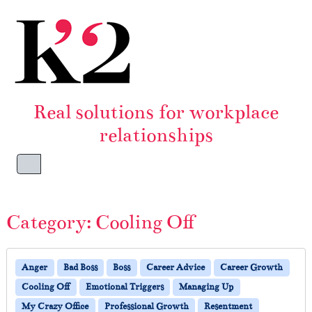
Skip to content
Skip to footer
Real solutions for workplace
relationships
Menu
Category:
Cooling Off
Anger
Bad Boss
Boss
Career Advice
Career Growth
Cooling Off
Emotional Triggers
Managing Up
My Crazy Office
Professional Growth
Resentment