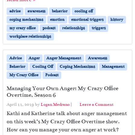
e
c
advice
awareness
behavior
cooling off
t
coping mechanisms
emotion
emotional triggers
history
o
r
my crazy office
podcast
relationships
triggers
L
workplace relationships
e
a
v
Advice
Anger
Anger Management
Awareness
e
s
Behavior
Cooling Off
Coping Mechanisms
Management
My Crazy Office
Podcast
Managing Your Own Anger: My Crazy Office
Overtime, Season 6
April 11, 2019
by
Logan Medrano
|
Leave a Comment
Kathi and Katherine talk about anger management
on this week’s My Crazy Office Overtime show.
How can you manage your own anger at work?