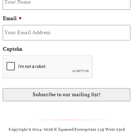
Email
*
Captcha
Copyright © 2014-2026 K Squared Enterprises 119 West 23rd