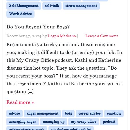
Self Management
self-talk
stress management
Work Advice
Do You Resent Your Boss?
December 17, 2024
by
Logan Medrano
|
Leave a Comment
Resentment is a tricky emotion. It can consume
you, making it difficult to do (or enjoy) your job. In
this My Crazy Office podcast, Kathi and Katherine
discuss this hot topic. They ask the question, “Do
you resent your boss?” If so, how do you manage
that resentment? Kathi and Katherine start with a
question […]
Read more »
advice
anger management
boss
career advice
emotion
managing anger
managing up
my crazy office
podcast
release stress at work
workplace relationships