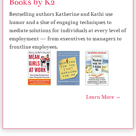
Books by K2
Bestselling authors Katherine and Kathi use
humor and a slue of engaging techniques to
mediate solutions for individuals at every level of
employment — from executives to managers to
frontline employees.
Learn More →