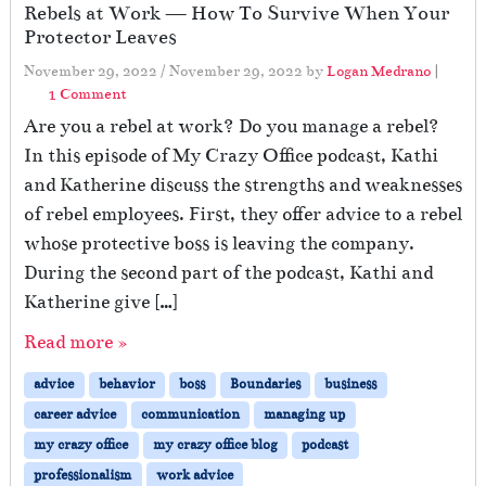
Rebels at Work — How To Survive When Your
Protector Leaves
November 29, 2022
/
November 29, 2022
by
Logan Medrano
|
o
1 Comment
n
Are you a rebel at work? Do you manage a rebel?
R
In this episode of My Crazy Office podcast, Kathi
e
and Katherine discuss the strengths and weaknesses
b
e
of rebel employees. First, they offer advice to a rebel
l
whose protective boss is leaving the company.
s
During the second part of the podcast, Kathi and
a
t
Katherine give […]
W
Read more »
o
r
advice
behavior
boss
Boundaries
business
k
—
career advice
communication
managing up
H
my crazy office
my crazy office blog
podcast
o
professionalism
work advice
w