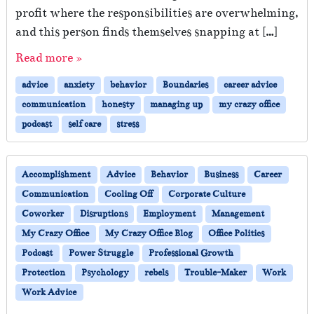
profit where the responsibilities are overwhelming,
and this person finds themselves snapping at […]
Read more »
advice
anxiety
behavior
Boundaries
career advice
communication
honesty
managing up
my crazy office
podcast
self care
stress
Accomplishment
Advice
Behavior
Business
Career
Communication
Cooling Off
Corporate Culture
Coworker
Disruptions
Employment
Management
My Crazy Office
My Crazy Office Blog
Office Politics
Podcast
Power Struggle
Professional Growth
Protection
Psychology
rebels
Trouble-Maker
Work
Work Advice