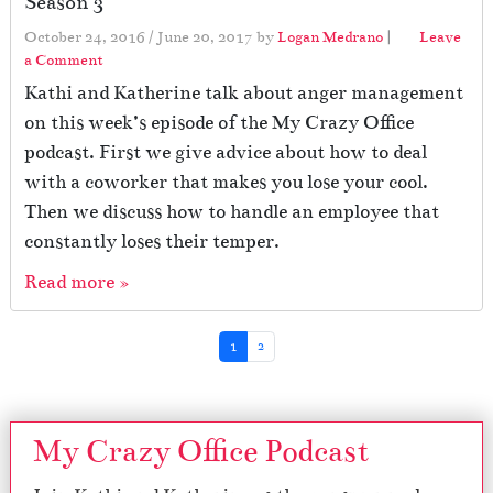
Season 3
October 24, 2016
/
June 20, 2017
by
Logan Medrano
|
Leave
a Comment
Kathi and Katherine talk about anger management
on this week’s episode of the My Crazy Office
podcast. First we give advice about how to deal
with a coworker that makes you lose your cool.
Then we discuss how to handle an employee that
constantly loses their temper.
Read more »
Page navigation
Current Page
Page
1
2
My Crazy Office Podcast