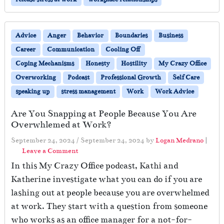
Advice
Anger
Behavior
Boundaries
Business
Career
Communication
Cooling Off
Coping Mechanisms
Honesty
Hostility
My Crazy Office
Overworking
Podcast
Professional Growth
Self Care
speaking up
stress management
Work
Work Advice
Are You Snapping at People Because You Are
Overwhlemed at Work?
September 24, 2024
/
September 24, 2024
by
Logan Medrano
|
Leave a Comment
In this My Crazy Office podcast, Kathi and
Katherine investigate what you can do if you are
lashing out at people because you are overwhelmed
at work. They start with a question from someone
who works as an office manager for a not-for-