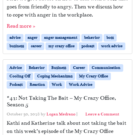
goes from friendly to angry. Then we discuss how
to cope with anger in the workplace.
Read more »
advice
anger
anger management
behavior
boss
business
career
my crazy office
podcast
work advice
Advice
Behavior
Business
Career
Communication
Cooling Off
Coping Mechanisms
My Crazy Office
Podcast
Reaction
Work
Work Advice
#41: Not Taking The Bait – My Crazy Office,
Season 5
October 30, 2018
by
Logan Medrano
|
Leave a Comment
Kathi and Katherine talk about not taking the bait
on this week’s episode of the My Crazy Office