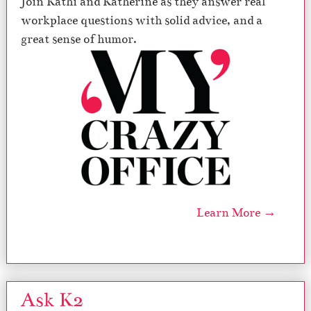
Join Kathi and Katherine as they answer real
workplace questions with solid advice, and a
great sense of humor.
Learn More →
Ask K2