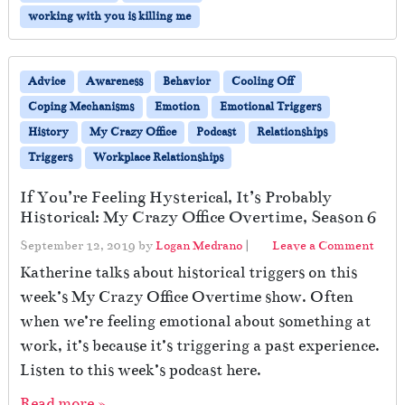
T
working with you is killing me
o
S
u
Advice
Awareness
Behavior
Cooling Off
r
Coping Mechanisms
Emotion
Emotional Triggers
v
i
History
My Crazy Office
Podcast
Relationships
v
Triggers
Workplace Relationships
e
W
If You’re Feeling Hysterical, It’s Probably
h
Historical: My Crazy Office Overtime, Season 6
e
n
September 12, 2019
by
Logan Medrano
|
Leave a Comment
Y
Katherine talks about historical triggers on this
o
week’s My Crazy Office Overtime show. Often
u
r
when we’re feeling emotional about something at
P
work, it’s because it’s triggering a past experience.
r
Listen to this week’s podcast here.
o
t
Read more »