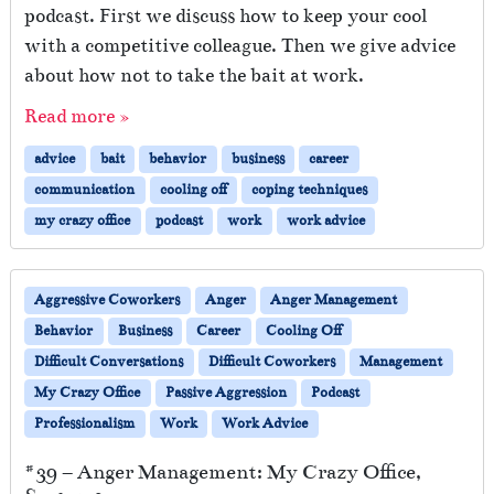
podcast. First we discuss how to keep your cool
with a competitive colleague. Then we give advice
about how not to take the bait at work.
Read more »
advice
bait
behavior
business
career
communication
cooling off
coping techniques
my crazy office
podcast
work
work advice
Aggressive Coworkers
Anger
Anger Management
Behavior
Business
Career
Cooling Off
Difficult Conversations
Difficult Coworkers
Management
My Crazy Office
Passive Aggression
Podcast
Professionalism
Work
Work Advice
#39 – Anger Management: My Crazy Office,