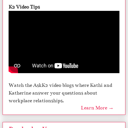
K2 Video Tips
Watch the AskK2 video blogs where Kathi and
Katherine answer your questions about
workplace relationships.
Learn More →