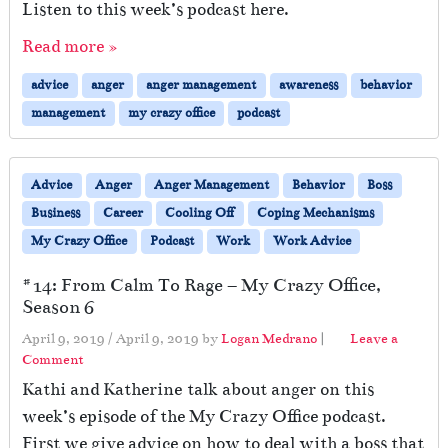
Listen to this week’s podcast here.
Read more »
advice
anger
anger management
awareness
behavior
management
my crazy office
podcast
Advice
Anger
Anger Management
Behavior
Boss
Business
Career
Cooling Off
Coping Mechanisms
My Crazy Office
Podcast
Work
Work Advice
#14: From Calm To Rage – My Crazy Office,
Season 6
April 9, 2019
/
April 9, 2019
by
Logan Medrano
|
Leave a
Comment
Kathi and Katherine talk about anger on this
week’s episode of the My Crazy Office podcast.
First we give advice on how to deal with a boss that