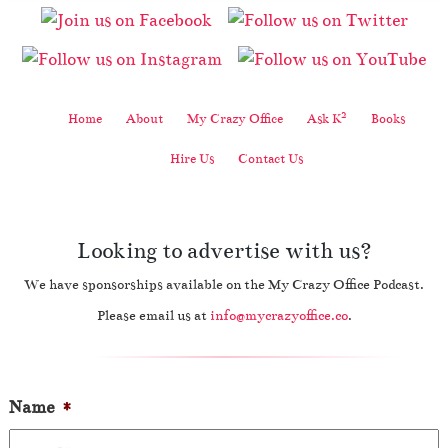
2
Home
About
My Crazy Office
Ask K
Books
Hire Us
Contact Us
Looking to advertise with us?
We have sponsorships available on the My Crazy Office Podcast.
Please email us at
info@mycrazyoffice.co
.
Name
*